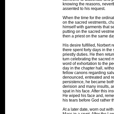
knowing the reasons, nevert
assented to his request.
When the time for the ordina
on the sacred vestments, ch
himself with garments that s
putting on the sacred vestme
then a priest on the same da
His desire fulfilled, Norbert
there spent forty days in the
priestly duties. He then retu
turn celebrating the sacred 
word of exhortation to the p
day in the chapter hall, wit
fellow canons regarding salv
denounced, entreated and r
persistence, he became bot
derision and many insults, 
spat in his face. After this i
He wiped his face and, remem
his tears before God rather th
At a later date, worn out with
Mass in a crypt. After the L