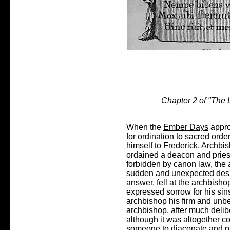
Chapter 2 of "The L
When the
Ember Days
appro
for ordination to sacred orde
himself to Frederick, Archbi
ordained a deacon and pries
forbidden by canon law, the 
sudden and unexpected desire
answer, fell at the archbisho
expressed sorrow for his sin
archbishop his firm and unbe
archbishop, after much deli
although it was altogether c
someone to diaconate and pr