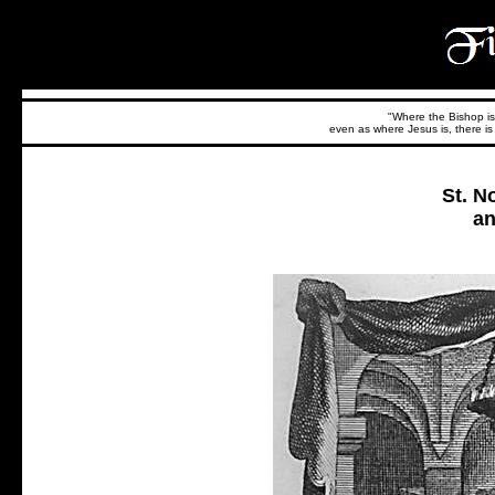
"Where the Bishop is,
even as where Jesus is, there is 
St. N
an