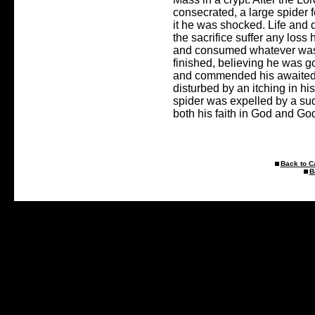
consecrated, a large spider f
it he was shocked. Life and 
the sacrifice suffer any loss
and consumed whatever was 
finished, believing he was go
and commended his awaited 
disturbed by an itching in hi
spider was expelled by a sud
both his faith in God and G
Back to C
B