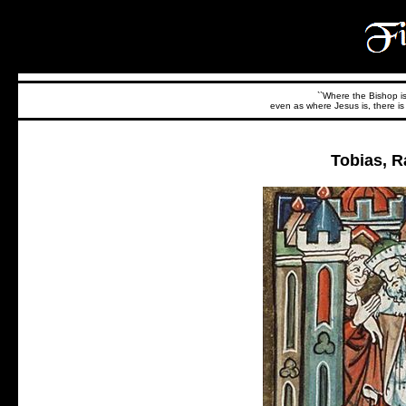
``Where the Bishop is,
even as where Jesus is, there is 
Tobias, R