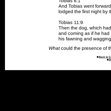
Tobias 6:1
And Tobias went forward
lodged the first night by t
Tobias 11:9
Then the dog, which had 
and coming as if he had
his fawning and wagging h
What
could the presence of th
Back to C
B