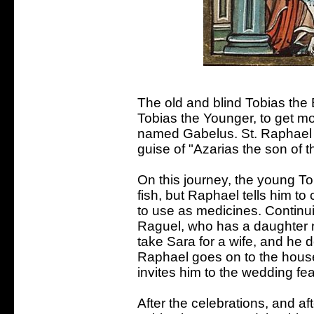
The old and blind Tobias the 
Tobias the Younger, to get m
named Gabelus. St. Raphael 
guise of "Azarias the son of
On this journey, the young Tob
fish, but Raphael tells him to c
to use as medicines. Continui
Raguel, who has a daughter 
take Sara for a wife, and he 
Raphael goes on to the house
invites him to the wedding fea
After the celebrations, and af