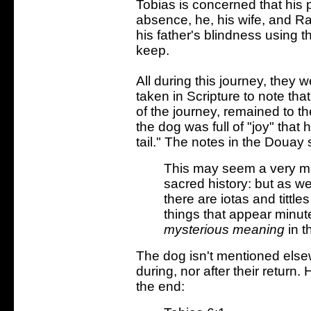
Tobias is concerned that his 
absence, he, his wife, and R
his father's blindness using t
keep.
All during this journey, they
taken in Scripture to note th
of the journey, remained to th
the dog was full of "joy" tha
tail." The notes in the Douay
This may seem a very mi
sacred history: but as we
there are iotas and tittles
things that appear minut
mysterious meaning
in t
The dog isn't mentioned elsew
during, nor after their return
the end: