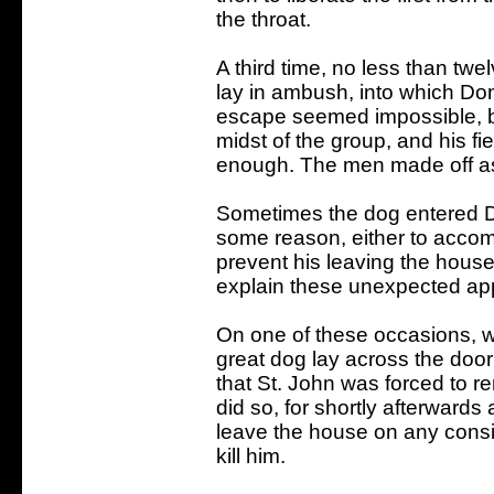
the throat.
A third time, no less than twe
lay in ambush, into which D
escape seemed impossible, b
midst of the group, and his f
enough. The men made off as 
Sometimes the dog entered D
some reason, either to accom
prevent his leaving the house
explain these unexpected ap
On one of these occasions, w
great dog lay across the doo
that St. John was forced to r
did so, for shortly afterwards
leave the house on any conside
kill him.