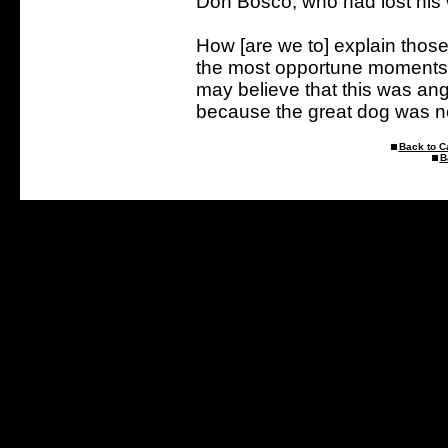
Don Bosco, who had lost his
How [are we to] explain thos
the most opportune moments an
may believe that this was ange
because the great dog was ne
Back to C
B