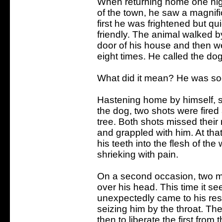
When returning home one nig
of the town, he saw a magnifi
first he was frightened but q
friendly. The animal walked 
door of his house and then w
eight times. He called the dog
What did it mean? He was soo
Hastening home by himself, so
the dog, two shots were fired
tree. Both shots missed their 
and grappled with him. At th
his teeth into the flesh of t
shrieking with pain.
On a second occasion, two me
over his head. This time it se
unexpectedly came to his res
seizing him by the throat. The
then to liberate the first from 