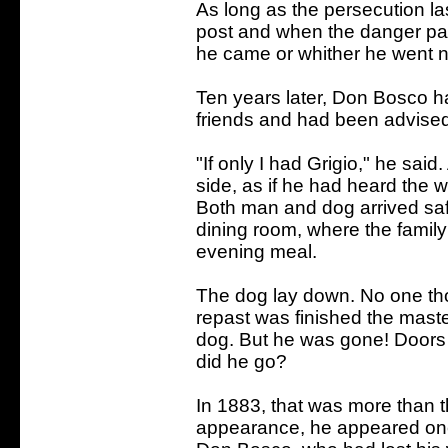
As long as the persecution las
post and when the danger p
he came or whither he went 
Ten years later, Don Bosco h
friends and had been advised
"If only I had Grigio," he sai
side, as if he had heard the w
Both man and dog arrived saf
dining room, where the family
evening meal.
The dog lay down. No one th
repast was finished the mast
dog. But he was gone! Door
did he go?
In 1883, that was more than thi
appearance, he appeared once 