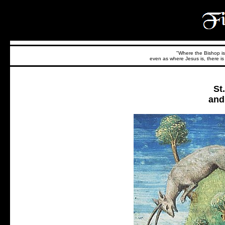
"Where the Bishop is,
even as where Jesus is, there is 
St
and