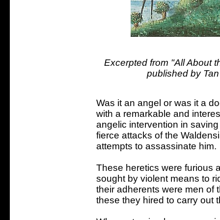
Excerpted from "All About th
published by Tan
Was it an angel or was it a d
with a remarkable and intere
angelic intervention in saving 
fierce attacks of the Walden
attempts to assassinate him.
These heretics were furious
sought by violent means to ri
their adherents were men of 
these they hired to carry out 