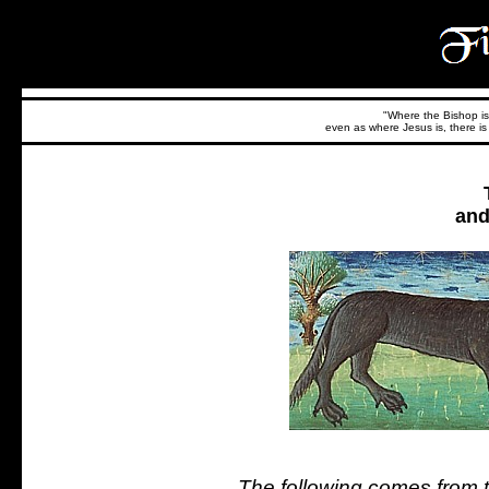
"Where the Bishop is,
even as where Jesus is, there is 
and
The following comes from th