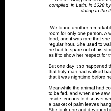
compiled, in Latin, in 1628 b
dating to the t
We found another remarkable 
room for only one person. A w
food, and it was rare that she 
regular hour. She used to wai
he had to spare out of his sto
as if to show her respect for 
But one day it so happened th
that holy man had walked back
that it was nighttime before 
Meanwhile the animal had com
to be fed, and when she saw n
inside, curious to discover 
a basket of palm leaves hangi
She took one and devoured it