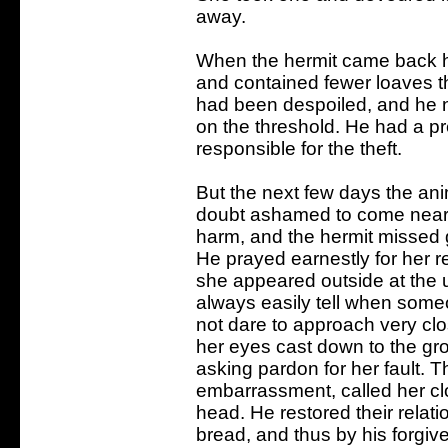
away.
When the hermit came back h
and contained fewer loaves 
had been despoiled, and he n
on the threshold. He had a p
responsible for the theft.
But the next few days the ani
doubt ashamed to come near
harm, and the hermit missed 
He prayed earnestly for her re
she appeared outside at the u
always easily tell when someon
not dare to approach very cl
her eyes cast down to the gro
asking pardon for her fault. T
embarrassment, called her cl
head. He restored their relati
bread, and thus by his forgiv