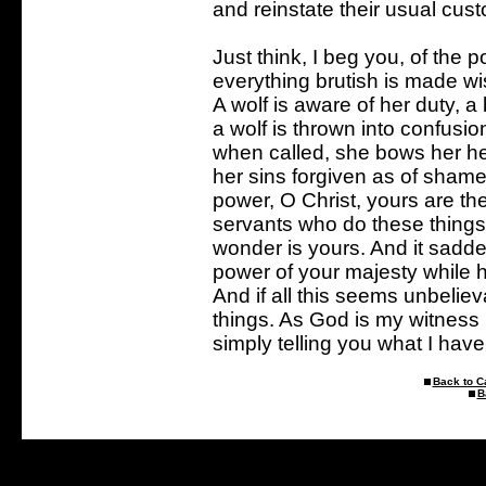
and reinstate their usual cus
Just think, I beg you, of the po
everything brutish is made w
A wolf is aware of her duty, a
a wolf is thrown into confus
when called, she bows her h
her sins forgiven as of shame
power, O Christ, yours are th
servants who do these things
wonder is yours. And it sadd
power of your majesty while
And if all this seems unbelie
things. As God is my witness 
simply telling you what I hav
Back to C
B