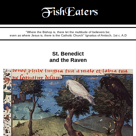
"Where the Bishop is, there let the multitude of believers be;
even as where Jesus is, there is the Catholic Church'' Ignatius of Antioch, 1st c. A.D
St. Benedict
and the Raven