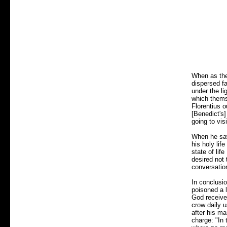
When as the
dispersed fa
under the li
which themse
Florentius 
[Benedict's]
going to vis
When he saw 
his holy lif
state of lif
desired not 
conversatio
In conclusio
poisoned a l
God received
crow daily 
after his ma
charge: "In 