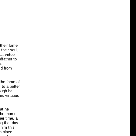
their fame
their soul,
at virtue
dfather to
's
ld from
 the fame of
 to a better
hough he
his virtuous
hat he
 The man of
ner time, a
ng that day
 him this
h place