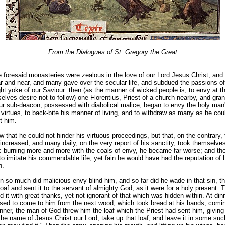
From the Dialogues of St. Gregory the Great
 foresaid monasteries were zealous in the love of our Lord Jesus Christ, and 
r and near, and many gave over the secular life, and subdued the passions of 
ght yoke of our Saviour: then (as the manner of wicked people is, to envy at th
lves desire not to follow) one Florentius, Priest of a church nearby, and gran
our sub-deacon, possessed with diabolical malice, began to envy the holy man
 virtues, to back-bite his manner of living, and to withdraw as many as he cou
it him.
that he could not hinder his virtuous proceedings, but that, on the contrary,
e increased, and many daily, on the very report of his sanctity, took themselves
e : burning more and more with the coals of envy, he became far worse; and t
to imitate his commendable life, yet fain he would have had the reputation of 
n.
n so much did malicious envy blind him, and so far did he wade in that sin, t
oaf and sent it to the servant of almighty God, as it were for a holy present.
 it with great thanks, yet not ignorant of that which was hidden within. At din
used to come to him from the next wood, which took bread at his hands; comi
nner, the man of God threw him the loaf which the Priest had sent him, giving
the name of Jesus Christ our Lord, take up that loaf, and leave it in some suc