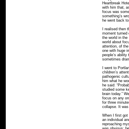
Heartbreak Hotel
with him that, a
focus was someth
something’s wron
he went back to 
I realised then
moment turned ou
the world in the
world about foc
attention, of th
one with huge im
people’s ability
sometimes drama
I went to Portla
children’s atten
pathogenic cult
him what he woul
he said: “Proba
studied some ke
brain today.” We
focus on any on
for three minute
collapse. It was
When I first go
an individual a
reproaching myse
was obvious: be