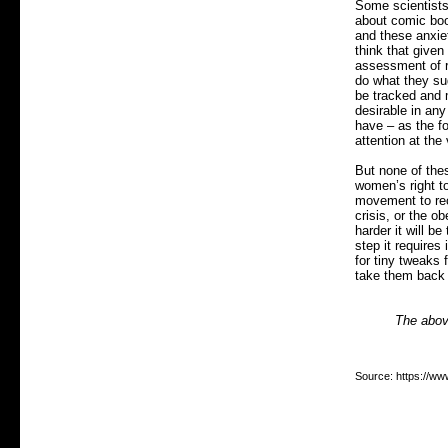
Some scientists 
about comic boo
and these anxiet
think that given
assessment of ri
do what they su
be tracked and m
desirable in any
have – as the f
attention at the
But none of the
women’s right to
movement to rec
crisis, or the o
harder it will b
step it require
for tiny tweaks
take them back 
The above
Source: https://ww