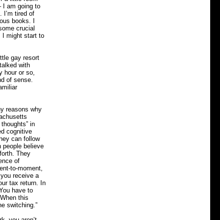
 I am going to
 I’m tired of
ous books. I
 some crucial
 I might start to
tle gay resort
talked with
y hour or so,
nd of sense.
amiliar
any reasons why
sachusetts
 thoughts” in
ed cognitive
hey can follow
n people believe
forth. They
ience of
ment-to-moment,
 you receive a
ur tax return. In
 You have to
 When this
he switching.”
rk, you aren’t