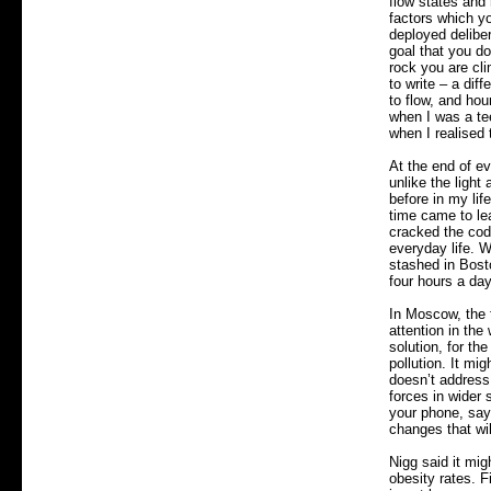
flow states and
factors which yo
deployed deliber
goal that you don
rock you are cli
to write – a dif
to flow, and hou
when I was a tee
when I realised 
At the end of ev
unlike the light
before in my li
time came to le
cracked the code
everyday life. 
stashed in Bost
four hours a da
In Moscow, the 
attention in the
solution, for t
pollution. It mig
doesn’t address 
forces in wider 
your phone, say 
changes that wil
Nigg said it mig
obesity rates. F