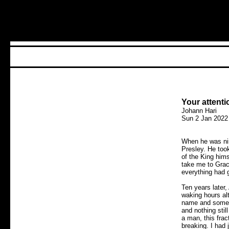
Your attenti
Johann Hari
Sun 2 Jan 2022
When he was nin
Presley. He took
of the King hims
take me to Grace
everything had 
Ten years later
waking hours al
name and some m
and nothing sti
a man, this fra
breaking. I had