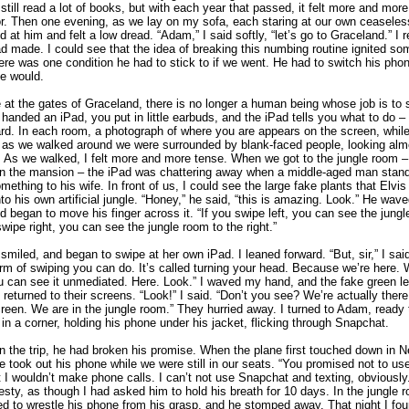
 still read a lot of books, but with each year that passed, it felt more and more
r. Then one evening, as we lay on my sofa, each staring at our own ceaseless
d at him and felt a low dread. “Adam,” I said softly, “let’s go to Graceland.” I
d made. I could see that the idea of breaking this numbing routine ignited so
here was one condition he had to stick to if we went. He had to switch his phon
e would.
 at the gates of Graceland, there is no longer a human being whose job is to
handed an iPad, you put in little earbuds, and the iPad tells you what to do – t
ard. In each room, a photograph of where you are appears on the screen, while
o as we walked around we were surrounded by blank-faced people, looking almo
s. As we walked, I felt more and more tense. When we got to the jungle room –
 in the mansion – the iPad was chattering away when a middle-aged man stan
mething to his wife. In front of us, I could see the large fake plants that Elvi
nto his own artificial jungle. “Honey,” he said, “this is amazing. Look.” He wave
nd began to move his finger across it. “If you swipe left, you can see the jungl
 swipe right, you can see the jungle room to the right.”
 smiled, and began to swipe at her own iPad. I leaned forward. “But, sir,” I said
rm of swiping you can do. It’s called turning your head. Because we’re here. W
u can see it unmediated. Here. Look.” I waved my hand, and the fake green le
es returned to their screens. “Look!” I said. “Don’t you see? We’re actually ther
reen. We are in the jungle room.” They hurried away. I turned to Adam, ready t
 in a corner, holding his phone under his jacket, flicking through Snapchat.
in the trip, he had broken his promise. When the plane first touched down in 
 took out his phone while we were still in our seats. “You promised not to use 
t I wouldn’t make phone calls. I can’t not use Snapchat and texting, obviously.
esty, as though I had asked him to hold his breath for 10 days. In the jungle 
ed to wrestle his phone from his grasp, and he stomped away. That night I fou