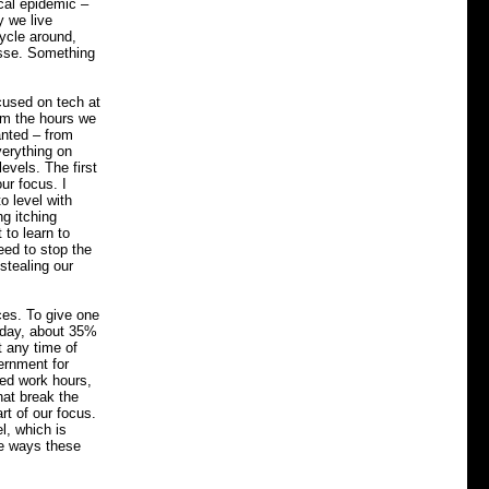
cal epidemic –
y we live
cycle around,
asse. Something
ocused on tech at
rom the hours we
anted – from
verything on
evels. The first
ur focus. I
 level with
ng itching
 to learn to
eed to stop the
stealing our
ces. To give one
Today, about 35%
t any time of
ernment for
ned work hours,
hat break the
rt of our focus.
l, which is
ive ways these