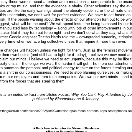
say these worries about attention are a moral panic, comparable to the anxiet
ks or rap music, and that the evidence is shaky. Other scientists say the evi
ies are like the early warnings about the obesity epidemic or the climate crisi
 this uncertainty, we can’t wait for perfect evidence. We have to act based on
sk. If the people warning about the effects on our attention turn out to be wro
ggest, what will be the cost? We will spend less time being harassed by our b
anipulated less by technology – along with lots of other improvements in our 
 case. But if they turn out to be right, and we don’t do what they say, what’s 
ormer Google engineer Tristan Harris told me – downgraded humanity, stripping
 very time when we face big collective crises that require it more than ever.
se changes will happen unless we fight for them. Just as the feminist movem
 their own bodies (and still has to fight for it today), I believe we now need an
laim our minds. I believe we need to act urgently, because this may be like t
besity crisis – the longer we wait, the harder it will get. The more our attention
e to summon the personal and political energy to take on the forces stealing our
s is a shift in our consciousness. We need to stop blaming ourselves, or maki
 from our employers and from tech companies. We own our own minds – and t
from the forces that are stealing them.
 is an edited extract from Stolen Focus: Why You Can’t Pay Attention by Jo
published by Bloomsbury on 6 January.
w.theguardian.com/science/2022/jan/02/attention-span-focus-screens-apps-smartphones-so
Back How to Acquire the Virtue of Prudence
Back to Becoming Virtuous