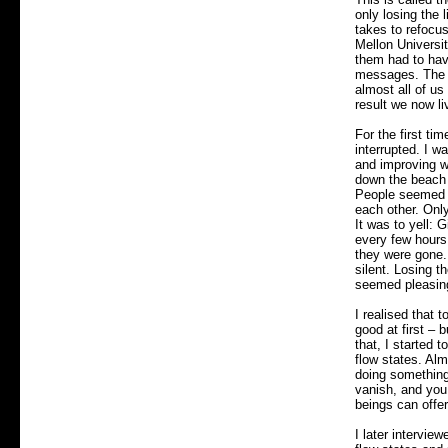
only losing the 
takes to refocu
Mellon Universi
them had to have
messages. The 
almost all of us
result we now li
For the first ti
interrupted. I w
and improving w
down the beach 
People seemed t
each other. Only
It was to yell: 
every few hours
they were gone. 
silent. Losing th
seemed pleasing
I realised that 
good at first – 
that, I started 
flow states. Alm
doing something 
vanish, and you 
beings can offe
I later intervie