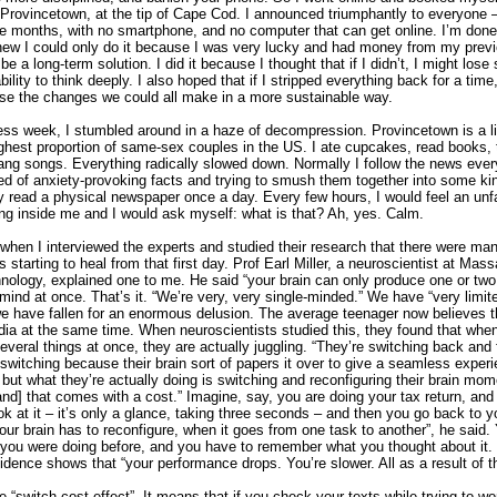
 Provincetown, at the tip of Cape Cod. I announced triumphantly to everyone –
ee months, with no smartphone, and no computer that can get online. I’m done.
knew I could only do it because I was very lucky and had money from my previ
be a long-term solution. I did it because I thought that if I didn’t, I might lose
ility to think deeply. I also hoped that if I stripped everything back for a time,
pse the changes we could all make in a more sustainable way.
ess week, I stumbled around in a haze of decompression. Provincetown is a lit
ighest proportion of same-sex couples in the US. I ate cupcakes, read books, 
ang songs. Everything radically slowed down. Normally I follow the news ever
eed of anxiety-provoking facts and trying to smush them together into some ki
ly read a physical newspaper once a day. Every few hours, I would feel an unf
ing inside me and I would ask myself: what is that? Ah, yes. Calm.
d when I interviewed the experts and studied their research that there were m
 starting to heal from that first day. Prof Earl Miller, a neuroscientist at Mas
hnology, explained one to me. He said “your brain can only produce one or two
ind at once. That’s it. “We’re very, very single-minded.” We have “very limit
we have fallen for an enormous delusion. The average teenager now believes t
dia at the same time. When neuroscientists studied this, they found that whe
everal things at once, they are actually juggling. “They’re switching back and 
 switching because their brain sort of papers it over to give a seamless exper
but what they’re actually doing is switching and reconfiguring their brain mo
and] that comes with a cost.” Imagine, say, you are doing your tax return, and
ok at it – it’s only a glance, taking three seconds – and then you go back to yo
ur brain has to reconfigure, when it goes from one task to another”, he said.
ou were doing before, and you have to remember what you thought about it.
dence shows that “your performance drops. You’re slower. All as a result of t
he “switch-cost effect”. It means that if you check your texts while trying to wo