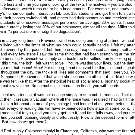
little bursts of time you spend looking at the texts themselves – you are also l
s afterwards, which turns out to be a huge amount. For example, one study at
ty’s human computer interaction lab took 136 students and got them to sit a t
 their phones switched off, and others had their phones on and received inter
students who received messages performed, on average, 20% worse. It seem
 are currently losing that 20% of our brainpower, almost all the time. Miller tol
ve in “a perfect storm of cognitive degradation”.
me in a very long time, in Provincetown I was doing one thing at a time, without
as living within the limits of what my brain could actually handle. I felt my atte
ith every day that passed, but then, one day, I experienced an abrupt setback
and every few steps I saw the same thing that had been scratching at me s
o be using Provincetown simply as a backdrop for selfies, rarely looking up, 
 this time, the itch I felt wasn’t to yell: You’re wasting your lives, put the d
Give me that phone! Mine! For so long, I had received the thin, insistent signal
 throughout the day, the trickle of likes and comments that say: I see you. Y
Simone de Beauvoir said that when she became an atheist, it felt like the wor
e web felt like that. After the rhetorical heat of social media, ordinary social i
 but low volume. No normal social interaction floods you with hearts.
to heal my attention, it was not enough simply to strip out distractions. That m
but then it creates a vacuum where all the noise was. I realised I had to fill t
to think a lot about an area of psychology I had learned about years before – t
ost everyone reading this will have experienced a flow state at some point. I
meaningful to you, and you really get into it, and time falls away, and your 
find yourself focusing deeply and effortlessly. Flow is the deepest form of a
r. But how do we get there?
wed Prof Mihaly Csikszentmihalyi in Claremont, California, who was the first sci