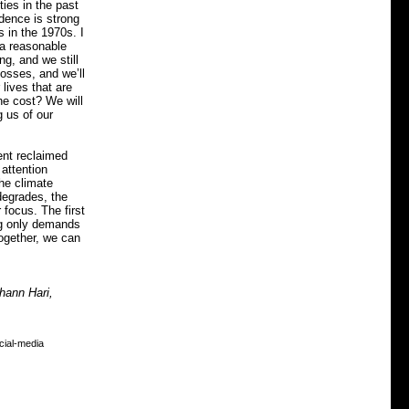
ies in the past
dence is strong
s in the 1970s. I
 a reasonable
ng, and we still
osses, and we’ll
lives that are
the cost? We will
 us of our
ent reclaimed
 attention
he climate
 degrades, the
 focus. The first
ng only demands
ogether, we can
hann Hari,
cial-media