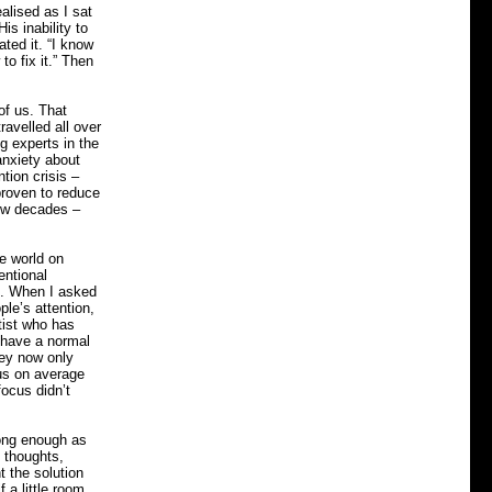
ealised as I sat
s inability to
ted it. “I know
o fix it.” Then
of us. That
ravelled all over
g experts in the
anxiety about
tion crisis –
proven to reduce
few decades –
he world on
entional
us. When I asked
le’s attention,
tist who has
n have a normal
hey now only
cus on average
focus didn’t
rong enough as
 thoughts,
t the solution
 a little room