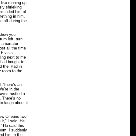
 like running up
ly shrieking
 reminded him of
mething in him,
e off during the
 show you
urn left; turn
 a narrator
st all the time
 Elvis’s
ding next to me
s had bought to
d the iPad in
e room to the
, “there’s an
e’re in the
aves rustled a
e. There’s no
o laugh about it
New Orleans two
it,” I said. He
” He said this
room, I suddenly
nd him in the