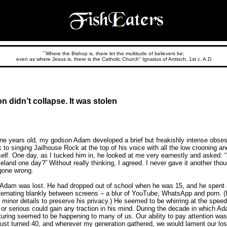
``Where the Bishop is, there let the multitude of believers be;
even as where Jesus is, there is the Catholic Church'' Ignatius of Antioch, 1st c. A.D
on didn’t collapse. It was stolen
e years old, my godson Adam developed a brief but freakishly intense obses
 to singing Jailhouse Rock at the top of his voice with all the low crooning and
elf. One day, as I tucked him in, he looked at me very earnestly and asked: “
land one day?” Without really thinking, I agreed. I never gave it another thoug
gone wrong.
, Adam was lost. He had dropped out of school when he was 15, and he spent a
ternating blankly between screens – a blur of YouTube, WhatsApp and porn. (
inor details to preserve his privacy.) He seemed to be whirring at the spee
ll or serious could gain any traction in his mind. During the decade in which
cturing seemed to be happening to many of us. Our ability to pay attention wa
 just turned 40, and wherever my generation gathered, we would lament our los