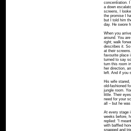
concentration. I
a down escalato
screens, I looke
the promise I ha
but I told him t
day. He swore h
When you arrive
around. You are 
right; walk forw
describes it. S
at their screen
favourite place
turned to say so
turn this room i
her direction, a
left. And if you
His wife stared,
old-fashioned fo
jungle room. Yo
little. Their ey
need for your sc
all – but he was
At every stage 
weeks before, he
replied: “I mean
with baffled hon
snapped and tri