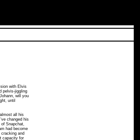
sion with Elvis
 pelvis-jiggling
Johann, will you
ht, until
lmost all his
I’ve changed his
d of Snapchat,
 Adam had become
s cracking and
t capacity for