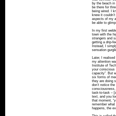
by the beach in
be there for thr
being wired. I 
knew it couldn’t 
aspects of my ab
be able to glim
In my first webl
town with the h
strangers and s
getting a drip-f
Instead, I simp
sensation gurgl
Later, I realise
my attention was
Institute of Tec
your conscious m
capacity”. But 
six forms of me
they are doing s
don’t notice the
consciousness, 
task-to-task – [
text, and you lo
that moment, “yo
remember what y
happens, the evi
This is called t