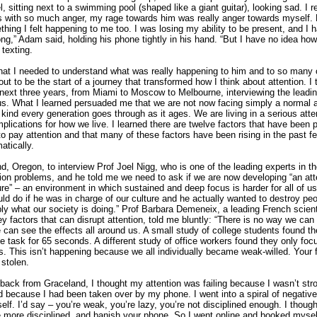
, sitting next to a swimming pool (shaped like a giant guitar), looking sad. I r
s with so much anger, my rage towards him was really anger towards myself. Hi
ing I felt happening to me too. I was losing my ability to be present, and I ha
g,” Adam said, holding his phone tightly in his hand. “But I have no idea how t
texting.
 that I needed to understand what was really happening to him and to so many 
t to be the start of a journey that transformed how I think about attention. I t
 next three years, from Miami to Moscow to Melbourne, interviewing the leadin
us. What I learned persuaded me that we are not now facing simply a normal 
e kind every generation goes through as it ages. We are living in a serious atten
plications for how we live. I learned there are twelve factors that have been 
 to pay attention and that many of these factors have been rising in the past 
tically.
nd, Oregon, to interview Prof Joel Nigg, who is one of the leading experts in t
tion problems, and he told me we need to ask if we are now developing “an att
ure” – an environment in which sustained and deep focus is harder for all of 
d do if he was in charge of our culture and he actually wanted to destroy peop
bly what our society is doing.” Prof Barbara Demeneix, a leading French scien
y factors that can disrupt attention, told me bluntly: “There is no way we ca
 can see the effects all around us. A small study of college students found t
e task for 65 seconds. A different study of office workers found they only fo
s. This isn’t happening because we all individually became weak-willed. Your 
 stolen.
t back from Graceland, I thought my attention was failing because I wasn’t st
nd because I had been taken over by my phone. I went into a spiral of negative
lf. I’d say – you’re weak, you’re lazy, you’re not disciplined enough. I though
 more disciplined, and banish your phone. So I went online and booked myself