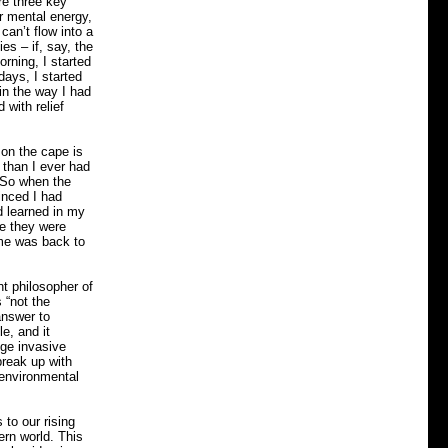
re three key
r mental energy,
can’t flow into a
ies – if, say, the
rning, I started
days, I started
 in the way I had
 with relief
 on the cape is
 than I ever had
. So when the
inced I had
d learned in my
re they were
ime was back to
t philosopher of
 “not the
answer to
le, and it
uge invasive
break up with
e environmental
 to our rising
ern world. This