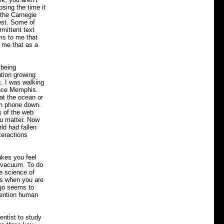
osing the time it
 the Carnegie
est. Some of
mittent text
s to me that
d me that as a
 being
ntion growing
. I was walking
ince Memphis.
at the ocean or
amn phone down.
s of the web
ou matter. Now
ld had fallen
nteractions
akes you feel
he vacuum. To do
he science of
t’s when you are
ego seems to
ttention human
entist to study