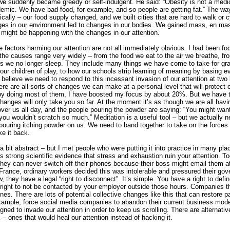
we suddenly became greedy or self-indulgent. He said: “Obesity is not a medi
idemic. We have bad food, for example, and so people are getting fat.” The wa
ally – our food supply changed, and we built cities that are hard to walk or 
es in our environment led to changes in our bodies. We gained mass, en m
, might be happening with the changes in our attention.
he factors harming our attention are not all immediately obvious. I had been f
ct the causes range very widely – from the food we eat to the air we breathe, f
rs we no longer sleep. They include many things we have come to take for gr
ur children of play, to how our schools strip learning of meaning by basing e
 believe we need to respond to this incessant invasion of our attention at two l
here are all sorts of changes we can make at a personal level that will protect o
by doing most of them, I have boosted my focus by about 20%. But we have to
anges will only take you so far. At the moment it’s as though we are all havi
ver us all day, and the people pouring the powder are saying: “You might want
ou wouldn’t scratch so much.” Meditation is a useful tool – but we actually n
pouring itching powder on us. We need to band together to take on the forces 
ke it back.
 bit abstract – but I met people who were putting it into practice in many pla
s strong scientific evidence that stress and exhaustion ruin your attention. 
 they can never switch off their phones because their boss might email them a
 France, ordinary workers decided this was intolerable and pressured their gov
 they have a legal “right to disconnect”. It’s simple. You have a right to defi
right to not be contacted by your employer outside those hours. Companies t
ines. There are lots of potential collective changes like this that can restore pa
xample, force social media companies to abandon their current business mode
igned to invade our attention in order to keep us scrolling. There are alternat
 – ones that would heal our attention instead of hacking it.