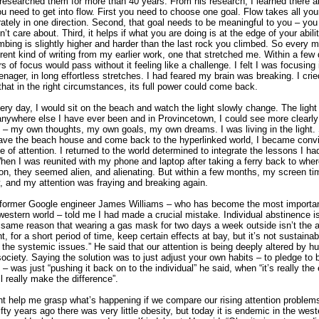
 researched them for more than 40 years. From his research, I learned there a
u need to get into flow. First you need to choose one goal. Flow takes all you
ately in one direction. Second, that goal needs to be meaningful to you – you 
’t care about. Third, it helps if what you are doing is at the edge of your abilit
mbing is slightly higher and harder than the last rock you climbed. So every mo
ferent kind of writing from my earlier work, one that stretched me. Within a few 
rs of focus would pass without it feeling like a challenge. I felt I was focusing
nager, in long effortless stretches. I had feared my brain was breaking. I cried
that in the right circumstances, its full power could come back.
ery day, I would sit on the beach and watch the light slowly change. The light
 anywhere else I have ever been and in Provincetown, I could see more clearly
fe – my own thoughts, my own goals, my own dreams. I was living in the light
ave the beach house and come back to the hyperlinked world, I became conv
 of attention. I returned to the world determined to integrate the lessons I ha
When I was reunited with my phone and laptop after taking a ferry back to whe
on, they seemed alien, and alienating. But within a few months, my screen t
y, and my attention was fraying and breaking again.
former Google engineer James Williams – who has become the most importan
 western world – told me I had made a crucial mistake. Individual abstinence is
he same reason that wearing a gas mask for two days a week outside isn’t the 
ht, for a short period of time, keep certain effects at bay, but it’s not sustainab
the systemic issues.” He said that our attention is being deeply altered by h
society. Saying the solution was to just adjust your own habits – to pledge to 
– was just “pushing it back on to the individual” he said, when “it’s really th
l really make the difference”.
ht help me grasp what’s happening if we compare our rising attention problems
ifty years ago there was very little obesity, but today it is endemic in the west