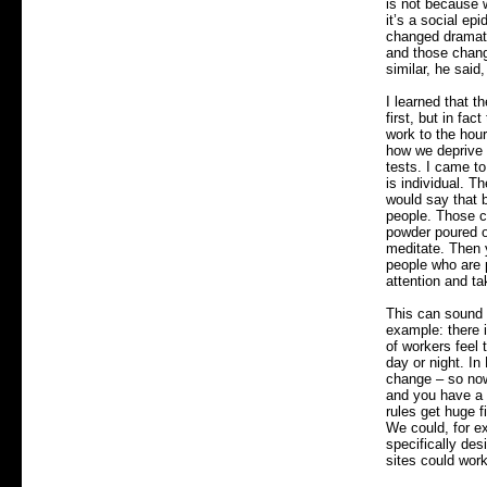
is not because 
it’s a social ep
changed dramatic
and those chang
similar, he said
I learned that t
first, but in fa
work to the hou
how we deprive o
tests. I came to
is individual. T
would say that 
people. Those ch
powder poured o
meditate. Then y
people who are 
attention and ta
This can sound a
example: there i
of workers feel
day or night. In
change – so now,
and you have a 
rules get huge f
We could, for e
specifically des
sites could work