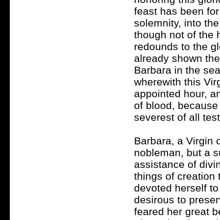
feast has been fo
solemnity, into t
though not of the 
redounds to the g
already shown the 
Barbara in the se
wherewith this Vir
appointed hour, a
of blood, because 
severest of all test
Barbara, a Virgin 
nobleman, but a su
assistance of divi
things of creation
devoted herself to
desirous to preser
feared her great b