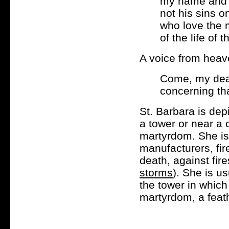
my name and 
not his sins o
who love the 
of the life of 
A voice from heav
Come, my dear
concerning tha
St. Barbara is dep
a tower or near a 
martyrdom. She is 
manufacturers, fi
death, against fir
storms
). She is us
the tower in which
martyrdom, a feat