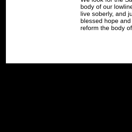
body of our lowlin
live soberly, and j
blessed hope and C
reform the body of