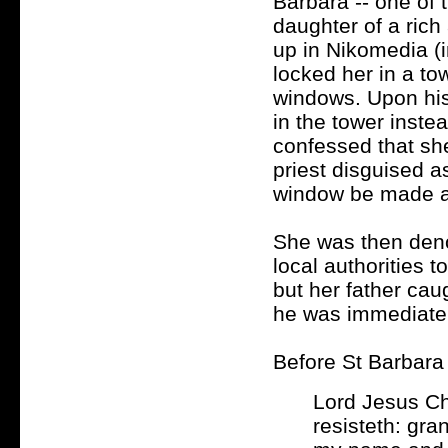
Barbara -- one of 
daughter of a ric
up in Nikomedia (i
locked her in a t
windows. Upon his
in the tower inste
confessed that sh
priest disguised a
window be made as
She was then deno
local authorities 
but her father cau
he was immediately
Before St Barbara 
Lord Jesus Ch
resisteth: gra