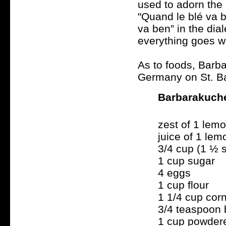
used to adorn the
"Quand le blé va b
va ben” in the dia
everything goes we
As to foods, Barba
Germany on St. Ba
Barbarakuch
zest of 1 lem
juice of 1 lem
3/4 cup (1 ½ s
1 cup sugar
4 eggs
1 cup flour
1 1/4 cup cor
3/4 teaspoon
1 cup powder