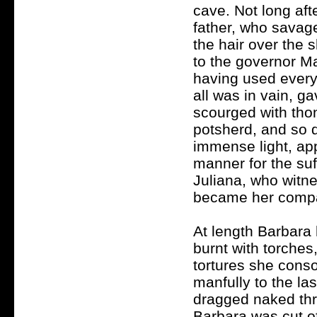
cave. Not long af
father, who savage
the hair over the
to the governor Ma
having used every
all was in vain, g
scourged with tho
potsherd, and so 
immense light, app
manner for the su
Juliana, who witne
became her compa
At length Barbara 
burnt with torches
tortures she conso
manfully to the las
dragged naked thr
Barbara was cut of