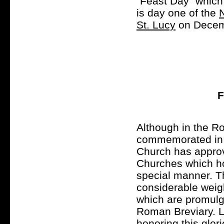
"Feast Day" which 
is day one of the
St. Lucy
on Decem
F
Although in the R
commemorated in t
Church has approve
Churches which hon
special manner. T
considerable weigh
which are promulga
Roman Breviary. Le
honoring this glor