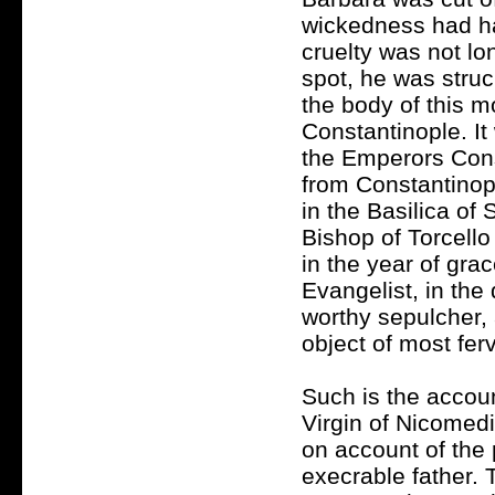
wickedness had har
cruelty was not lon
spot, he was stru
the body of this m
Constantinople. It
the Emperors Cons
from Constantinop
in the Basilica of 
Bishop of Torcello
in the year of gra
Evangelist, in the
worthy sepulcher,
object of most fer
Such is the accou
Virgin of Nicomedi
on account of the 
execrable father. 