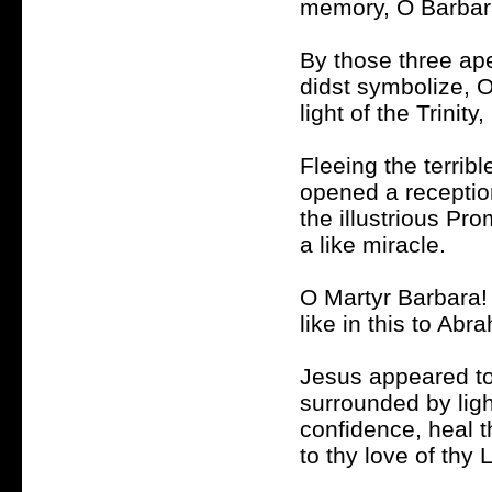
memory, O Barbara
By those three ape
didst symbolize, O
light of the Trinit
Fleeing the terribl
opened a receptio
the illustrious Pr
a like miracle.
O Martyr Barbara! 
like in this to Ab
Jesus appeared to
surrounded by lig
confidence, heal 
to thy love of thy 