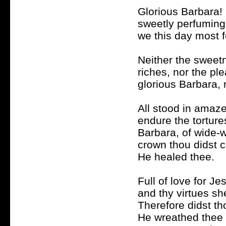
Glorious Barbara!
sweetly perfuming 
we this day most f
Neither the sweetn
riches, nor the pl
glorious Barbara, 
All stood in amaze
endure the torture
Barbara, of wide-w
crown thou didst c
He healed thee.
Full of love for J
and thy virtues she
Therefore didst th
He wreathed thee 