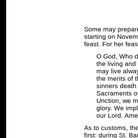
Some may prepare 
starting on Novem
feast. For her feast
O God, Who di
the living and
may live alway
the merits of 
sinners death
Sacraments of
Unction, we ma
glory. We imp
our Lord. Ame
As to customs, th
first: during St. B