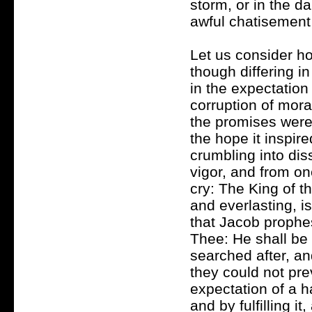
storm, or in the d
awful chatisement
Let us consider ho
though differing i
in the expectation 
corruption of mor
the promises were 
the hope it inspir
crumbling into dis
vigor, and from one
cry: The King of t
and everlasting, is
that Jacob prophe
Thee: He shall be
searched after, an
they could not prev
expectation of a ha
and by fulfilling i