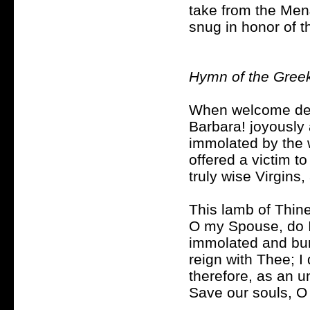
take from the Men
snug in honor of t
Hymn of the Gree
When welcome dea
Barbara! joyously 
immolated by the 
offered a victim to
truly wise Virgins
This lamb of Thine
O my Spouse, do I
immolated and buri
reign with Thee; I 
therefore, as an u
Save our souls, O 