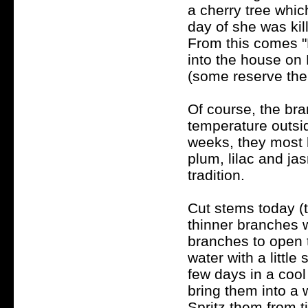
a cherry tree whic
day of she was kil
From this comes "
into the house on
(some reserve the
Of course, the bra
temperature outsi
weeks, they most li
plum, lilac and ja
tradition.
Cut stems today (t
thinner branches 
branches to open t
water with a little
few days in a cool
bring them into a 
Spritz them from 