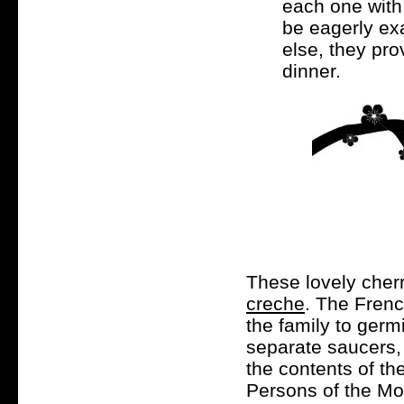
each one with
be eagerly ex
else, they pro
dinner.
These lovely cher
creche
. The Frenc
the family to germ
separate saucers,
the contents of th
Persons of the Mos