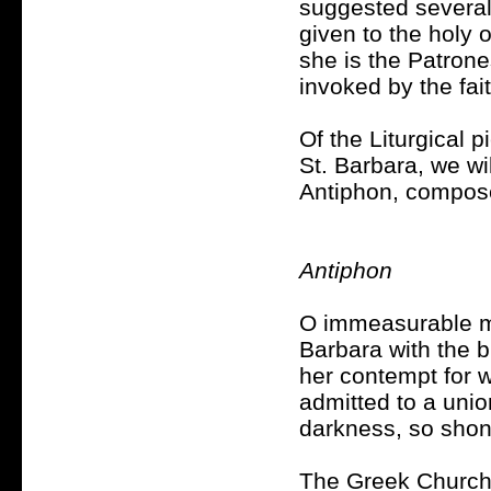
suggested several
given to the holy
she is the Patrone
invoked by the fai
Of the Liturgical 
St. Barbara, we wil
Antiphon, composed
Antiphon
O immeasurable me
Barbara with the b
her contempt for w
admitted to a unio
darkness, so shone
The Greek Church i