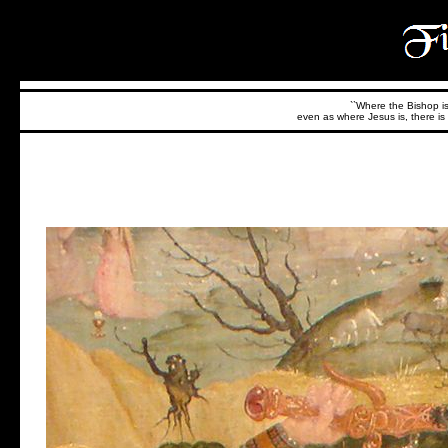
``Where the Bishop is,
even as where Jesus is, there is 