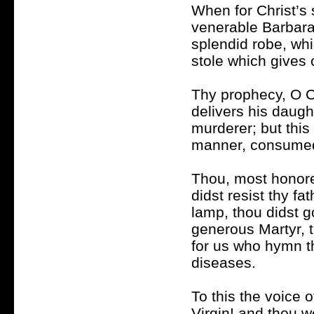
When for Christ’s 
venerable Barbara!
splendid robe, whi
stole which gives 
Thy prophecy, O Chr
delivers his daug
murderer; but this 
manner, consumed
Thou, most honore
didst resist thy f
lamp, thou didst g
generous Martyr, 
for us who hymn th
diseases.
To this the voice 
Virgin! and thou w