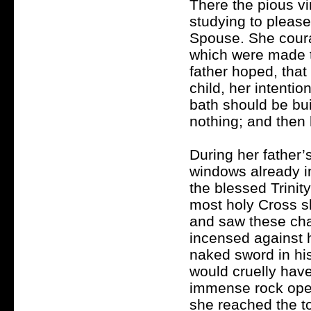
There the pious vi
studying to plea
Spouse. She coura
which were made to
father hoped, that
child, her intenti
bath should be buil
nothing; and then 
During her father’
windows already in
the blessed Trinity
most holy Cross 
and saw these cha
incensed against h
naked sword in his
would cruelly have
immense rock open
she reached the to