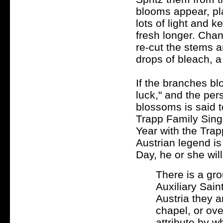
blooms appear, pl
lots of light and k
fresh longer. Chan
re-cut the stems an
drops of bleach, a
If the branches bl
luck," and the pe
blossoms is said t
Trapp Family Singe
Year with the Tra
Austrian legend is
Day, he or she will
There is a gr
Auxiliary Saint
Austria they a
chapel, or ove
attribute by w