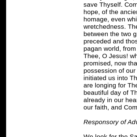
save Thyself. Come
hope, of the ancie
homage, even while
wretchedness. The 
between the two g
preceded and those
pagan world, from 
Thee, O Jesus! wh
promised, now tha
possession of our
initiated us into 
are longing for T
beautiful day of T
already in our hea
our faith, and Co
Responsory of Adv
We look for the Sa