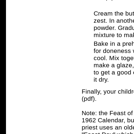
Cream the butt
zest. In anoth
powder. Gradu
mixture to mak
Bake in a pre
for doneness 
cool. Mix tog
make a glaze,
to get a good 
it dry.
Finally, your chil
(pdf).
Note: the Feast of 
1962 Calendar, but 
priest uses an old