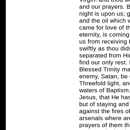
and our prayers. 
night is upon us; g
and the oil which 
came for love of t
eternity, is coming
us from receiving
swiftly as thou di
separated from Hi
find our only rest.
Blessed Trinity ma
enemy, Satan, be 
Threefold light, a
waters of Baptism
Jesus, that He has
but of staying and
against the fires 
arsenals where are
prayers of them th