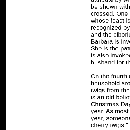
be shown with 
crossed. One o
whose feast i
recognized by
and the cibor
Barbara is in
She is the pat
is also invoke
husband for t
On the fourth
household are
twigs from the
is an old beli
Christmas Day 
year. As most 
year, someone
cherry twigs."