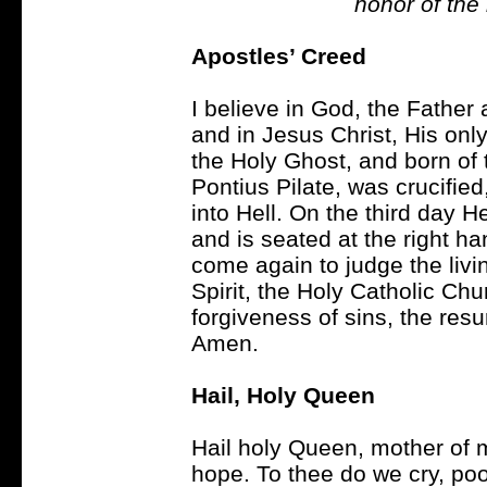
honor of the
Apostles’ Creed
I believe in God, the Father
and in Jesus Christ, His on
the Holy Ghost, and born of 
Pontius Pilate, was crucifi
into Hell. On the third day 
and is seated at the right ha
come again to judge the livin
Spirit, the Holy Catholic Ch
forgiveness of sins, the resur
Amen.
Hail, Holy Queen
Hail holy Queen, mother of m
hope. To thee do we cry, poo