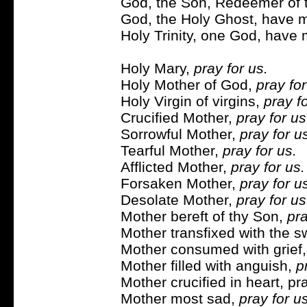
God, the Son, Redeemer of t
God, the Holy Ghost, have m
Holy Trinity, one God, have 
Holy Mary,
pray for us.
Holy Mother of God,
pray for
Holy Virgin of virgins,
pray fo
Crucified Mother,
pray for us
Sorrowful Mother,
pray for u
Tearful Mother,
pray for us.
Afflicted Mother,
pray for us.
Forsaken Mother,
pray for u
Desolate Mother,
pray for us
Mother bereft of thy Son,
pra
Mother transfixed with the 
Mother consumed with grief
Mother filled with anguish,
p
Mother crucified in heart, pra
Mother most sad,
pray for us