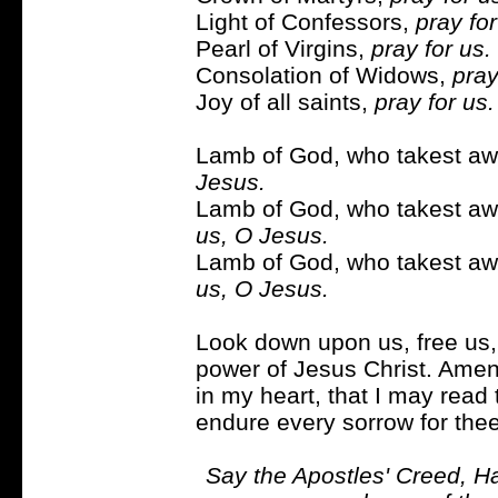
Light of Confessors,
pray for
Pearl of Virgins,
pray for us.
Consolation of Widows,
pray
Joy of all saints,
pray for us.
Lamb of God, who takest awa
Jesus.
Lamb of God, who takest awa
us, O Jesus.
Lamb of God, who takest awa
us, O Jesus.
Look down upon us, free us, 
power of Jesus Christ. Amen
in my heart, that I may read 
endure every sorrow for thee;
Say the Apostles' Creed, Ha