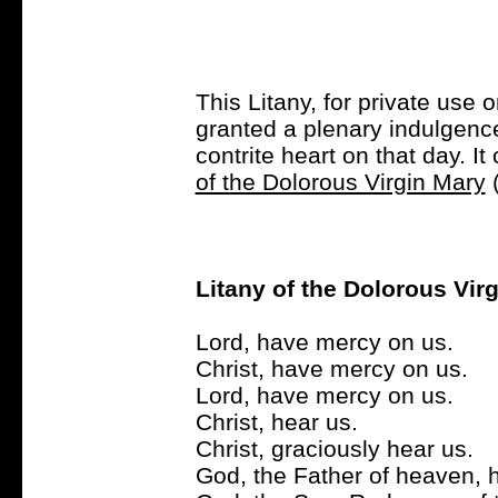
This Litany, for private use 
granted a plenary indulgence 
contrite heart on that day. I
of the Dolorous Virgin Mary
(
Litany of the Dolorous Vir
Lord, have mercy on us.
Christ, have mercy on us.
Lord, have mercy on us.
Christ, hear us.
Christ, graciously hear us.
God, the Father of heaven, 