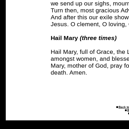
we send up our sighs, mourni
Turn then, most gracious Ad
And after this our exile sho
Jesus. O clement, O loving,
Hail Mary
(three times)
Hail Mary, full of Grace, the 
amongst women, and blessed 
Mary, mother of God, pray fo
death. Amen.
Back to
B