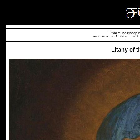
``Where the Bishop is,
even as where Jesus is, there is 
Litany of 