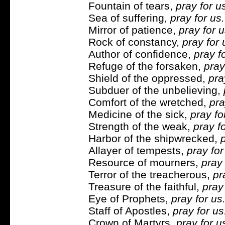
Fountain of tears,
pray for u
Sea of suffering,
pray for us.
Mirror of patience,
pray for u
Rock of constancy,
pray for 
Author of confidence,
pray f
Refuge of the forsaken,
pray
Shield of the oppressed,
pra
Subduer of the unbelieving,
Comfort of the wretched,
pra
Medicine of the sick,
pray fo
Strength of the weak,
pray fo
Harbor of the shipwrecked,
p
Allayer of tempests,
pray for
Resource of mourners,
pray 
Terror of the treacherous,
pr
Treasure of the faithful,
pray 
Eye of Prophets,
pray for us
Staff of Apostles,
pray for u
Crown of Martyrs,
pray for u