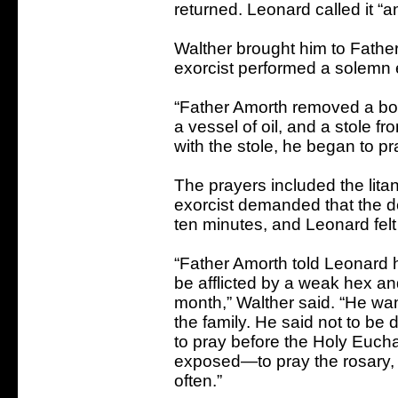
returned. Leonard called it “
Walther brought him to Father
exorcist performed a solemn 
“Father Amorth removed a bott
a vessel of oil, and a stole f
with the stole, he began to pra
The prayers included the litan
exorcist demanded that the de
ten minutes, and Leonard felt 
“Father Amorth told Leonard 
be afflicted by a weak hex a
month,” Walther said. “He wan
the family. He said not to be 
to pray before the Holy Euchar
exposed—to pray the rosary,
often.”