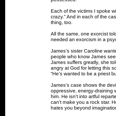
Each of the victims I spoke wi
crazy.” And in each of the 
thing, too.
All the same, one exorcist to
needed an exorcism in a psych
James’s sister Caroline wante
people who know James see no
James suffers greatly, she to
angry at God for letting this s
“He’s wanted to be a priest bu
James’s case shows the devil’
oppressive, energy-draining we
him. He isn’t into artful repar
can’t make you a rock star. 
hates you beyond imaginatio