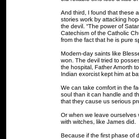
And third, I found that these a
stories work by attacking ho
the devil. “The power of Satan
Catechism of the Catholic Chu
from the fact that he is pure spi
Modern-day saints like Bless
won. The devil tried to poss
the hospital, Father Amorth to
Indian exorcist kept him at ba
We can take comfort in the fa
soul than it can handle and th
that they cause us serious p
Or when we leave ourselves 
with witches, like James did.
Because if the first phase of