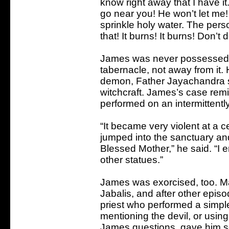
know right away that I have it.
go near you! He won’t let me! 
sprinkle holy water. The perso
that! It burns! It burns! Don’t d
James was never possessed. A
tabernacle, not away from it
demon, Father Jayachandra sa
witchcraft. James’s case rem
performed on an intermittent
“It became very violent at a 
jumped into the sanctuary an
Blessed Mother,” he said. “I e
other statues.”
James was exorcised, too. Man
Jabalis, and after other epis
priest who performed a simpl
mentioning the devil, or usin
James questions, gave him som