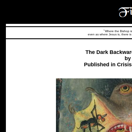
``Where the Bishop is,
even as where Jesus is, there is 
The Dark Backwar
by
Published in Crisi