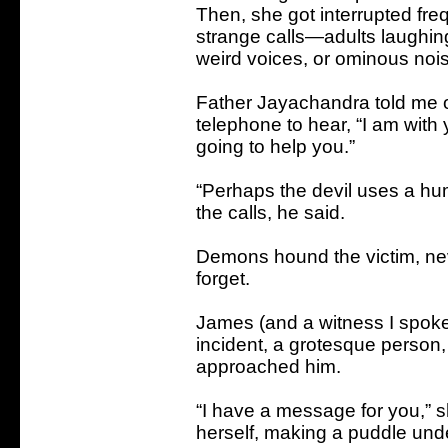
Then, she got interrupted freq
strange calls—adults laughin
weird voices, or ominous nois
Father Jayachandra told me o
telephone to hear, “I am with 
going to help you.”
“Perhaps the devil uses a hu
the calls, he said.
Demons hound the victim, neve
forget.
James (and a witness I spoke
incident, a grotesque person
approached him.
“I have a message for you,” s
herself, making a puddle und