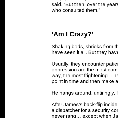
said. “But then, over the year
who consulted them.”
‘Am I Crazy?’
Shaking beds, shrieks from t
have seen it all. But they have
Usually, they encounter pati
oppression are the most comm
way, the most frightening. The
point in time and then make a
He hangs around, untiringly,
After James’s back-flip incide
a dispatcher for a security co
never rang… except when Jam