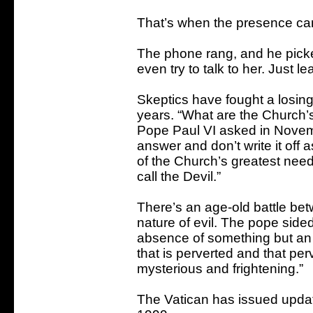
That’s when the presence cam
The phone rang, and he picked
even try to talk to her. Just l
Skeptics have fought a losing b
years. “What are the Church’s
Pope Paul VI asked in Novemb
answer and don’t write it off 
of the Church’s greatest need
call the Devil.”
There’s an age-old battle be
nature of evil. The pope sided
absence of something but an ac
that is perverted and that perver
mysterious and frightening.”
The Vatican has issued updat