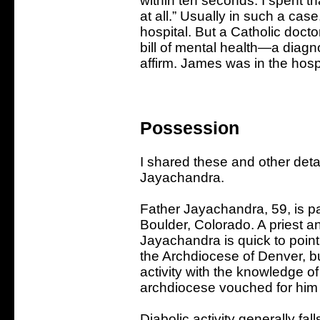
within ten seconds. I spent tha
at all.” Usually in such a cas
hospital. But a Catholic doct
bill of mental health—a diag
affirm. James was in the hospi
Possession
I shared these and other det
Jayachandra.
Father Jayachandra, 59, is pa
Boulder, Colorado. A priest an
Jayachandra is quick to point o
the Archdiocese of Denver, but
activity with the knowledge of
archdiocese vouched for him 
Diabolic activity generally fal