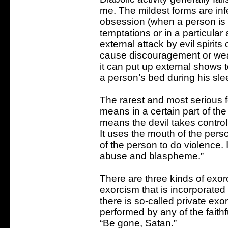
me. The mildest forms are in
obsession (when a person is 
temptations or in a particular
external attack by evil spirit
cause discouragement or wear
it can put up external shows 
a person’s bed during his slee
The rarest and most serious f
means in a certain part of the
means the devil takes contro
It uses the mouth of the pers
of the person to do violence. 
abuse and blaspheme.”
There are three kinds of exorci
exorcism that is incorporate
there is so-called private exo
performed by any of the faith
“Be gone, Satan.”