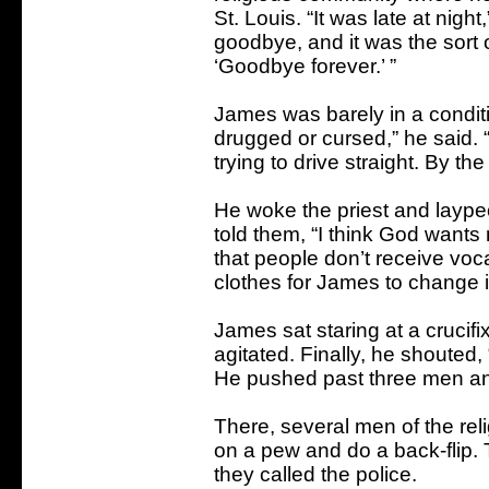
St. Louis. “It was late at night
goodbye, and it was the sort
‘Goodbye forever.’ ”
James was barely in a conditio
drugged or cursed,” he said. 
trying to drive straight. By the
He woke the priest and laype
told them, “I think God wants 
that people don’t receive voca
clothes for James to change i
James sat staring at a crucif
agitated. Finally, he shouted, 
He pushed past three men an
There, several men of the re
on a pew and do a back-flip. 
they called the police.