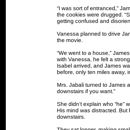
“I was sort of entranced,” Jam
the cookies were drugged. “Sh
getting confused and disorien
Vanessa planned to drive Jam
the movie.
“We went to a house,” James s
with Vanessa, he felt a stron
Isabel arrived, and James w
before, only ten miles away, 
Mrs. Jabali turned to James 
downstairs if you want.”
She didn’t explain who “he” wa
His mind was distracted. But
downstairs.
They sat longer, making small