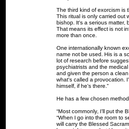
The third kind of exorcism is 
This ritual is only carried out 
bishop. It’s a serious matter,
That means its effect is not i
more than once.
One internationally known exo
name not be used. His is a sc
lot of research before suggest
psychiatrists and the medical
and given the person a clean bil
what’s called a provocation. I’
himself, if he’s there.”
He has a few chosen methods
“Most commonly, I’ll put the 
“When I go into the room to 
will carry the Blessed Sacram