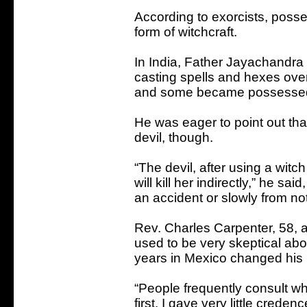
According to exorcists, pos
form of witchcraft.
In India, Father Jayachandra
casting spells and hexes ov
and some became possessed
He was eager to point out tha
devil, though.
“The devil, after using a witch
will kill her indirectly,” he sai
an accident or slowly from not
Rev. Charles Carpenter, 58, a
used to be very skeptical abo
years in Mexico changed his
“People frequently consult wha
first, I gave very little crede