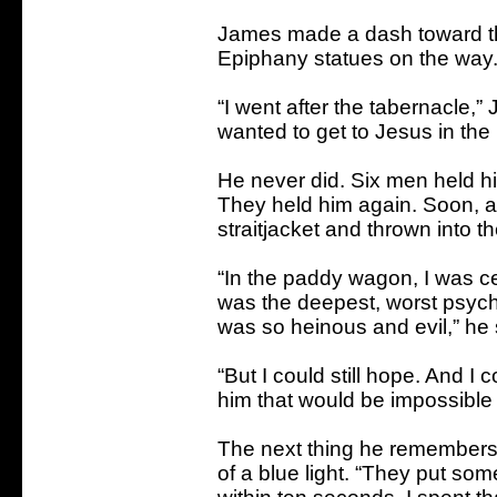
James made a dash toward th
Epiphany statues on the way
“I went after the tabernacle,” 
wanted to get to Jesus in the 
He never did. Six men held h
They held him again. Soon, a
straitjacket and thrown into t
“In the paddy wagon, I was ce
was the deepest, worst psycho
was so heinous and evil,” he 
“But I could still hope. And I 
him that would be impossible if
The next thing he remembers is
of a blue light. “They put so