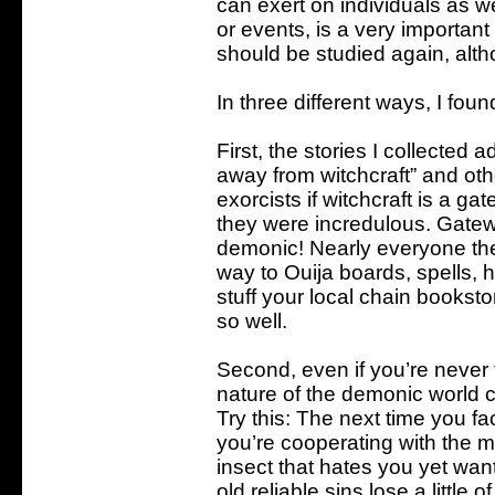
can exert on individuals as w
or events, is a very important
should be studied again, althou
In three different ways, I foun
First, the stories I collected
away from witchcraft” and oth
exorcists if witchcraft is a g
they were incredulous. Gatewa
demonic! Nearly everyone th
way to Ouija boards, spells, 
stuff your local chain bookstor
so well.
Second, even if you’re never 
nature of the demonic world c
Try this: The next time you fa
you’re cooperating with the m
insect that hates you yet want
old reliable sins lose a little of