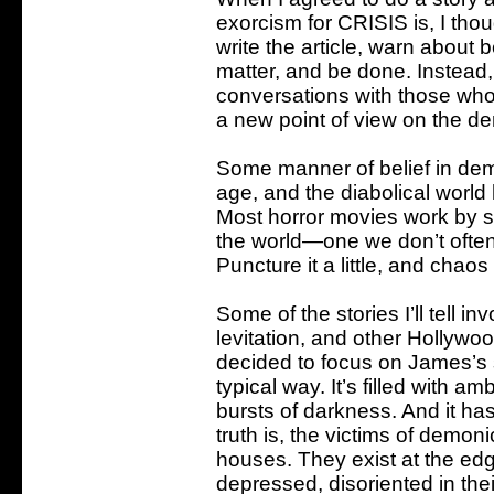
exorcism for CRISIS is, I thou
write the article, warn about 
matter, and be done. Instead, 
conversations with those who
a new point of view on the d
Some manner of belief in demo
age, and the diabolical world
Most horror movies work by su
the world—one we don’t often 
Puncture it a little, and chaos
Some of the stories I’ll tell i
levitation, and other Hollywoo
decided to focus on James’s st
typical way. It’s filled with a
bursts of darkness. And it has
truth is, the victims of demoni
houses. They exist at the edg
depressed, disoriented in their