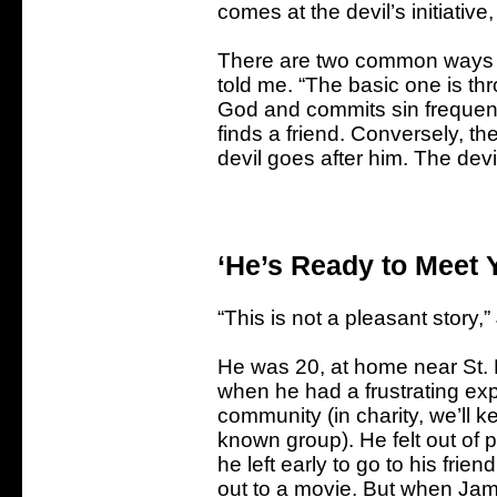
comes at the devil’s initiati
There are two common ways th
told me. “The basic one is th
God and commits sin frequently
finds a friend. Conversely, t
devil goes after him. The devi
‘He’s Ready to Meet
“This is not a pleasant story
He was 20, at home near St. 
when he had a frustrating exp
community (in charity, we’ll kee
known group). He felt out of p
he left early to go to his fri
out to a movie. But when Jam