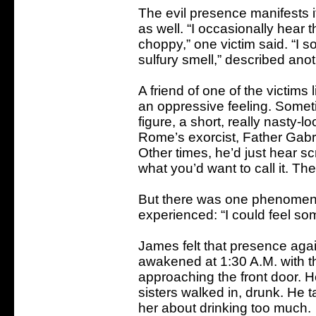
The evil presence manifests i
as well. “I occasionally hear
choppy,” one victim said. “I
sulfury smell,” described anot
A friend of one of the victims
an oppressive feeling. Somet
figure, a short, really nasty-
Rome’s exorcist, Father Gabrie
Other times, he’d just hear s
what you’d want to call it. Th
But there was one phenomenon
experienced: “I could feel so
James felt that presence aga
awakened at 1:30 A.M. with t
approaching the front door. 
sisters walked in, drunk. He t
her about drinking too much.