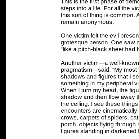
This is the first phase of demon
steps into a life. For all the v
this sort of thing is common. 
remain anonymous.
One victim felt the evil pres
grotesque person. One saw no
“like a pitch-black sheet had
Another victim—a well-known 
pragmatism—said, “My most f
shadows and figures that I se
something in my peripheral vis
When I turn my head, the figure
shadow and then flow away t
the ceiling. I see these thing
encounters are cinematically f
crows, carpets of spiders, cat
porch, objects flying throug
figures standing in darkened 