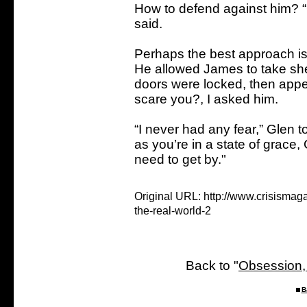
How to defend against him? “
said.
Perhaps the best approach is
He allowed James to take shel
doors were locked, then appea
scare you?, I asked him.
“I never had any fear,” Glen to
as you’re in a state of grace
need to get by."
Original URL: http://www.crisisma
the-real-world-2
Back to "
Obsession,
B