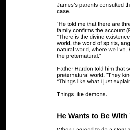
James’s parents consulted th
case.
“He told me that there are thr
family confirms the account (
“There is the divine existence
world, the world of spirits, a
natural world, where we live.
the preternatural.”
Father Hardon told him that 
preternatural world. “They kin
“Things like what I just explai
Things like demons.
He Wants to Be With
When I agreed to do a story 