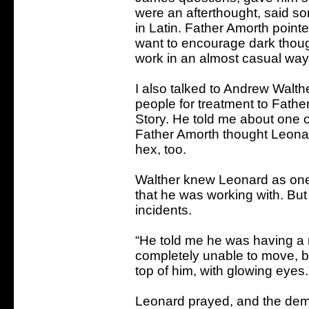
were an afterthought, said so
in Latin. Father Amorth pointe
want to encourage dark thought
work in an almost casual way 
I also talked to Andrew Walth
people for treatment to Father
Story. He told me about one o
Father Amorth thought Leonar
hex, too.
Walther knew Leonard as one
that he was working with. But
incidents.
“He told me he was having a
completely unable to move, 
top of him, with glowing eyes.
Leonard prayed, and the demo