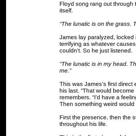
Floyd song rang out through 
itself.
“The lunatic is on the grass. Th
James lay paralyzed, locked in 
terrifying as whatever causes
couldn’t. So he just listened.
“The lunatic is in my head. T
me.”
This was James’s first direct e
his last. “That would becom
remembers. “I’d have a feelin
Then something weird would
First the presence, then the s
throughout his life.