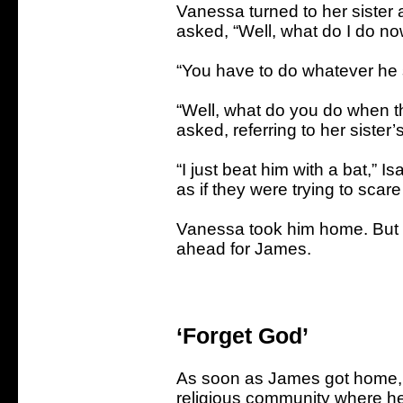
Vanessa turned to her sister 
asked, “Well, what do I do n
“You have to do whatever he s
“Well, what do you do when t
asked, referring to her sister
“I just beat him with a bat,” 
as if they were trying to scar
Vanessa took him home. But th
ahead for James.
‘Forget God’
As soon as James got home, 
religious community where he 