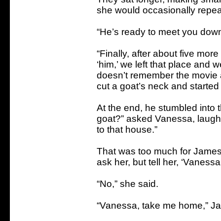
she would occasionally repeat 
“He’s ready to meet you down
“Finally, after about five mor
‘him,’ we left that place and 
doesn’t remember the movie a
cut a goat’s neck and started
At the end, he stumbled into t
goat?” asked Vanessa, laugh
to that house.”
That was too much for James. 
ask her, but tell her, ‘Vaness
“No,” she said.
“Vanessa, take me home,” J