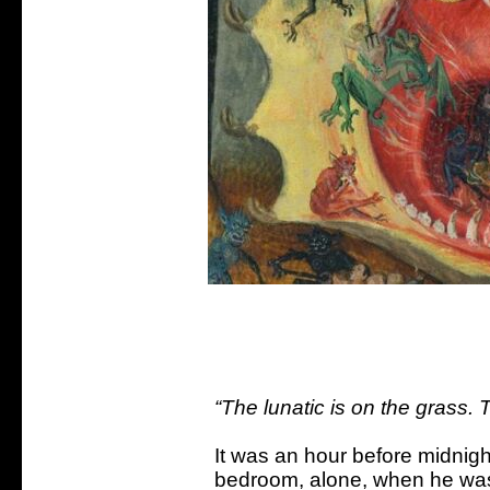
“The lunatic is on the grass. T
It was an hour before midnigh
bedroom, alone, when he was 