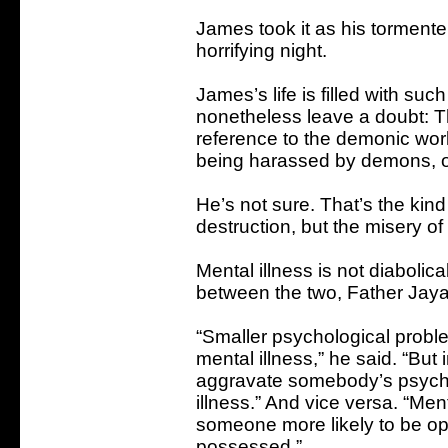
James took it as his tormente
horrifying night.
James’s life is filled with suc
nonetheless leave a doubt: T
reference to the demonic worl
being harassed by demons, or
He’s not sure. That’s the kind
destruction, but the misery of
Mental illness is not diabolical
between the two, Father Jay
“Smaller psychological proble
mental illness,” he said. “Bu
aggravate somebody’s psycho
illness.” And vice versa. “Men
someone more likely to be op
possessed.”