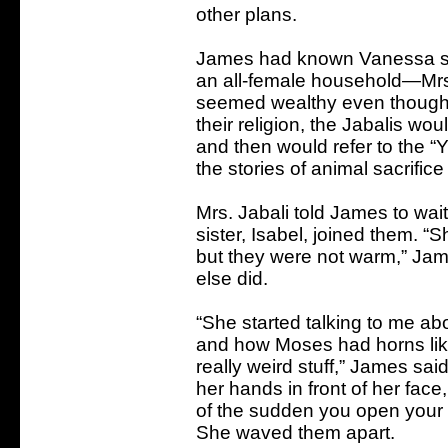
other plans.
James had known Vanessa sin
an all-female household—Mr
seemed wealthy even though 
their religion, the Jabalis wou
and then would refer to the “
the stories of animal sacrifi
Mrs. Jabali told James to wa
sister, Isabel, joined them. 
but they were not warm,” Jam
else did.
“She started talking to me 
and how Moses had horns like 
really weird stuff,” James said
her hands in front of her face,
of the sudden you open your 
She waved them apart.