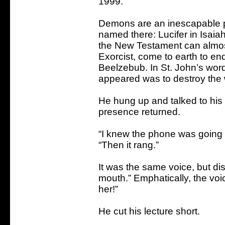
1999.
Demons are an inescapable p
named there: Lucifer in Isaia
the New Testament can almost 
Exorcist, come to earth to en
Beelzebub. In St. John’s wor
appeared was to destroy the w
He hung up and talked to his 
presence returned.
“I knew the phone was going to
“Then it rang.”
It was the same voice, but dis
mouth.” Emphatically, the voi
her!”
He cut his lecture short.