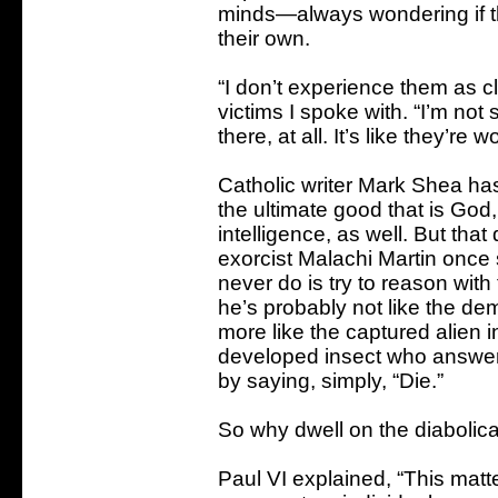
minds—always wondering if the
their own.
“I don’t experience them as cl
victims I spoke with. “I’m not 
there, at all. It’s like they’re
Catholic writer Mark Shea has 
the ultimate good that is God
intelligence, as well. But tha
exorcist Malachi Martin once 
never do is try to reason with 
he’s probably not like the de
more like the captured alien 
developed insect who answers
by saying, simply, “Die.”
So why dwell on the diabolical
Paul VI explained, “This matte