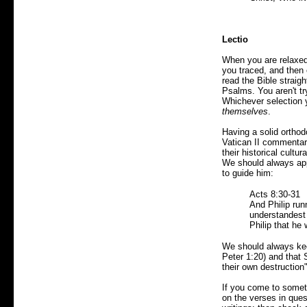
Lectio
When you are relaxed
you traced, and then
read the Bible straig
Psalms. You aren't tr
Whichever selection 
themselves
.
Having a solid ortho
Vatican II commentary
their historical cultu
We should always appr
to guide him:
Acts 8:30-31
And Philip run
understandest
Philip that he
We should always keep
Peter 1:20) and that 
their own destruction"
If you come to somethi
on the verses in quest