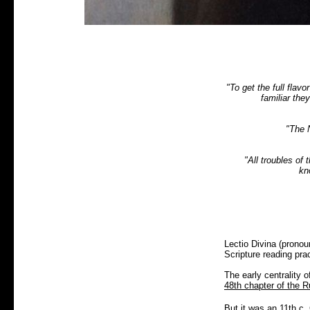
"To get the full flav
familiar the
"The 
"All troubles of
kn
Lectio Divina (pronou
Scripture reading pra
The early centrality 
48th chapter of the R
But it was an 11th c