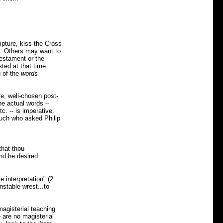
ipture, kiss the Cross
s. Others may want to
Testament or the
ted at that time.
g of the
words
re, well-chosen post-
he actual words --
tc. -- is imperative.
nuch who asked Philip
that thou
nd he desired
 interpretation" (2
nstable wrest...to
magisterial teaching
e are no magisterial