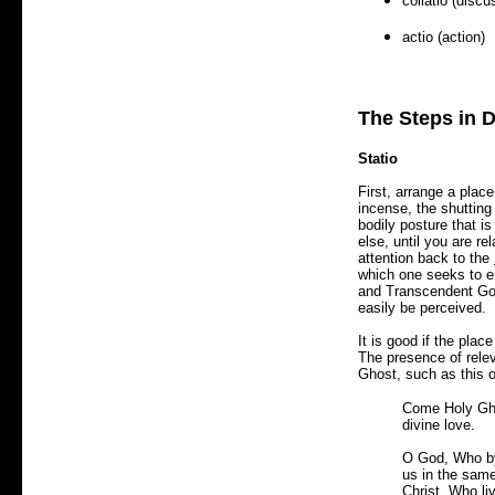
collatio (discu
actio (action)
The Steps in D
Statio
First, arrange a place
incense, the shuttin
bodily posture that i
else, until you are r
attention back to the
which one seeks to e
and Transcendent God
easily be perceived.
It is good if the plac
The presence of relev
Ghost, such as this 
Come Holy Ghos
divine love.
O God, Who by 
us in the same
Christ, Who li