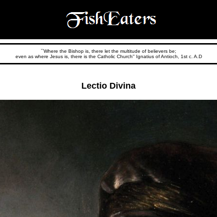
``Where the Bishop is, there let the multitude of believers be;
even as where Jesus is, there is the Catholic Church'' Ignatius of Antioch, 1st c. A.D
Lectio Divina