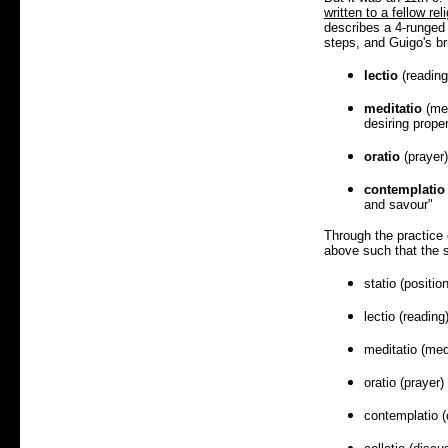
written to a fellow rel
describes a 4-runged 
steps, and Guigo's br
lectio
(reading)
meditatio
(med
desiring proper
oratio
(prayer)
contemplatio
and savour"
Through the practice 
above such that the
statio (position
lectio (reading
meditatio (med
oratio (prayer)
contemplatio (