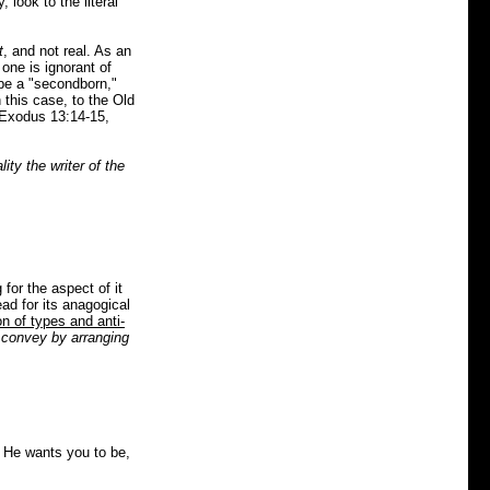
 look to the literal
t
, and not real. As an
one is ignorant of
 be a "secondborn,"
 this case, to the Old
 Exodus 13:14-15,
lity the writer of the
for the aspect of it
ad for its anagogical
on of types and anti-
o convey by arranging
 He wants you to be,