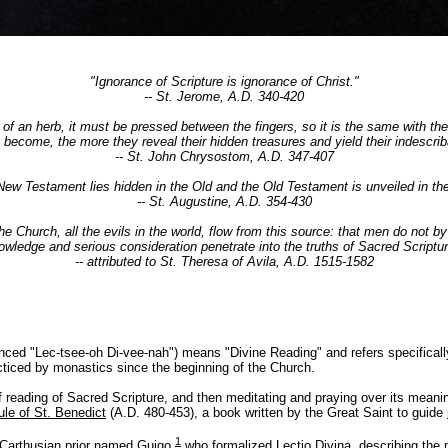
"Ignorance of Scripture is ignorance of Christ."
-- St. Jerome, A.D. 340-420
or of an herb, it must be pressed between the fingers, so it is the same with th
y become, the more they reveal their hidden treasures and yield their indescrib
-- St. John Chrysostom, A.D. 347-407
New Testament lies hidden in the Old and the Old Testament is unveiled in th
-- St. Augustine, A.D. 354-430
 the Church, all the evils in the world, flow from this source: that men do not b
owledge and serious consideration penetrate into the truths of Sacred Scriptur
-- attributed to St. Theresa of Avila, A.D. 1515-1582
nced "Lec-tsee-oh Di-vee-nah") means "Divine Reading" and refers specificall
cticed by monastics since the beginning of the Church.
of reading of Sacred Scripture, and then meditating and praying over its meanin
ule of St. Benedict
(A.D. 480-453), a book written by the Great Saint to guide
1
. Carthusian prior named Guigo
who formalized Lectio Divina, describing the