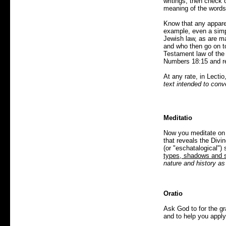
writings; then check o
meaning of the words 
Know that any apparen
example, even a simpl
Jewish law, as are ma
and who then go on to
Testament law of the 
Numbers 18:15 and re
At any rate, in Lectio
text intended to con
Meditatio
Now you meditate on w
that reveals the Div
(or "eschatalogical") 
types, shadows and
nature and history as 
Oratio
Ask God to for the g
and to help you apply 