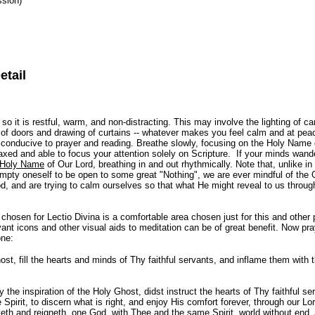
ssion)
etail
 so it is restful, warm, and non-distracting. This may involve the lighting of ca
g of doors and drawing of curtains -- whatever makes you feel calm and at p
s conducive to prayer and reading. Breathe slowly, focusing on the Holy Name
elaxed and able to focus your attention solely on Scripture. If your minds wande
Holy Name
of Our Lord, breathing in and out rhythmically. Note that, unlike in
mpty oneself to be open to some great "Nothing", we are ever mindful of the 
, and are trying to calm ourselves so that what He might reveal to us thro
e chosen for Lectio Divina is a comfortable area chosen just for this and other p
ant icons and other visual aids to meditation can be of great benefit. Now pra
one:
t, fill the hearts and minds of Thy faithful servants, and inflame them with t
the inspiration of the Holy Ghost, didst instruct the hearts of Thy faithful se
 Spirit, to discern what is right, and enjoy His comfort forever, through our L
veth and reigneth, one God, with Thee and the same Spirit, world without end