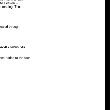
 to Heaven --
le reading. Those
cealed through
heavenly sweetness
mes added to the four