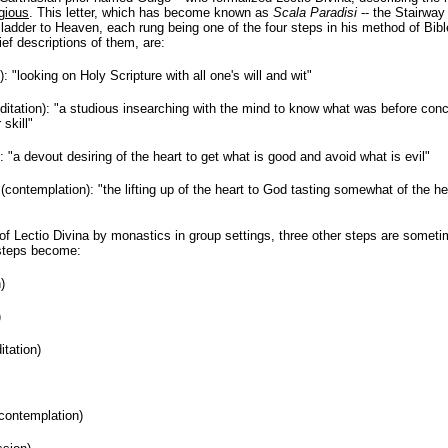
igious
. This letter, which has become known as
Scala Paradisi
-- the Stairway
ladder to Heaven, each rung being one of the four steps in his method of Bib
ief descriptions of them, are:
: "looking on Holy Scripture with all one's will and wit"
itation): "a studious insearching with the mind to know what was before con
 skill"
: "a devout desiring of the heart to get what is good and avoid what is evil"
(contemplation): "the lifting up of the heart to God tasting somewhat of the 
of Lectio Divina by monastics in group settings, three other steps are someti
 steps become:
)
)
itation)
contemplation)