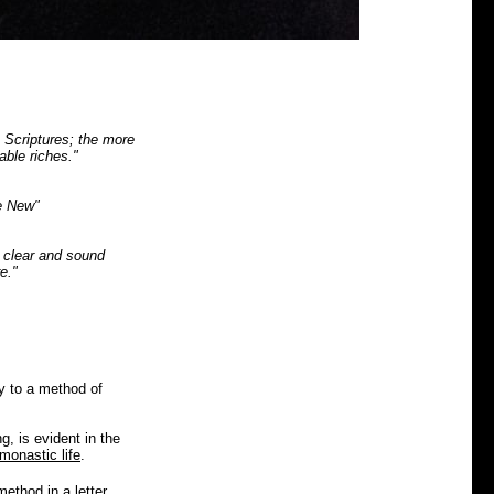
e Scriptures; the more
able riches."
e New"
y clear and sound
e."
y to a method of
g, is evident in the
monastic life
.
 method in a
letter