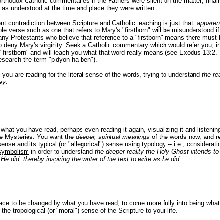
rthodox Catholic commentaries if the Fathers were silent on the matter; finally,
as understood at the time and place they were written.
t contradiction between Scripture and Catholic teaching is just that:
apparen
e verse such as one that refers to Mary's "firstborn" will be misunderstood if 
ny Protestants who believe that reference to a "firstborn" means there must
 deny Mary's virginity. Seek a Catholic commentary which would refer you, in
"firstborn" and will teach you what that word really means (see Exodus 13:2,
search the term "pidyon ha-ben").
, you are reading for the literal sense of the words, trying to understand
the rea
vey
.
hat you have read, perhaps even reading it again, visualizing it and listening 
ine Mysteries. You want the
deeper, spiritual meanings
of the words now, and re
sense and its typical (or "allegorical") sense using
typology -- i.e., considerati
 symbolism
in order to understand
the deeper reality the Holy Ghost intends t
He did, thereby inspiring the writer of the text to write as he did
.
race to be changed by what you have read, to come more fully into being what
the tropological (or "moral") sense of the Scripture to your life.