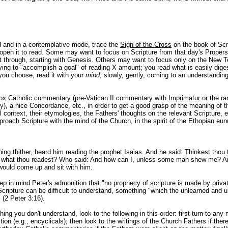
 and in a contemplative mode, trace the
Sign of the Cross
on the book of Scr
 open it to read. Some may want to focus on Scripture from that day's Proper
ht through, starting with Genesis. Others may want to focus only on the New 
ying to "accomplish a goal" of reading X amount; you read what is easily diges
you choose, read it with your
mind
, slowly, gently, coming to an understandin
dox Catholic commentary (pre-Vatican II commentary with
Imprimatur
or the ra
), a nice Concordance, etc., in order to get a good grasp of the meaning of t
ral context, their etymologies, the Fathers' thoughts on the relevant Scripture, e
oach Scripture with the mind of the Church, in the spirit of the Ethopian eu
ning thither, heard him reading the prophet Isaias. And he said: Thinkest thou 
 what thou readest? Who said: And how can I, unless some man shew me? A
 would come up and sit with him.
 in mind Peter's admonition that "no prophecy of scripture is made by private
Scripture can be difficult to understand, something "which the unlearned and u
 (2 Peter 3:16).
ng you don't understand, look to the following in this order: first turn to any 
ion (e.g., encyclicals); then look to the writings of the Church Fathers if ther