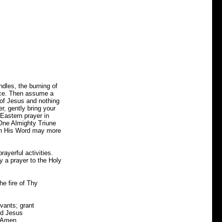
ndles, the burning of
eace. Then assume a
 of Jesus and nothing
r, gently bring your
 Eastern prayer in
One Almighty Triune
ugh His Word may more
rayerful activities.
y a prayer to the Holy
he fire of Thy
rvants; grant
ord Jesus
. Amen.