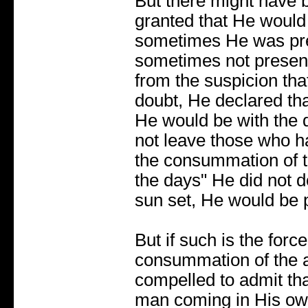
But there might have b
granted that He would
sometimes He was pre
sometimes not present
from the suspicion tha
doubt, He declared th
He would be with the 
not leave those who h
the consummation of t
the days" He did not d
sun set, He would be 
But if such is the force
consummation of the ag
compelled to admit th
man coming in His own