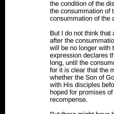
the condition of the di
the consummation of t
consummation of the 
But I do not think that 
after the consummatio
will be no longer with
expression declares th
long, until the consum
for it is clear that the
whether the Son of Go
with His disciples bef
hoped for promises of
recompense.