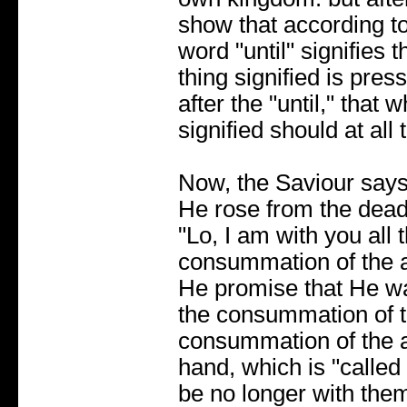
show that according to
word "until" signifies 
thing signified is press
after the "until," that 
signified should at all 
Now, the Saviour says
He rose from the dead
"Lo, I am with you all 
consummation of the a
He promise that He wa
the consummation of th
consummation of the 
hand, which is "calle
be no longer with them