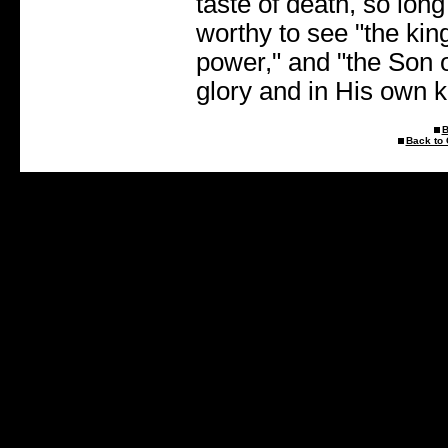
taste of death, so lon
worthy to see "the ki
power," and "the Son 
glory and in His own 
B
Back to