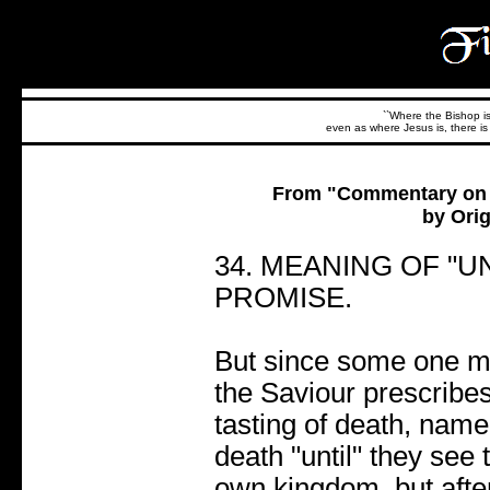
``Where the Bishop is,
even as where Jesus is, there is 
From "Commentary on t
by Orig
34. MEANING OF "UN
PROMISE.
But since some one ma
the Saviour prescribes 
tasting of death, namely
death "until" they see
own kingdom. but after t