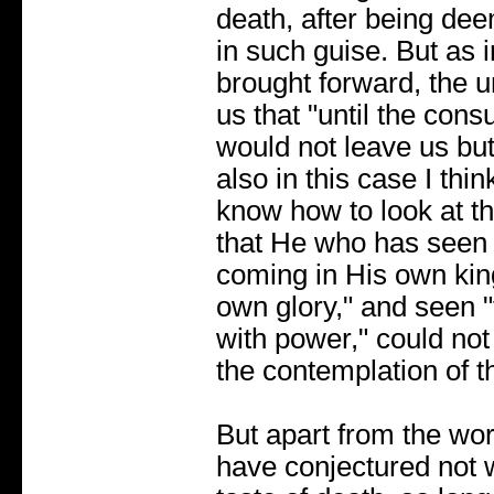
death, after being de
in such guise. But as 
brought forward, the u
us that "until the con
would not leave us but
also in this case I thin
know how to look at th
that He who has seen 
coming in His own kin
own glory," and seen
with power," could not 
the contemplation of t
But apart from the wo
have conjectured not 