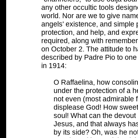
any other occultic tools designe
world. Nor are we to give name
angels' existence, and simple 
protection, and help, and expres
required, along with remember
on October 2. The attitude to
described by Padre Pio to one o
in 1914:
O Raffaelina, how consolin
under the protection of a 
not even (most admirable f
displease God! How sweet th
soul! What can the devout so
Jesus, and that always has
by its side? Oh, was he 