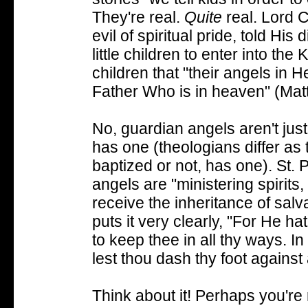
They're real.
Quite
real. Lord C
evil of spiritual pride, told Hi
little children to enter into th
children that "their angels in
Father Who is in heaven" (Mat
No, guardian angels aren't jus
has one (theologians differ a
baptized or not, has one).
St. 
angels are "ministering spirits,
receive the inheritance of sal
puts it very clearly, "For He h
to keep thee in all thy ways. In
lest thou dash thy foot against 
Think about it! Perhaps you're r