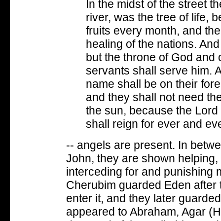
In the midst of the street t
river, was the tree of life, b
fruits every month, and the
healing of the nations. An
but the throne of God and o
servants shall serve him. A
name shall be on their for
and they shall not need the 
the sun, because the Lord 
shall reign for ever and eve
-- angels are present. In betw
John, they are shown helping, 
interceding for and punishing 
Cherubim guarded Eden after t
enter it, and they later guarde
appeared to Abraham, Agar (H