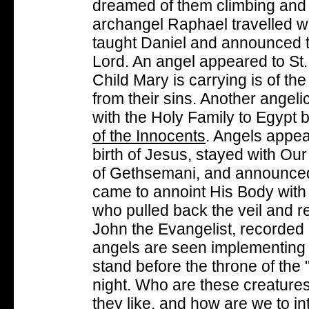
dreamed of them climbing and
archangel Raphael travelled w
taught Daniel and announced th
Lord. An angel appeared to St. 
Child Mary is carrying is of th
from their sins. Another angel
with the Holy Family to Egypt 
of the Innocents
. Angels appea
birth of Jesus, stayed with Ou
of Gethsemani, and announced
came to annoint His Body with 
who pulled back the veil and r
John the Evangelist, recorded i
angels are seen implementing 
stand before the throne of the
night. Who are these creature
they like, and how are we to in