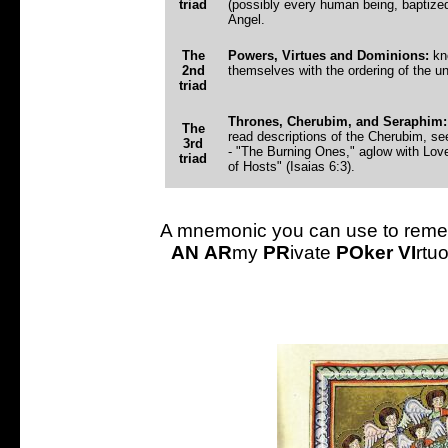
triad
(possibly every human being, baptize
Angel.
The
Powers, Virtues and Dominions:
kno
2nd
themselves with the ordering of the un
triad
Thrones, Cherubim, and Seraphim:
The
read descriptions of the Cherubim, se
3rd
- "The Burning Ones," aglow with Love
triad
of Hosts" (Isaias 6:3).
A mnemonic you can use to remem
AN
AR
my
PR
ivate
POker
VI
rtu