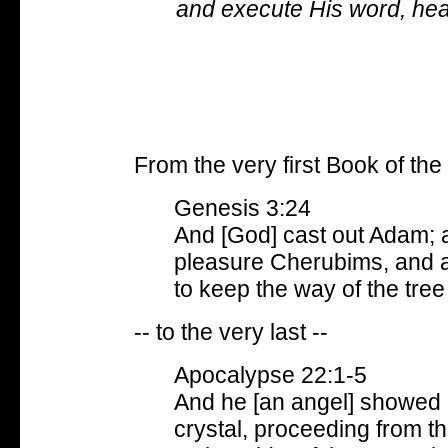
and execute His word, hear
From the very first Book of the 
Genesis 3:24
And [God] cast out Adam; 
pleasure Cherubims, and a
to keep the way of the tree o
-- to the very last --
Apocalypse 22:1-5
And he [an angel] showed me
crystal, proceeding from t