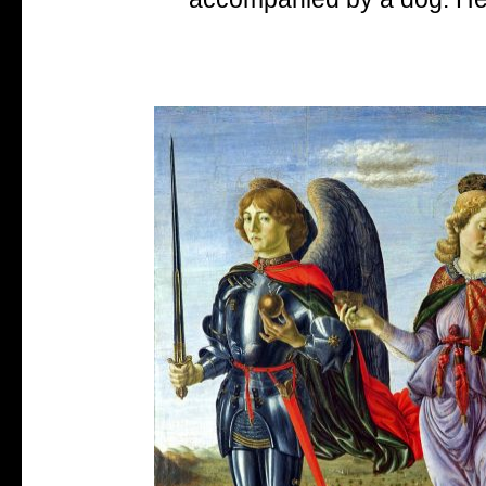
accompanied by a dog. He i