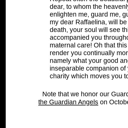
dear, to whom the heavenl
enlighten me, guard me, g
my dear Raffaelina, will be
death, your soul will see t
accompanied you throughou
maternal care! Oh that th
render you continually mor
namely what your good ange
inseparable companion of yo
charity which moves you to
Note that we honor our Guardi
the Guardian Angels
on Octobe