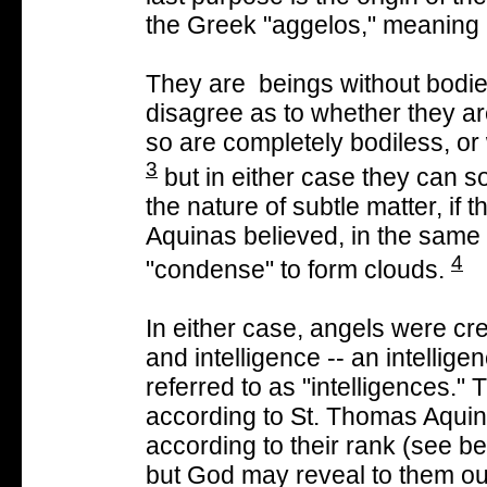
the Greek "aggelos," meaning
They are beings without bodie
disagree as to whether they are
so are completely bodiless, or
3
but in either case they can 
the nature of subtle matter, if 
Aquinas believed, in the same
4
"condense" to form clouds.
In either case, angels were cr
and intelligence -- an intellig
referred to as "intelligences."
according to St. Thomas Aqui
according to their rank (see b
but God may reveal to them our