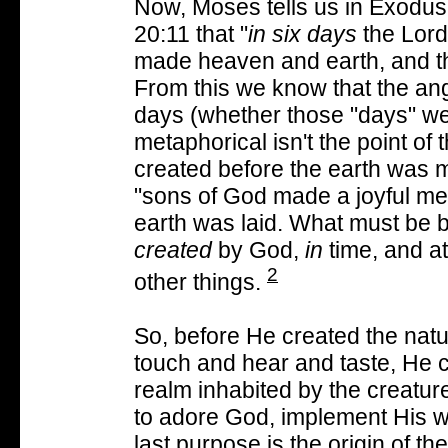
Now, Moses tells us in Exodus
20:11 that "
in six days
the Lord
made heaven and earth, and t
From this we know that the ang
days (whether those "days" wer
metaphorical isn't the point of 
created before the earth was 
"sons of God made a joyful mel
earth was laid. What must be b
created
by God,
in
time, and a
2
other things.
So, before He created the natu
touch and hear and taste, He c
realm inhabited by the creatur
to adore God, implement His wil
last purpose is the origin of 