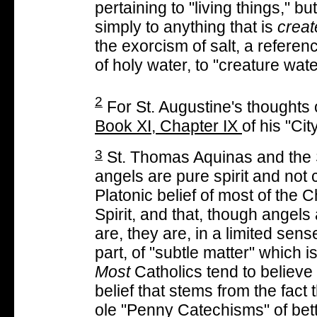
pertaining to "living things," bu
simply to anything that is
creat
the exorcism of salt, a referenc
of holy water, to "creature wate
2
For St. Augustine's thoughts
Book XI, Chapter IX
of his "Ci
3
St. Thomas Aquinas and the S
angels are pure spirit and not 
Platonic belief of most of the 
Spirit, and that, though angels
are, they are, in a limited sens
part, of "subtle matter" which i
Most
Catholics tend to believe 
belief that stems from the fact 
ole "Penny Catechisms" of bett