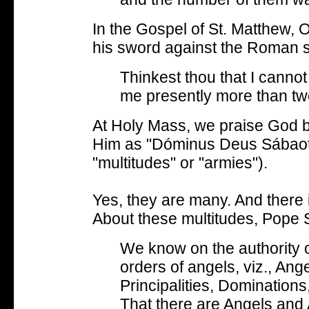
In the Gospel of St. Matthew,
his sword against the Roman s
Thinkest thou that I cannot
me presently more than tw
At Holy Mass, we praise God b
Him as "Dóminus Deus Sábaoth
"multitudes" or "armies").
Yes, they are many. And there i
About these multitudes, Pope S
We know on the authority of
orders of angels, viz., Ang
Principalities, Dominatio
That there are Angels and