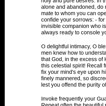
holy and pure desires. In 
alone and abandoned, do n
mate to whom you can ope
confide your sorrows: - for 
invisible companion who is
always ready to console y
O delightful intimacy, O bl
men knew how to understand
that God, in the excess of
this celestial spirit! Recal
fix your mind's eye upon h
finely mannered, so discre
lest you offend the purity o
Invoke frequently your Gua
Repeat often the beautiful