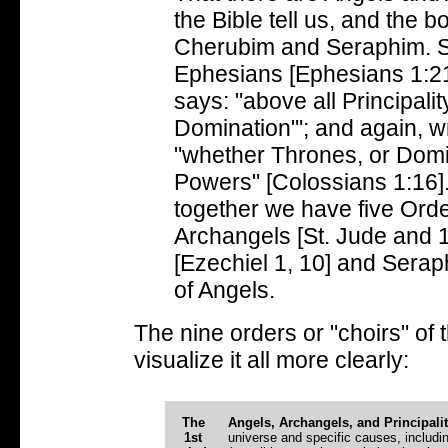
the Bible tell us, and the b
Cherubim and Seraphim. St.
Ephesians [Ephesians 1:2
says: "above all Principali
Domination"'; and again, w
"whether Thrones, or Domina
Powers" [Colossians 1:16]. 
together we have five Ord
Archangels [St. Jude and 
[Ezechiel 1, 10] and Seraph
of Angels.
The nine orders or "choirs" of 
visualize it all more clearly:
The
Angels, Archangels, and Principalit
1st
universe and specific causes, includi