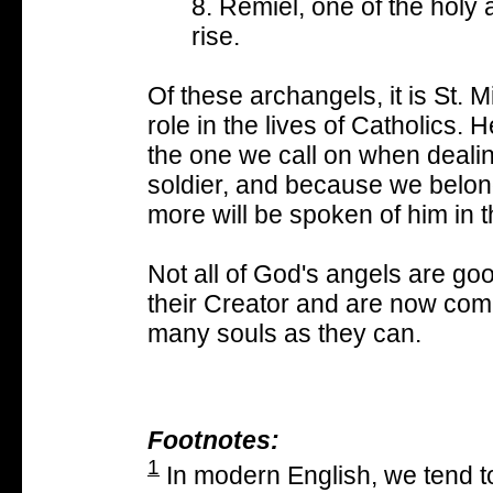
8. Remiel, one of the hol
rise.
Of these archangels, it is St. M
role in the lives of Catholics. 
the one we call on when dealin
soldier, and because we belong
more will be spoken of him in t
Not all of God's angels are g
their Creator and are now comm
many souls as they can.
Footnotes:
1
In modern English, we tend to