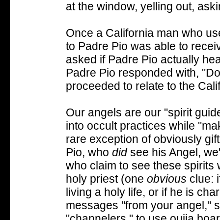
at the window, yelling out, aski
Once a California man who us
to Padre Pio was able to rece
asked if Padre Pio actually he
Padre Pio responded with, "Do 
proceeded to relate to the Cal
Our angels are our "spirit guide
into occult practices while "ma
rare exception of obviously gi
Pio, who
did
see his Angel, we'
who claim to see these spirits w
holy priest (one
obvious
clue: 
living a holy life, or if he is 
messages "from your angel," st
"channelers," to use ouija boa