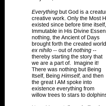
Everything
but God is a creat
creative work. Only the Most H
existed since before time itsel
Immutable in His Divine Essen
nothing, the Ancient of Days
brought forth the created worl
ex nihilo
-- out of
nothing
--
thereby starting the story that
we are a part of. Imagine it!
There was nothing but Being
Itself, Being
Himself,
and then
the great I AM spoke into
existence everything from
willow trees to stars to dolphin