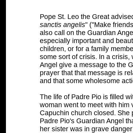
Pope St. Leo the Great advised
sanctis angelis
" ("Make friend
also call on the Guardian Ange
especially important and beautif
children, or for a family membe
some sort of crisis. In a crisi
Angel give a message to the Gu
prayer that that message is r
and that some wholesome actio
The life of Padre Pio is filled w
woman went to meet with him ve
Capuchin church closed. She p
Padre Pio's Guardian Angel tha
her sister was in grave dange