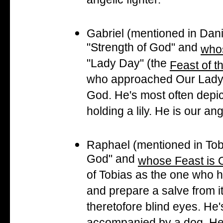
angelic fighter.
Gabriel (mentioned in Da
"Strength of God" and
whos
"Lady Day" (the
Feast of t
who approached Our Lady to
God. He's most often depict
holding a lily. He is our a
Raphael (mentioned in To
God" and
whose Feast is 
of Tobias as the one who he
and prepare a salve from it
theretofore blind eyes. He'