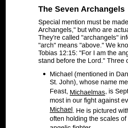
The Seven Archangels
Special mention must be made
Archangels," but who are actual
They're called "archangels" inf
"arch" means "above." We kno
Tobias 12:15
: "For I am the a
stand before the Lord." Three o
Michael (mentioned in Dani
St. John), whose name me
Feast,
, is Se
Michaelmas
most in our fight against ev
Michael
. He is pictured wi
often holding the scales of