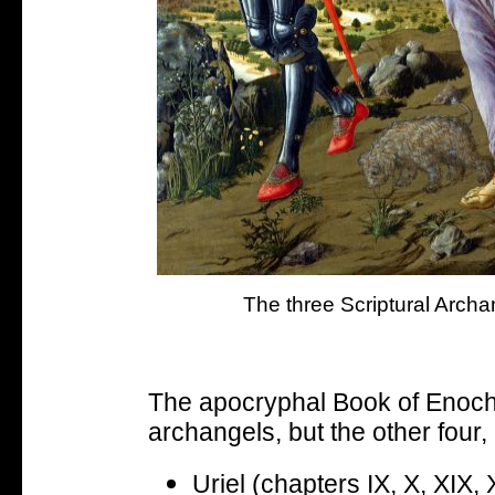
The three Scriptural Archa
The apocryphal Book of Enoch l
archangels, but the other four
Uriel (chapters IX, X, XIX,