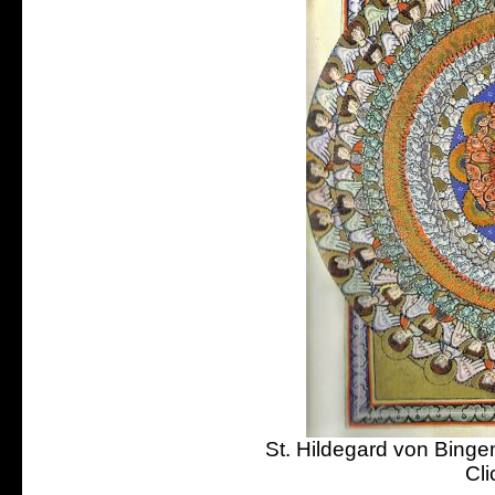
St. Hildegard von Bingen
Cli