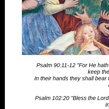
Psalm 90:11-12 "For He hath 
keep the
In their hands they shall bear 
Psalm 102:20 "Bless the Lord,
i