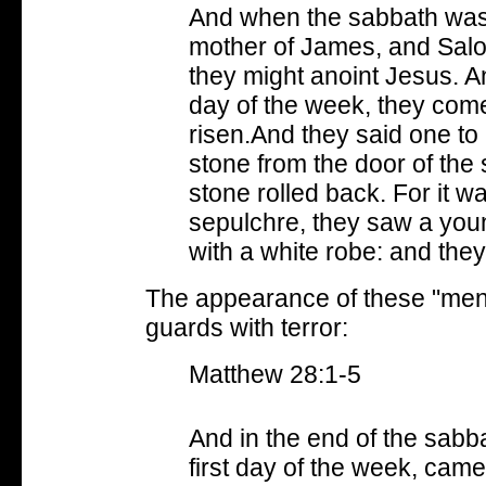
And when the sabbath was
mother of James, and Salo
they might anoint Jesus. An
day of the week, they come
risen.And they said one to 
stone from the door of the
stone rolled back. For it w
sepulchre, they saw a young
with a white robe: and the
The appearance of these "men"
guards with terror:
Matthew 28:1-5
And in the end of the sabb
first day of the week, cam