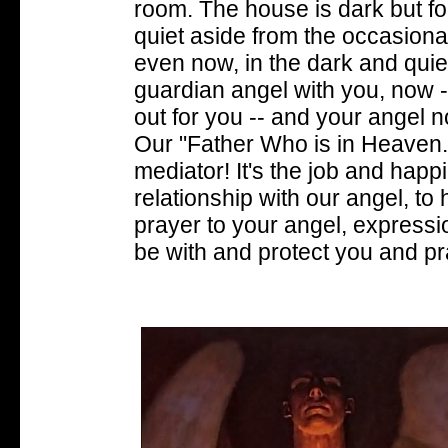
room. The house is dark but for 
quiet aside from the occasiona
even now, in the dark and quie
guardian angel with you, now 
out for you -- and your angel 
Our "Father Who is in Heaven
mediator! It's the job and happ
relationship with our angel, to 
prayer to your angel, expressio
be with and protect you and pra