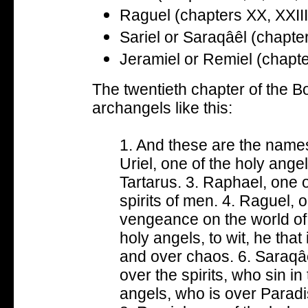
Raguel (chapters XX, XXIII
Sariel or
Saraqâêl
(chapte
Jeramiel or Remiel (chapt
The twentieth chapter of the B
archangels like this:
1. And these are the names
Uriel, one of the holy ange
Tartarus. 3. Raphael, one o
spirits of men. 4. Raguel, 
vengeance on the world of 
holy angels, to wit, he that
and over chaos. 6. Saraqâê
over the spirits, who sin in 
angels, who is over Parad