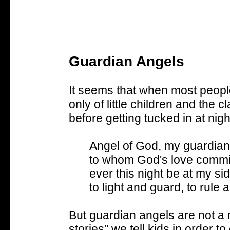
Guardian Angels
It seems that when most people
only of little children and the c
before getting tucked in at nigh
Angel of God, my guardian
to whom God's love commi
ever this night be at my sid
to light and guard, to rule
But guardian angels are not a ma
stories" we tell kids in order