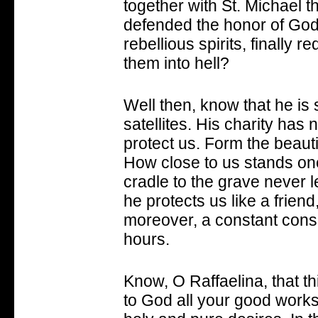
together with St. Michael t
defended the honor of God 
rebellious spirits, finally 
them into hell?
Well then, know that he is 
satellites. His charity has n
protect us. Form the beauti
How close to us stands one 
cradle to the grave never l
he protects us like a friend
moreover, a constant conso
hours.
Know, O Raffaelina, that th
to God all your good works