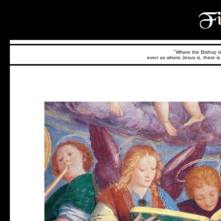
``Where the Bishop is,
even as where Jesus is, there is 