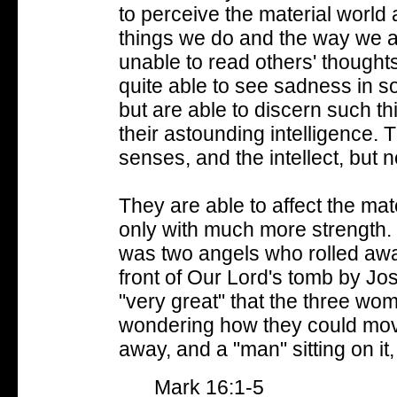
to perceive the material world
things we do and the way we a
unable to read others' thought
quite able to see sadness in s
but are able to discern such t
their astounding intelligence.
T
senses, and the intellect, but no
They are able to affect the mate
only with much more strength.
was two angels who rolled awa
front of Our Lord's tomb by J
"very great" that the three w
wondering how they could move i
away, and a "man" sitting on it
Mark 16:1-5