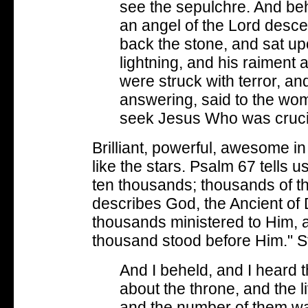
see the sepulchre. And be
an angel of the Lord desc
back the stone, and sat up
lightning, and his raiment 
were struck with terror, 
answering, said to the wom
seek Jesus Who was cruci
Brilliant, powerful, awesome 
like the stars. Psalm 67 tells 
ten thousands; thousands of th
describes God, the Ancient of
thousands ministered to Him, 
thousand stood before Him." St
And I beheld, and I heard 
about the throne, and the l
and the number of them w