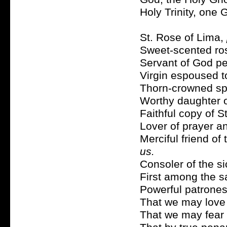
Holy Trinity, one
St. Rose of Lima,
Sweet-scented ros
Servant of God pe
Virgin espoused t
Thorn-crowned sp
Worthy daughter o
Faithful copy of S
Lover of prayer a
Merciful friend of
us.
Consoler of the s
First among the s
Powerful patrones
That we may love 
That we may fear