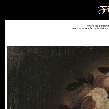
``Where the Bishop is,
even as where Jesus is, there is 