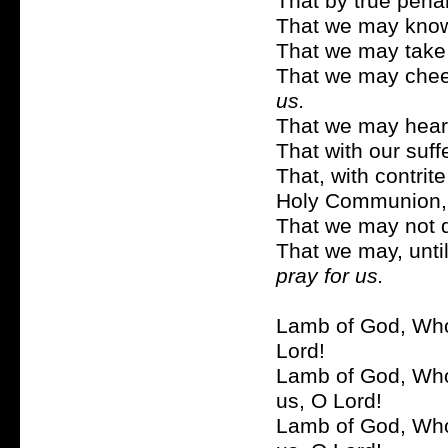
That by true pen
That we may know
That we may take
That we may cheerf
us.
That we may hearti
That with our suf
That, with contrit
Holy Communion
That we may not 
That we may, until
pray for us.
Lamb of God, Who 
Lord!
Lamb of God, Who 
us, O Lord!
Lamb of God, Who 