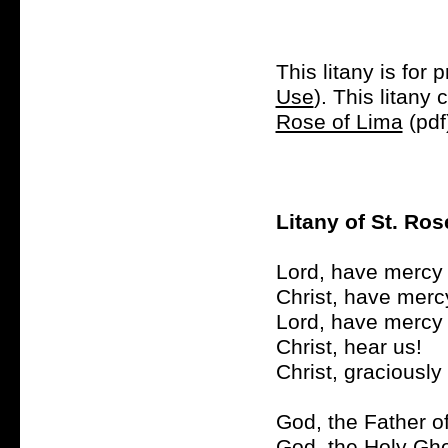
This litany is for 
Use
). This litan
Rose of Lima
(pdf
Litany of St. Ros
Lord, have mercy 
Christ, have merc
Lord, have mercy 
Christ, hear us!
Christ, graciously
God, the Father o
God, the Holy Gho