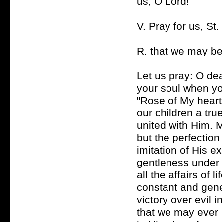
us, O Lord!
V. Pray for us, St
R. that we may be
Let us pray: O de
your soul when you
"Rose of My heart,
our children a tru
united with Him. 
but the perfection 
imitation of His e
gentleness under 
all the affairs of 
constant and gener
victory over evil 
that we may ever 