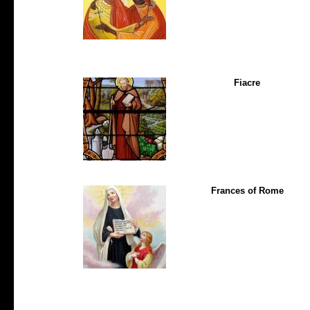
Fiacre
Frances of Rome