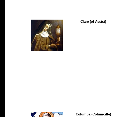
Clare (of Assisi)
Columba (Columcille)