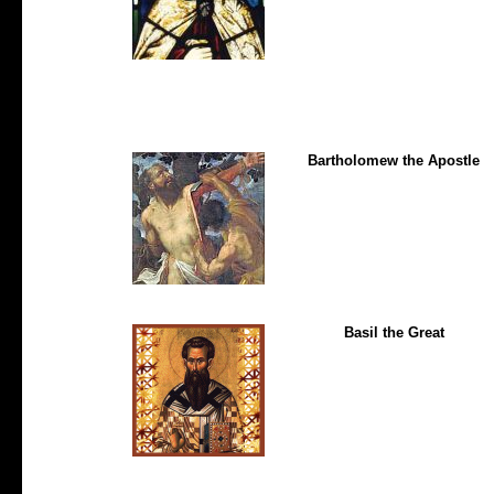
Bartholomew the Apostle
Basil the Great