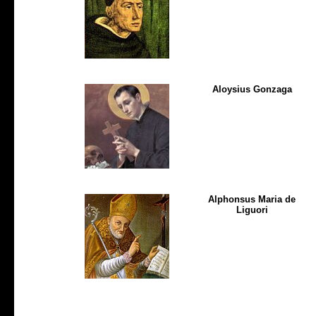
Aloysius Gonzaga
Alphonsus Maria de
Liguori