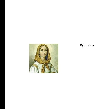
Dymphna