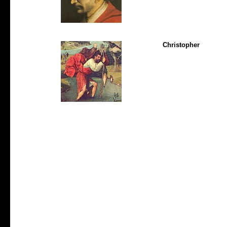
Christopher