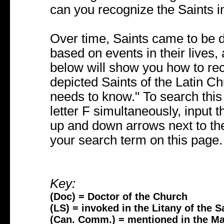
can you recognize the Saints i
Over time, Saints came to be 
based on events in their lives,
below will show you how to r
depicted Saints of the Latin Ch
needs to know." To search thi
letter F simultaneously, input t
up and down arrows next to the
your search term on this page.
Key:
(Doc) = Doctor of the Church
(LS) = invoked in the Litany of the S
(Can. Comm.) = mentioned in the M