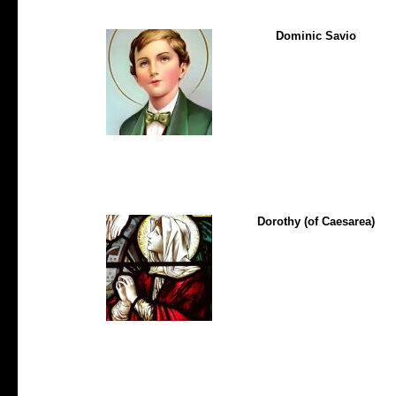
Dominic Savio
Dorothy (of Caesarea)