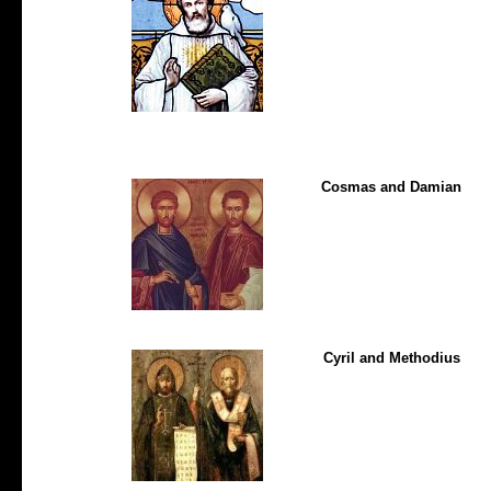
Cosmas and Damian
Cyril and Methodius