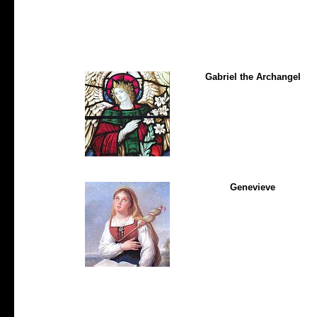
Gabriel the Archangel
Genevieve