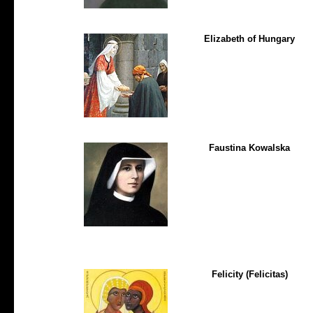
Elizabeth of Hungary
Faustina Kowalska
Felicity (Felicitas)