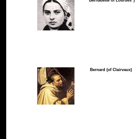
"Bernadette of Lourdes")
Bernard (of Clairvaux)