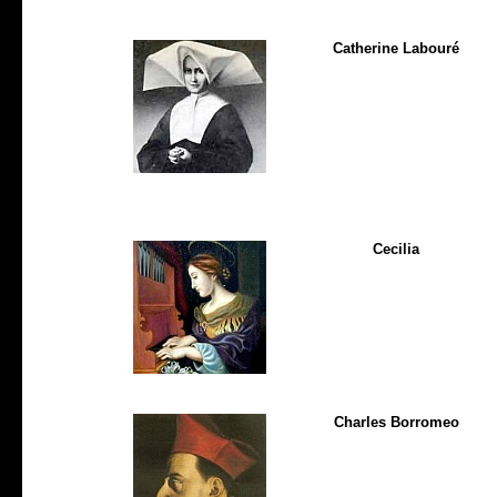
Catherine Labouré
Cecilia
Charles Borromeo