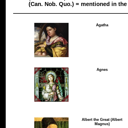
(Can. Nob. Quo.) = mentioned in th
Agatha
Agnes
Albert the Great (Albert
Magnus)