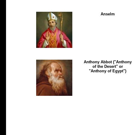
Anselm
Anthony Abbot ("Anthony
of the Desert" or
"Anthony of Egypt")