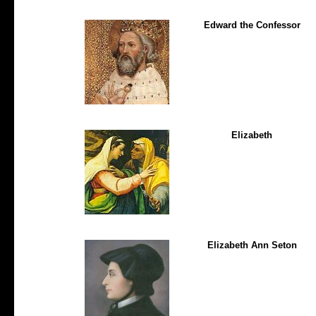
Edward the Confessor
Elizabeth
Elizabeth Ann Seton