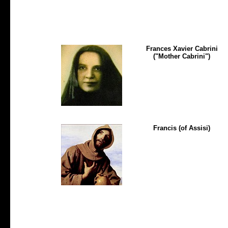
Frances Xavier Cabrini
("Mother Cabrini")
Francis (of Assisi)