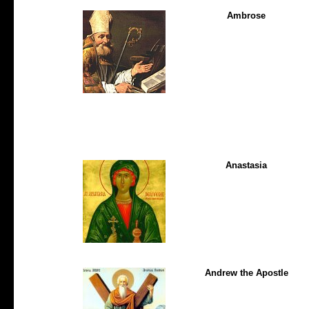
Ambrose
Anastasia
Andrew the Apostle