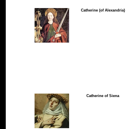
Catherine (of Alexandria)
Catherine of Siena