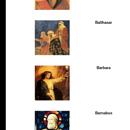
Balthasar
Barbara
Barnabus