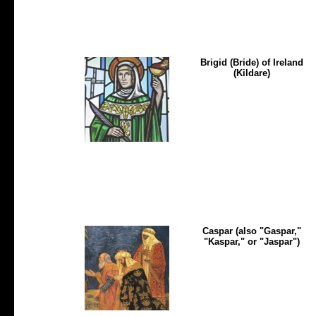
Brigid (Bride) of Ireland
(Kildare)
Caspar (also "Gaspar,"
"Kaspar," or "Jaspar")