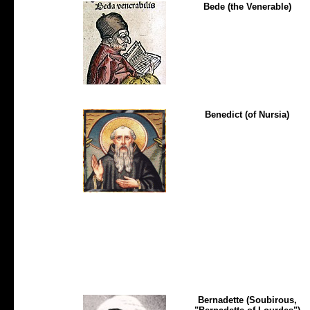
Bede (the Venerable)
Benedict (of Nursia)
Bernadette (Soubirous,