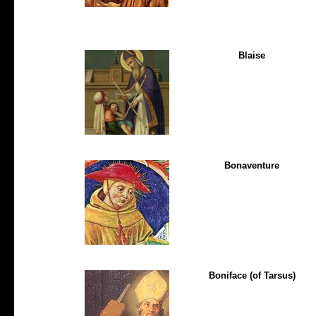
Blaise
Bonaventure
Boniface (of Tarsus)