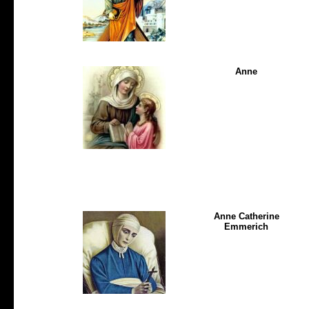
Anne
Anne Catherine
Emmerich