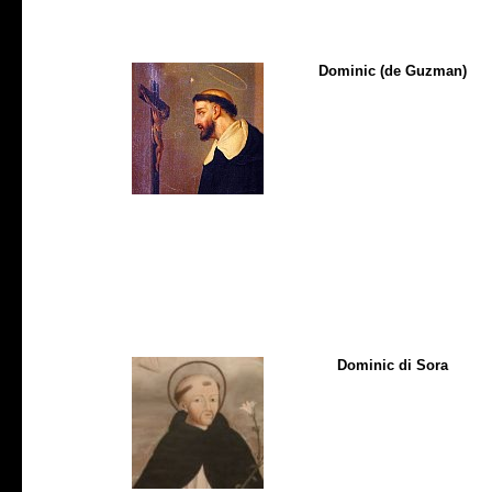
Dominic (de Guzman)
Dominic di Sora