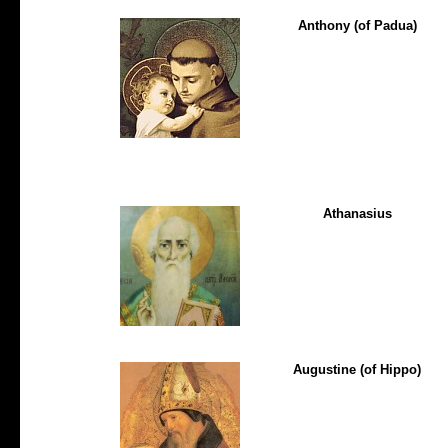
Anthony (of Padua)
Athanasius
Augustine (of Hippo)