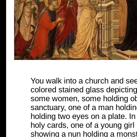
You walk into a church and see
colored stained glass depicti
some women, some holding obj
sanctuary, one of a man holdin
holding two eyes on a plate. In
holy cards, one of a young girl 
showing a nun holding a mons