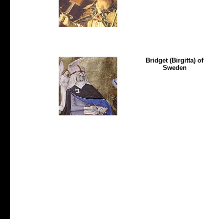
Bridget (Birgitta) of
Sweden