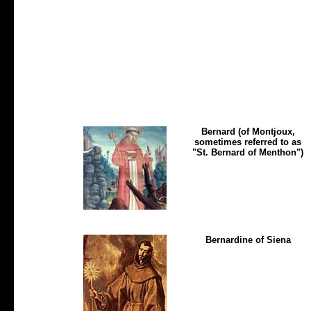
Bernard (of Montjoux,
sometimes referred to as
"St. Bernard of Menthon")
Bernardine of Siena