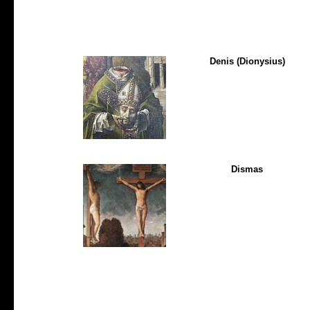
Denis (Dionysius)
Dismas