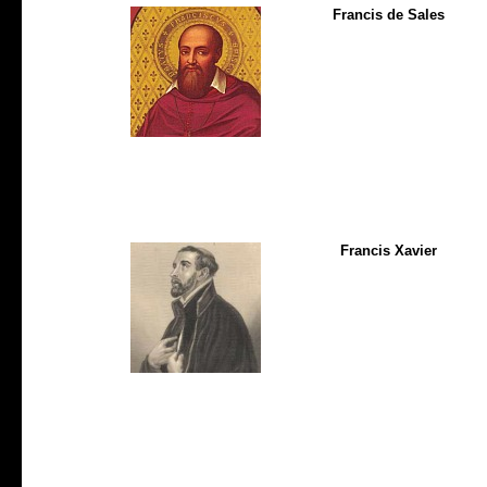
Francis de Sales
Francis Xavier