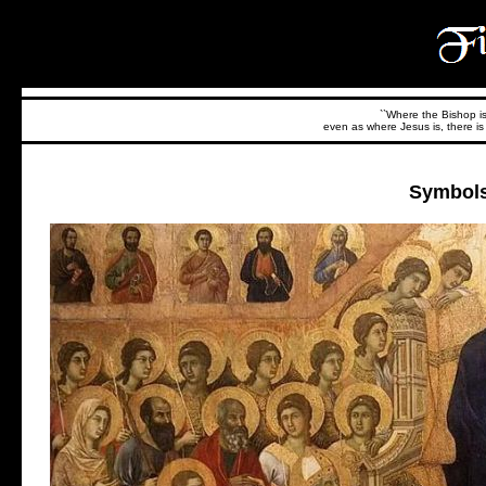
``Where the Bishop is,
even as where Jesus is, there is 
Symbols 