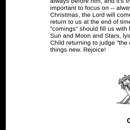
always before him, and it's t
important to focus on -- alwa
Christmas, the Lord will come 
return to us at the end of ti
"comings" should fill us with
Sun and Moon and Stars, lyi
Child returning to judge "the
things new. Rejoice!