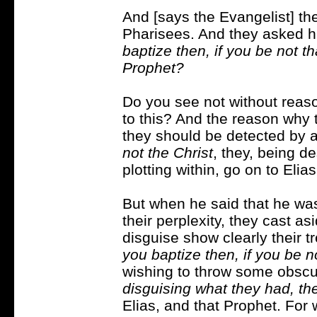
And [says the Evangelist] th
Pharisees. And they asked h
baptize then, if you be not tha
Prophet?
Do you see not without reaso
to this? And the reason why t
they should be detected by 
not the Christ
, they, being d
plotting within, go on to Elia
But when he said that he was 
their perplexity, they cast a
disguise show clearly their t
you baptize then, if you be n
wishing to throw some obscuri
disguising what they had, th
Elias, and that Prophet. For 