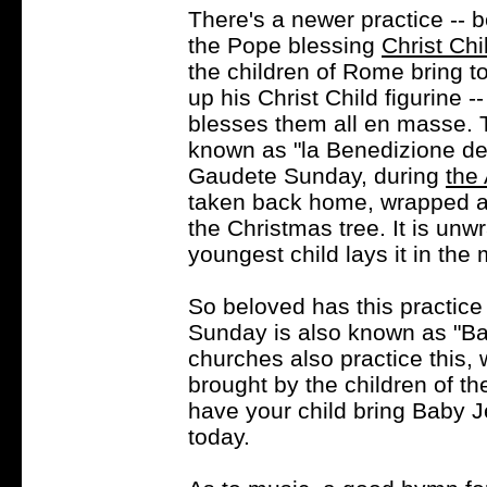
There's a newer practice -- 
the Pope blessing
Christ Chi
the children of Rome bring t
up his Christ Child figurine 
blesses them all en masse. Th
known as "la Benedizione dei
Gaudete Sunday, during
the
taken back home, wrapped as
the Christmas tree. It is un
youngest child lays it in the
So beloved has this practic
Sunday is also known as "Ba
churches also practice this, 
brought by the children of th
have your child bring Baby J
today.