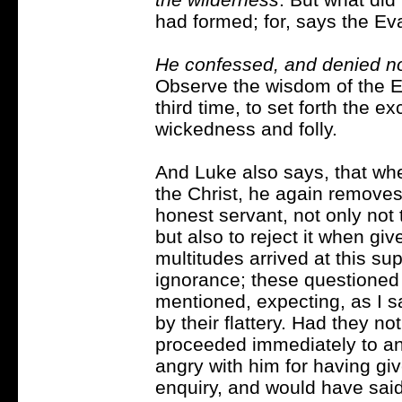
had formed; for, says the Ev
He confessed, and denied not
Observe the wisdom of the Ev
third time, to set forth the ex
wickedness and folly.
And Luke also says, that wh
the Christ, he again removes 
honest servant, not only not 
but also to reject it when gi
multitudes arrived at this su
ignorance; these questioned h
mentioned, expecting, as I s
by their flattery. Had they n
proceeded immediately to an
angry with him for having gi
enquiry, and would have sai