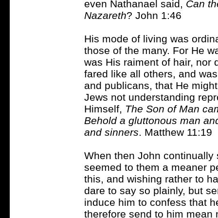
even Nathanael said,
Can th
Nazareth
? John 1:46
His mode of living was ordin
those of the many. For He was
was His raiment of hair, nor
fared like all others, and wa
and publicans, that He migh
Jews not understanding repr
Himself,
The Son of Man cam
Behold a gluttonous man and 
and sinners
. Matthew 11:19
When then John continually 
seemed to them a meaner p
this, and wishing rather to ha
dare to say so plainly, but se
induce him to confess that h
therefore send to him mean m