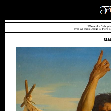
``Where the Bishop is,
even as where Jesus is, there is 
Ga