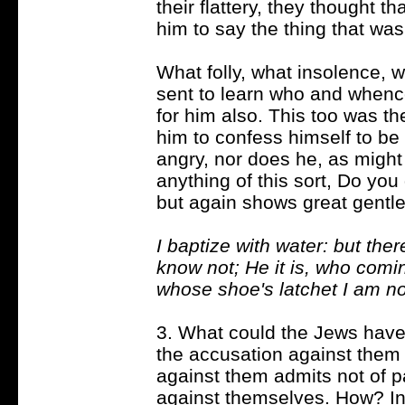
their flattery, they thought 
him to say the thing that was
What folly, what insolence, w
sent to learn who and whenc
for him also. This too was 
him to confess himself to be 
angry, nor does he, as migh
anything of this sort, Do yo
but again shows great gentl
I baptize with water: but t
know not; He it is, who comi
whose shoe's latchet I am no
3. What could the Jews have l
the accusation against them
against them admits not of 
against themselves. How? 