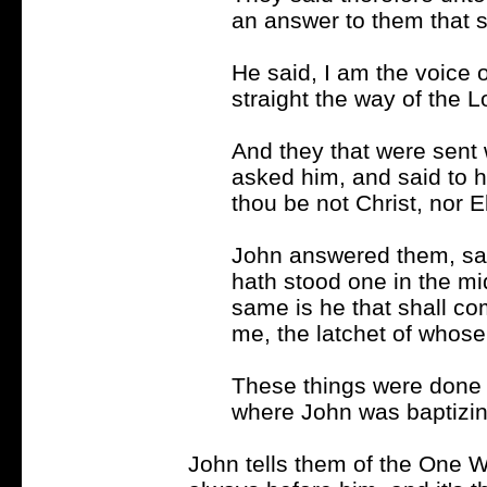
an answer to them that s
He said, I am the voice 
straight the way of the L
And they that were sent 
asked him, and said to h
thou be not Christ, nor E
John answered them, sayi
hath stood one in the m
same is he that shall co
me, the latchet of whose
These things were done 
where John was baptizin
John tells them of the One Wh