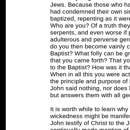
Jews. Because those who had
had condemned their own si
baptized, repenting as it wer
Who are you? Of a truth they 
serpents, and even worse if p
adulterous and perverse gene
do you then become vainly c
Baptist? What folly can be gr
that you came forth? That yo
to the Baptist? How was it 
When in all this you were ac
the principle and purpose of 
John said nothing, nor does 
but answers them with all ge
It is worth while to learn why 
wickedness might be manifest
John testify of Christ to th
continually made mention of