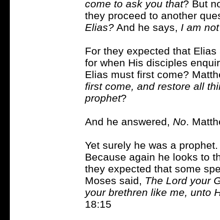
come to ask you that
? But n
they proceed to another que
Elias?
And he says,
I am not
For they expected that Elias
for when His disciples enqui
Elias must first come? Matt
first come, and restore all th
prophet
?
And he answered,
No
. Matt
Yet surely he was a prophet
Because again he looks to th
they expected that some sp
Moses said,
The Lord your G
your brethren like me, unto
18:15