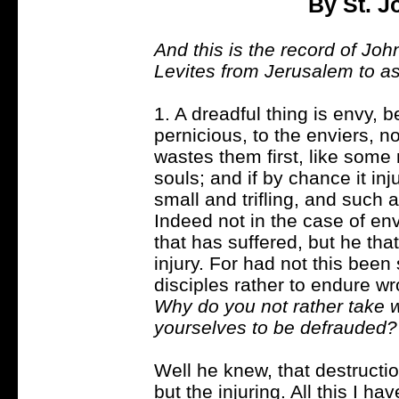
By St. 
And this is the record of Jo
Levites from Jerusalem to a
1. A dreadful thing is envy, 
pernicious, to the enviers, n
wastes them first, like some
souls; and if by chance it inj
small and trifling, and such 
Indeed not in the case of envy
that has suffered, but he th
injury. For had not this been
disciples rather to endure wro
Why do you not rather take 
yourselves to be defrauded?
Well he knew, that destruction
but the injuring. All this I h