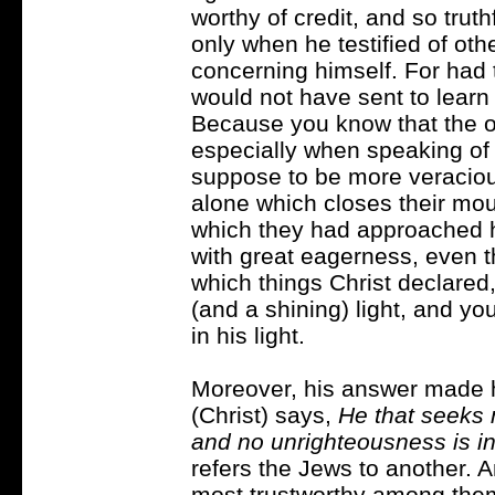
worthy of credit, and so truth
only when he testified of ot
concerning himself. For had 
would not have sent to learn
Because you know that the 
especially when speaking o
suppose to be more veracious
alone which closes their mout
which they had approached hi
with great eagerness, even t
which things Christ declare
(and a shining) light, and you
in his light.
Moreover, his answer made h
(Christ) says,
He that seeks n
and no unrighteousness is i
refers the Jews to another. 
most trustworthy among them,