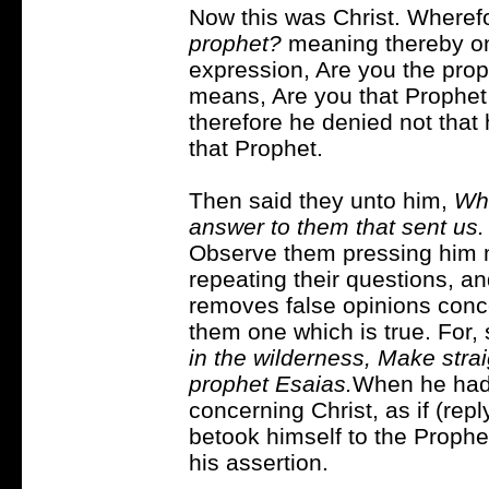
Now this was Christ. Wheref
prophet?
meaning thereby one
expression, Are you the proph
means, Are you that Prophe
therefore he denied not that
that Prophet.
Then said they unto him,
Who
answer to them that sent us.
Observe them pressing him 
repeating their questions, and
removes false opinions conce
them one which is true. For,
in the wilderness, Make strai
prophet Esaias.
When he had
concerning Christ, as if (repl
betook himself to the Prophe
his assertion.