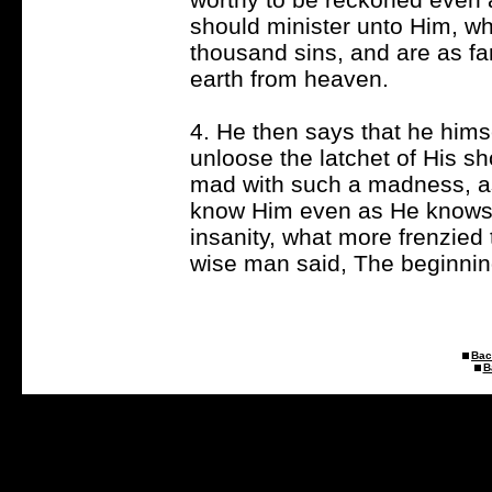
should minister unto Him, wha
thousand sins, and are as fa
earth from heaven.
4. He then says that he hims
unloose the latchet of His sh
mad with such a madness, as 
know Him even as He knows 
insanity, what more frenzied
wise man said, The beginning
Bac
B