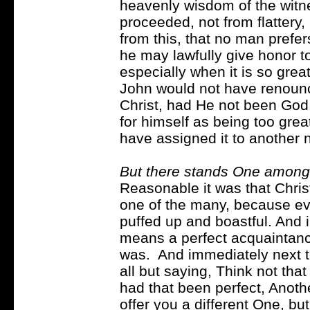
heavenly wisdom of the witn
proceeded, not from flattery, 
from this, that no man prefer
he may lawfully give honor to 
especially when it is so grea
John would not have renounc
Christ, had He not been God.
for himself as being too grea
have assigned it to another n
But there stands One among
Reasonable it was that Chri
one of the many, because e
puffed up and boastful. And 
means a perfect acquaintan
was. And immediately next t
all but saying, Think not that
had that been perfect, Anoth
offer you a different One, bu