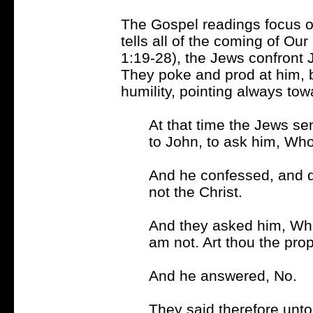
The Gospel readings focus o
tells all of the coming of Ou
1:19-28), the Jews confront
They poke and prod at him, 
humility, pointing always tow
At that time the Jews se
to John, to ask him, Who
And he confessed, and d
not the Christ.
And they asked him, What
am not. Art thou the pro
And he answered, No.
They said therefore unto