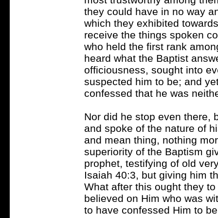
they could have in no way an
which they exhibited towards
receive the things spoken 
who held the first rank amo
heard what the Baptist answe
officiousness, sought into e
suspected him to be; and yet
confessed that he was neither
Nor did he stop even there,
and spoke of the nature of hi
and mean thing, nothing mor
superiority of the Baptism gi
prophet, testifying of old ver
Isaiah 40:3, but giving him 
What after this ought they t
believed on Him who was wit
to have confessed Him to be