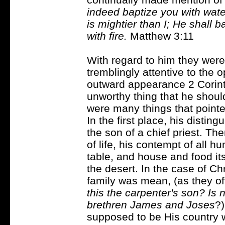
indeed baptize you with wat
is mightier than I; He shall 
with fire.
Matthew 3:11
With regard to him they were
tremblingly attentive to the o
outward appearance 2 Corint
unworthy thing that he should
were many things that pointed
In the first place, his disti
the son of a chief priest. T
of life, his contempt of all 
table, and house and food it
the desert. In the case of Chr
family was mean, (as they of
this the carpenter's son? Is
brethren James and Joses
?
supposed to be His country w