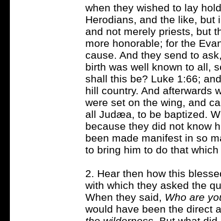
when they wished to lay hold
Herodians, and the like, but i
and not merely priests, but t
more honorable; for the Evang
cause. And they send to ask
birth was well known to all, 
shall this be? Luke 1:66; and
hill country. And afterwards 
were set on the wing, and c
all Judæa, to be baptized. 
because they did not know h
been made manifest in so m
to bring him to do that whic
2. Hear then how this blesse
with which they asked the que
When they said,
Who are yo
would have been the direct 
the wilderness
. But what di