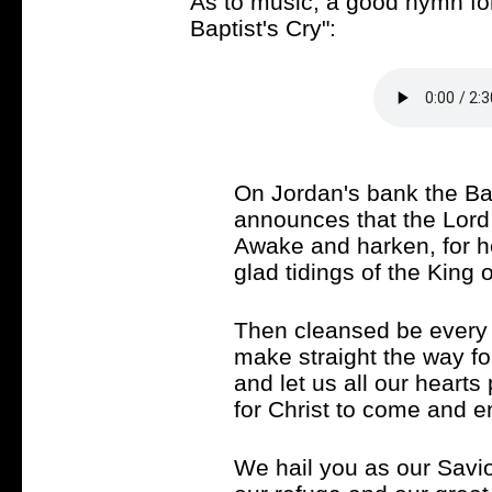
As to music, a good hymn for
Baptist's Cry":
On Jordan's bank the Bap
announces that the Lord 
Awake and harken, for h
glad tidings of the King o
Then cleansed be every l
make straight the way fo
and let us all our hearts
for Christ to come and en
We hail you as our Savio