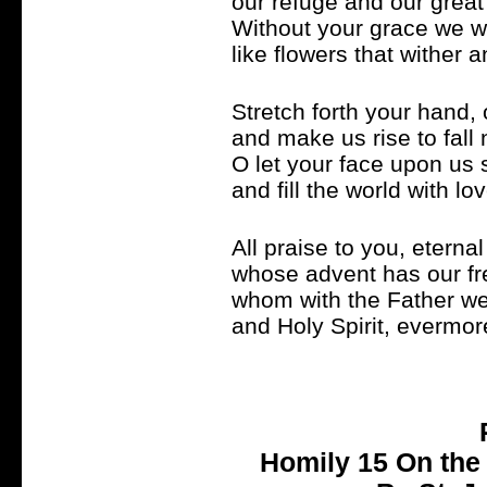
our refuge and our great
Without your grace we 
like flowers that wither 
Stretch forth your hand, 
and make us rise to fall
O let your face upon us 
and fill the world with lo
All praise to you, eterna
whose advent has our f
whom with the Father we
and Holy Spirit, evermor
Homily 15 On the 