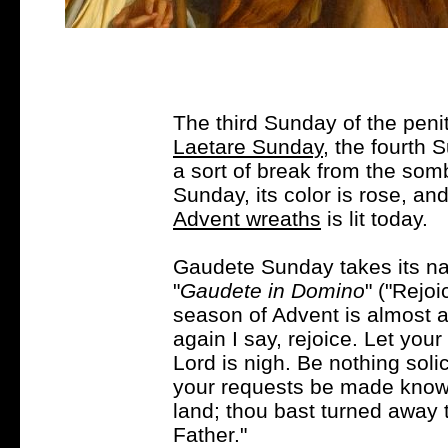
The third Sunday of the penit
Laetare Sunday
, the fourth S
a sort of break from the som
Sunday, its color is rose, an
Advent wreaths
is lit today.
Gaudete Sunday takes its nam
"
Gaudete in Domino
" ("Rejoi
season of Advent is almost a
again I say, rejoice. Let you
Lord is nigh. Be nothing solic
your requests be made known
land; thou bast turned away t
Father."