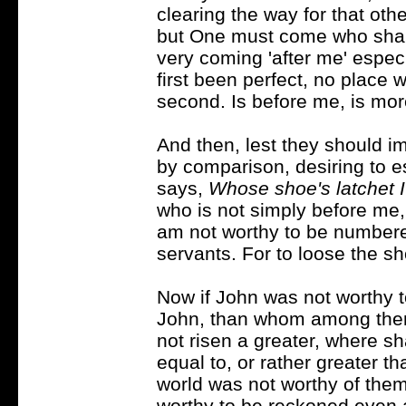
clearing the way for that ot
but One must come who shall a
very coming 'after me' especi
first been perfect, no place 
second. Is before me, is mor
And then, lest they should i
by comparison, desiring to 
says,
Whose shoe's latchet I
who is not simply before me
am not worthy to be number
servants. For to loose the sh
Now if John was not worthy t
John, than whom among them
not risen a greater, where s
equal to, or rather greater th
world was not worthy of the
worthy to be reckoned even