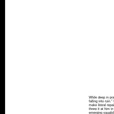
While deep in pr
falling into ruin
make literal repa
threw it at him i
emerging squalid