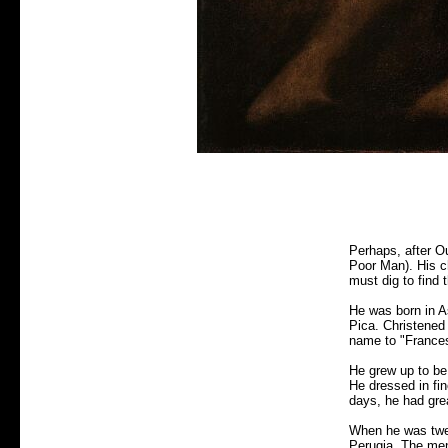
Perhaps, after Ou
Poor Man). His ch
must dig to find t
He was born in As
Pica. Christened 
name to "Francesc
He grew up to be 
He dressed in fi
days, he had gre
When he was twen
Perugia. The men 