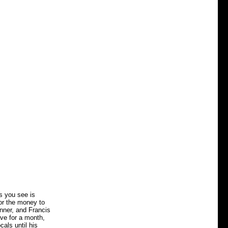
s you see is
for the money to
anner, and Francis
ave for a month,
als until his