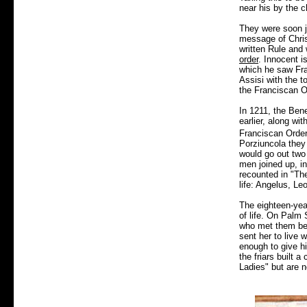
near his by the c
They were soon j
message of Christ
written Rule and 
order
. Innocent i
which he saw Fra
Assisi with the t
the Franciscan O
In 1211, the Ben
earlier, along wi
Franciscan Order
Porziuncola they
would go out two
men joined up, in
recounted in "The
life: Angelus, Le
The eighteen-year
of life. On Palm 
who met them bear
sent her to live 
enough to give h
the friars built 
Ladies" but are 