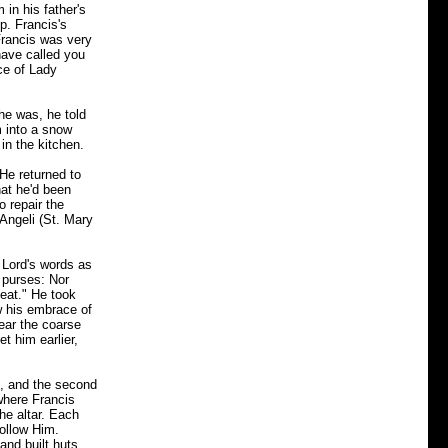
 in his father's
p. Francis's
 Francis was very
have called you
ce of Lady
he was, he told
m into a snow
in the kitchen.
 He returned to
at he'd been
o repair the
 Angeli (St. Mary
 Lord's words as
 purses: Nor
meat." He took
w his embrace of
ear the coarse
t him earlier,
e, and the second
where Francis
he altar. Each
follow Him.
 and built huts