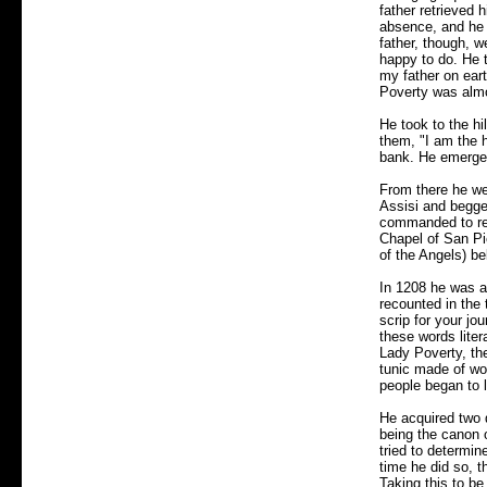
father retrieved 
absence, and he r
father, though, w
happy to do. He t
my father on eart
Poverty was alm
He took to the h
them, "I am the h
bank. He emerged
From there he wen
Assisi and begge
commanded to repa
Chapel of San Pie
of the Angels) be
In 1208 he was at
recounted in the 
scrip for your jo
these words liter
Lady Poverty, th
tunic made of woo
people began to 
He acquired two 
being the canon 
tried to determin
time he did so, t
Taking this to be 