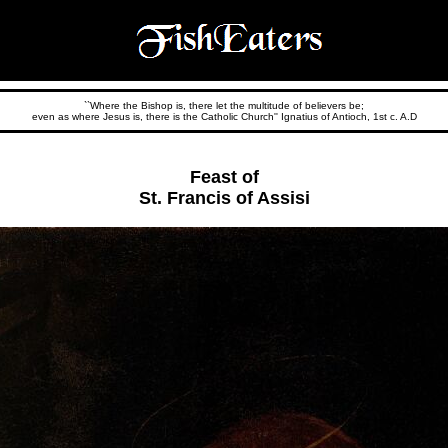
``Where the Bishop is, there let the multitude of believers be;
even as where Jesus is, there is the Catholic Church'' Ignatius of Antioch, 1st c. A.D
Feast of
St. Francis of Assisi