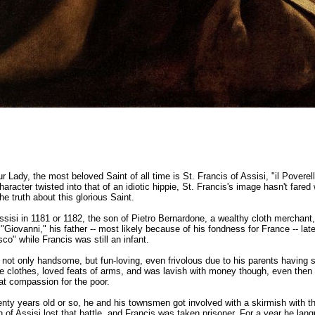
r Lady, the most beloved Saint of all time is St. Francis of Assisi, "il Poverello
aracter twisted into that of an idiotic hippie, St. Francis's image hasn't fared
he truth about this glorious Saint.
sisi in 1181 or 1182, the son of Pietro Bernardone, a wealthy cloth merchant,
"Giovanni," his father -- most likely because of his fondness for France -- lat
o" while Francis was still an infant.
not only handsome, but fun-loving, even frivolous due to his parents having s
ne clothes, loved feats of arms, and was lavish with money though, even then 
at compassion for the poor.
ty years old or so, he and his townsmen got involved with a skirmish with 
of Assisi lost that battle, and Francis was taken prisoner. For a year he lang