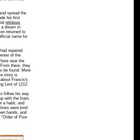
 and spread the
de his first
ial
religious
d a dream in
en returned to
fficial name for
 had repaired
enter of the
here near the
 From there, they
to be found. More
e story is
 about Francis's
ng Lent of 1212.
o follow his way
p with the friars
r a habit, and
ctines were kind
 own hands, and
e "Order of Poor