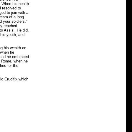
s. When his health
d resolved to
ged to join with a
dream of a long
d your soldiers,"
ey reached
to Assisi. He did.
 his youth, and
ng his wealth on
a when he
n, and he embraced
 Rome, when he
thes for the
ic Crucifix which