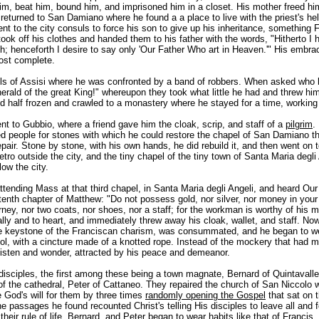
him, beat him, bound him, and imprisoned him in a closet. His mother freed him
eturned to San Damiano where he found a a place to live with the priest's hel
ent to the city consuls to force his son to give up his inheritance, something
ook off his clothes and handed them to his father with the words, "Hitherto I 
h; henceforth I desire to say only 'Our Father Who art in Heaven.'" His embra
ost complete.
ills of Assisi where he was confronted by a band of robbers. When asked who 
erald of the great King!" whereupon they took what little he had and threw hi
 half frozen and crawled to a monastery where he stayed for a time, working 
t to Gubbio, where a friend gave him the cloak, scrip, and staff of a
pilgrim
.
d people for stones with which he could restore the chapel of San Damiano th
ir. Stone by stone, with his own hands, he did rebuild it, and then went on t
tro outside the city, and the tiny chapel of the tiny town of Santa Maria degli
low the city.
tending Mass at that third chapel, in Santa Maria degli Angeli, and heard Our
tenth chapter of Matthew: "Do not possess gold, nor silver, nor money in your
urney, nor two coats, nor shoes, nor a staff; for the workman is worthy of his 
ally and to heart, and immediately threw away his cloak, wallet, and staff. No
e keystone of the Franciscan charism, was consummated, and he began to w
l, with a cincture made of a knotted rope. Instead of the mockery that had me
listen and wonder, attracted by his peace and demeanor.
disciples, the first among these being a town magnate, Bernard of Quintavall
of the cathedral, Peter of Cattaneo. They repaired the church of San Niccolo 
e God's will for them by three times
randomly opening the Gospel
that sat on t
he passages he found recounted Christ's telling His disciples to leave all and 
their rule of life, Bernard, and Peter began to wear habits like that of Francis,