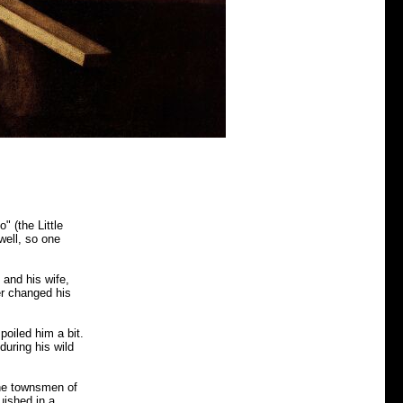
" (the Little
 well, so one
 and his wife,
er changed his
poiled him a bit.
during his wild
the townsmen of
uished in a