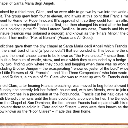
hapel of Santa Maria degli Angeli.
oined by a third man, Giles, and so were able to go two by two into the world
. The group grew from four to eleven, and it was at this point that Francis ma
went to Rome for Pope Innocent III's approval of it so they could form an offic
s said to have rejected Francis at first, but then changed his mind after he ha
ncis holding up the St. John Lateran Basilica. In any case, Francis and his m
onsure (Francis was ordained a deacon) and known as the "Friars Minor," the o
rder. Their motto: "Pax et Bonum" (Peace and All Good).
edictines gave them the tiny chapel at Santa Maria degli Angeli which Francis
th the small tract of land (a "portiuncola") that surrounded it. This became the c
1
, and the small chapel came to be known as "the Porziuncola"
since then. T
 built a few huts of wattle, straw, and mud which they surrounded by a hedge.
 by two, finding work where they could, and begging when there was no work 
cluding Brother Juniper -- the exasperating "renowned jester of the Lord" whos
 Little Flowers of St. Francis" -- and "the Three Companions" who later wrote
o, and Rufinus, a cousin of St. Clare who was to meet up with St. Francis duri
 old Clare, after hearing Francis preaching, was moved to beg to be allowed t
Sunday she secretly left her father's house and, with two friends, went to join u
ing torches in a procession at the Porziuncola. Francis cut her hair, gave he
with Benedictine nuns until the friars could build a convent for her. The Benedi
im the Chapel of San Damiano, the first chapel Francis had repaired with his
a convent there to adjoin it. Clare and her Sisters -- who were then known as th
now known as the "Poor Clares" -- made this their home.