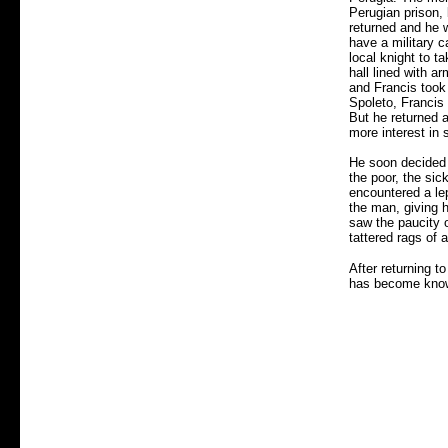
Perugian prison, 
returned and he 
have a military c
local knight to t
hall lined with a
and Francis took 
Spoleto, Francis 
But he returned a
more interest in 
He soon decided 
the poor, the si
encountered a lep
the man, giving 
saw the paucity o
tattered rags of 
After returning t
has become know