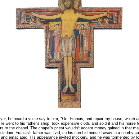
ayer, he heard a voice say to him, "Go, Francis, and repair my house, which a
." He went to his father's shop, took expensive cloth, and sold it and his horse 
irs to the chapel. The chapel's priest wouldn't accept money gained in that m
n disdain. Francis's father was livid, so his son hid himself away in a nearby c
 and emaciated. His appearance invited mockery, and he was tormented by loc