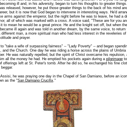
becoming ill and, in his adversity, began to turn his thoughts to greater thing
was released, however, he put those greater things to the back of his mind an
areer, but it is now that God began to intervene in interesting ways. He'd arran
ake arms against the emperor, but the night before he was to leave, he had a 
rmor, all of which was marked with a cross. A voice said, "These are for you an
it to mean he would be a great prince. He and the knight set off, but when th
became ill again and was told in another dream, by the same voice, to return 
 different man, a more spiritual man who had less interest in the reveleries of
solitude and prayer.
to "take a wife of surpassing fairness" -- "Lady Poverty" -- and began spendi
ck, and the Church. One day he was riding a horse across the plains of Umbri
er. He was naturally repelled, but the spirit of Christ overcame his repulsio
him all the money he had. He emptied his pockets again during a
pilgrimage
to
f offerings left at St. Peter's tomb. After he did so, he exchanged his
fine clo
a beggar.
o Assisi, he was praying one day in the Chapel of San Damiano, before an icon
n as the "
San Damiano Crucifix
."