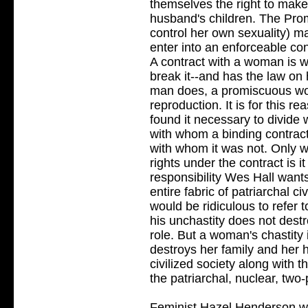
themselves the right to mak
husband's children. The Prom
control her own sexuality)
enter into an enforceable co
A contract with a woman is wor
break it--and has the law on 
man does, a promiscuous wo
reproduction. It is for this rea
found it necessary to divide
with whom a binding contrac
with whom it was not. Only w
rights under the contract is i
responsibility Wes Hall want
entire fabric of patriarchal ci
would be ridiculous to refer 
his unchastity does not destr
role. But a woman's chastity 
destroys her family and her 
civilized society along with t
the patriarchal, nuclear, two-
Feminist Hazel Henderson writ