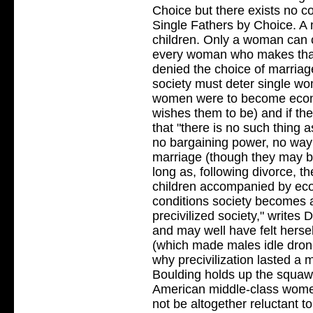
Choice but there exists no c
Single Fathers by Choice. A
children. Only a woman can c
every woman who makes that
denied the choice of marriage
society must deter single w
women were to become econo
wishes them to be) and if th
that "there is no such thing a
no bargaining power, no way
marriage (though they may be
long as, following divorce, t
children accompanied by ec
conditions society becomes 
precivilized society," writes
and may well have felt herself
(which made males idle drone
why precivilization lasted a m
Boulding holds up the squaw
American middle-class wome
not be altogether reluctant to