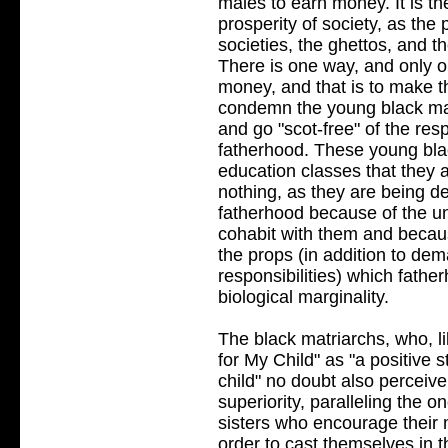
males to earn money. It is th
prosperity of society, as the
societies, the ghettos, and 
There is one way, and only o
money, and that is to make 
condemn the young black mal
and go "scot-free" of the re
fatherhood. These young blac
education classes that they 
nothing, as they are being dep
fatherhood because of the un
cohabit with them and becaus
the props (in addition to d
responsibilities) which fath
biological marginality.
The black matriarchs, who, l
for My Child" as "a positive 
child" no doubt also perceive
superiority, paralleling the 
sisters who encourage their 
order to cast themselves in 