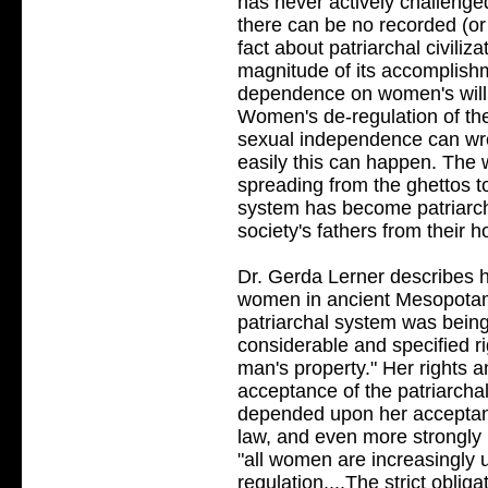
has never actively challenge
there can be no recorded (or 
fact about patriarchal civiliz
magnitude of its accomplishment
dependence on women's willi
Women's de-regulation of t
sexual independence can wr
easily this can happen. The w
spreading from the ghettos to
system has become patriarchy
society's fathers from their 
Dr. Gerda Lerner describes 
women in ancient Mesopotami
patriarchal system was being
considerable and specified r
man's property." Her rights 
acceptance of the patriarcha
depended upon her acceptanc
law, and even more strongly 
"all women are increasingly
regulation....The strict obl