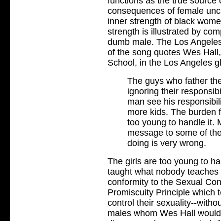
functions as the true source
consequences of female uncha
inner strength of black wom
strength is illustrated by com
dumb male. The Los Angeles T
of the song quotes Wes Hall
School, in the Los Angeles g
The guys who father the
ignoring their responsib
man see his responsibilit
more kids. The burden f
too young to handle it. 
message to some of the
doing is very wrong.
The girls are too young to ha
taught what nobody teaches t
conformity to the Sexual Cons
Promiscuity Principle which t
control their sexuality--witho
males whom Wes Hall would l