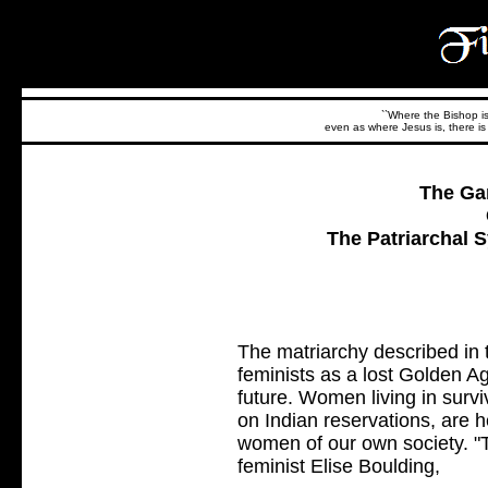
``Where the Bishop is,
even as where Jesus is, there is 
The Ga
The Patriarchal 
The matriarchy described in 
feminists as a lost Golden Ag
future. Women living in survi
on Indian reservations, are h
women of our own society. "Th
feminist Elise Boulding,