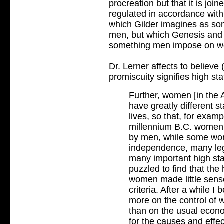
procreation but that it is join
regulated in accordance with
which Gilder imagines as so
men, but which Genesis and 
something men impose on 
Dr. Lerner affects to believe
promiscuity signifies high st
Further, women [in the
have greatly different st
lives, so that, for exam
millennium B.C. women's
by men, while some wo
independence, many lega
many important high stat
puzzled to find that the 
women made little sense
criteria. After a while I
more on the control of 
than on the usual econo
for the causes and effec