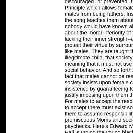
discouraged--or prevented--f
Principle which allows femal
males from being fathers. Ins
the song teaches them about 
nobody would have known abo
about the moral inferiority o
lacking their inner strength
protect their virtue by surro
like males. They are taught t
illegitimate child, that socie
meaning that it must not use 
social behavior. And so forth
fact that males cannot be re
society insists upon female c
insistence by guaranteeing to
justify imposing upon them th
For males to accept the resp
to accept there must exist 
them to assume responsibilit
promiscuous Moms and societ
paychecks. Here's Edward 
Hall is urging the young blac