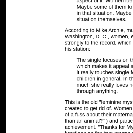
aspect of it. Women ide
Maybe some of them kn
in that situation. Mayb
situation themselves.
According to Mike Archie, m
Washington, D. C., women, e
strongly to the record, whic
his station:
The single focuses on t
which makes it appeal st
it really touches singl
children in general. In
much she really loves he
through anything.
This is the old "feminine my
created to get rid of. Women
of a fuss about their materna
than an animal?" ) and partic
achievement. "Thanks for My