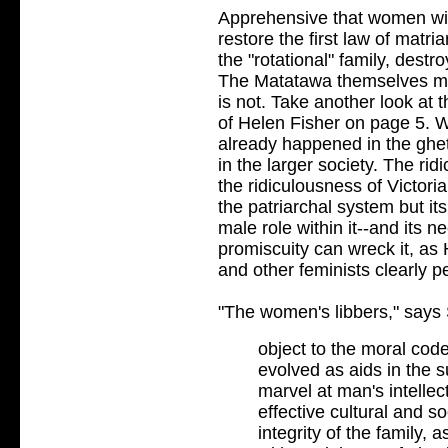
Apprehensive that women wil
restore the first law of matri
the "rotational" family, destr
The Matatawa themselves may
is not. Take another look at
of Helen Fisher on page 5. W
already happened in the ghe
in the larger society. The ridi
the ridiculousness of Victoria
the patriarchal system but it
male role within it--and its n
promiscuity can wreck it, a
and other feminists clearly p
"The women's libbers," says
object to the moral code
evolved as aids in the 
marvel at man's intellec
effective cultural and s
integrity of the family,