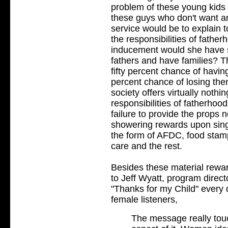
problem of these young kids 
these guys who don't want any
service would be to explain 
the responsibilities of fathe
inducement would she have s
fathers and have families? Th
fifty percent chance of havin
percent chance of losing them
society offers virtually noth
responsibilities of fatherhoo
failure to provide the props 
showering rewards upon sing
the form of AFDC, food stam
care and the rest.
Besides these material rewar
to Jeff Wyatt, program direct
"Thanks for my Child" every 
female listeners,
The message really tou