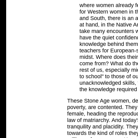
where women already fe
for Western women in th
and South, there is an 
at hand, in the Native A
take many encounters w
have the quiet confidenc
knowledge behind them t
teachers for European-
midst. Where does their
come from? What do they
rest of us, especially 
to school" to those of o
unacknowledged skills, 
the knowledge required 
These Stone Age women, desp
poverty, are contented. They 
female, heading the reproducti
law of matriarchy. And today'
tranquility and placidity. Th
towards the kind of roles the