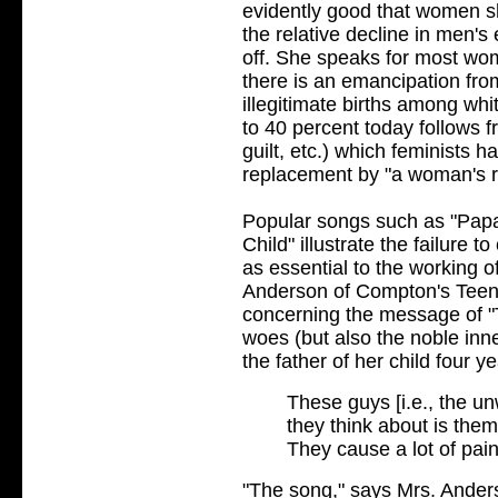
evidently good that women sh
the relative decline in men's
off. She speaks for most w
there is an emancipation fro
illegitimate births among wh
to 40 percent today follows 
guilt, etc.) which feminists 
replacement by "a woman's ri
Popular songs such as "Papa
Child" illustrate the failure
as essential to the working o
Anderson of Compton's Tee
concerning the message of "T
woes (but also the noble inn
the father of her child four yea
These guys [i.e., the u
they think about is them
They cause a lot of pai
"The song," says Mrs. Anders