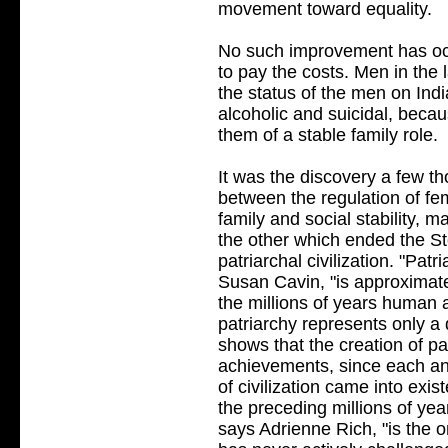
movement toward equality.
No such improvement has o
to pay the costs. Men in the
the status of the men on Indi
alcoholic and suicidal, becau
them of a stable family role.
It was the discovery a few t
between the regulation of fe
family and social stability, m
the other which ended the S
patriarchal civilization. "Patr
Susan Cavin, "is approximat
the millions of years human 
patriarchy represents only a 
shows that the creation of pa
achievements, since each an
of civilization came into exi
the preceding millions of yea
says Adrienne Rich, "is the 