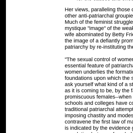
Her views, paralleling those
other anti-patriarchal groupie
Much of the feminist struggle
mystique "image" of the weakl
wife abominated by Betty Fr
the image of a defiantly prom
patriarchy by re-instituting th
"The sexual control of women
essential feature of patriarc
women underlies the formatio
foundations upon which the sta
ask yourself what kind of a s
as it is coming to be, by the 
promiscuous females--when t
schools and colleges have 
traditional patriarchal attemp
imposing chastity and modest
contravene the first law of m
is indicated by the evidence 