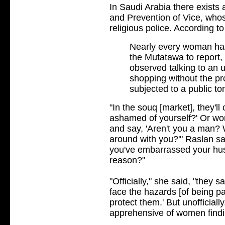
In Saudi Arabia there exists 
and Prevention of Vice, who
religious police. According t
Nearly every woman has
the Mutatawa to report,
observed talking to an u
shopping without the p
subjected to a public to
"In the souq [market], they'l
ashamed of yourself?' Or wo
and say, 'Aren't you a man?
around with you?'" Raslan sa
you've embarrassed your hu
reason?"
"Officially," she said, "they 
face the hazards [of being pa
protect them.' But unofficial
apprehensive of women findin