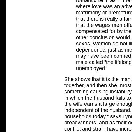
romanticize it, as in the 
where love was an adven
matrimony or premature
that there is really a f
that the wages men off
compensated for by the
other conclusion would
sexes. Women do not lik
dependence, just as men
may have been conned i
male called "the lifelon
unemployed."
She shows that it is the ma
together, and then she, most 
something causing instability
in which the husband fails t
the wife earns a large enou
independent of the husband. 
households today," says Lyn
breadwinners, and as their 
conflict and strain have incre