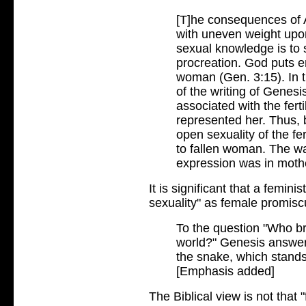
[T]he consequences of 
with uneven weight up
sexual knowledge is to 
procreation. God puts 
woman (Gen. 3:15). In th
of the writing of Genesi
associated with the fert
represented her. Thus,
open sexuality of the fe
to fallen woman. The wa
expression was in moth
It is significant that a femini
sexuality" as female promisc
To the question "Who br
world?" Genesis answer
the snake, which stands 
[Emphasis added]
The Biblical view is not that