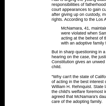
responsibilities of fatherhoo
court appearances to gain cus
after giving up on custody, m
rights. According to the Los
McNamara, 41, maintains 
were violated when San
acting at the behest of 
with an adoptive family 
But in sharp questioning in 
hearing on the case, the just
Constitution gives an unwed f
child.
"Why can't the state of Califor
of acting in the best interest
William H. Rehnquist. State l
the child's welfare foremost 
agreed that McNamara's daug
care of the adopting family.