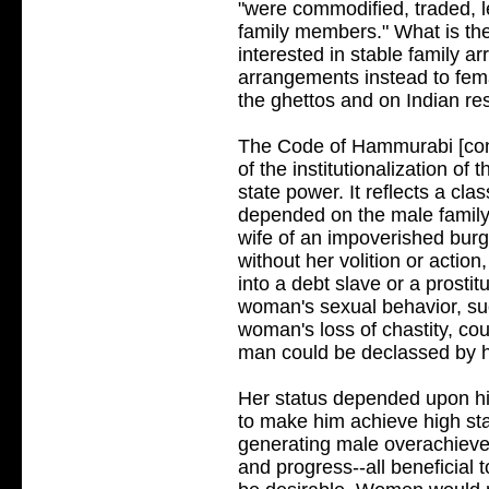
"were commodified, traded, le
family members." What is th
interested in stable family a
arrangements instead to fema
the ghettos and on Indian re
The Code of Hammurabi [cont
of the institutionalization of 
state power. It reflects a cl
depended on the male family 
wife of an impoverished burg
without her volition or acti
into a debt slave or a prosti
woman's sexual behavior, su
woman's loss of chastity, co
man could be declassed by hi
Her status depended upon hi
to make him achieve high sta
generating male overachiever
and progress--all beneficial