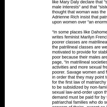
like Mary Daly declare that "
male interests" and that "si
thought that woman was the e
Adrienne Rich insist that pat
upon women over "an enormou
"In some places like Dahomey
writes feminist Marilyn Frenc
poorer classes are matrilineal
the patrilineal classes are w
motivated to provide for stabl
poor because their males are
page, "In matrilineal societi
activities and more sexual f
poorer. Savage women and fe
in order that they may point to
for the first law of matriarc
to be subsidized by non-fam
sexual law-and-order upon th
demand must be paid for by 
patriarchal families who do s