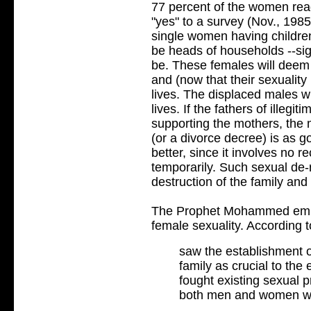
77 percent of the women re
"yes" to a survey (Nov., 198
single women having children.
be heads of households --sign
be. These females will deem
and (now that their sexuality
lives. The displaced males wil
lives. If the fathers of illegi
supporting the mothers, the m
(or a divorce decree) is as g
better, since it involves no r
temporarily. Such sexual de-
destruction of the family and 
The Prophet Mohammed empha
female sexuality. According t
saw the establishment 
family as crucial to the 
fought existing sexual p
both men and women we