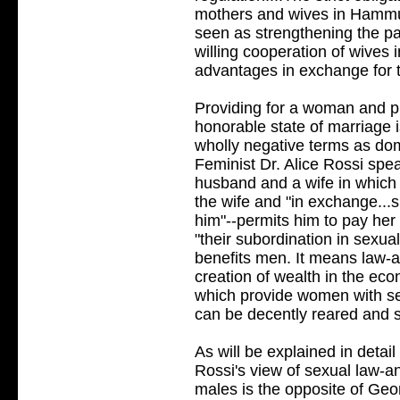
mothers and wives in Hammu
seen as strengthening the pa
willing cooperation of wives 
advantages in exchange for t
Providing for a woman and pl
honorable state of marriage i
wholly negative terms as do
Feminist Dr. Alice Rossi sp
husband and a wife in which 
the wife and "in exchange.
him"--permits him to pay her b
"their subordination in sexu
benefits men. It means law-a
creation of wealth in the eco
which provide women with sec
can be decently reared and s
As will be explained in detail
Rossi's view of sexual law-
males is the opposite of Geor