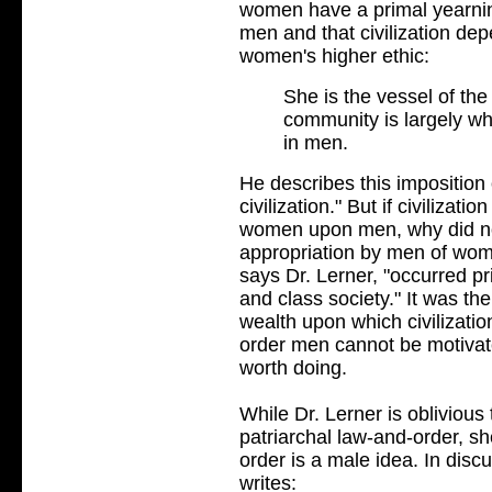
women have a primal yearnin
men and that civilization d
women's higher ethic:
She is the vessel of the
community is largely w
in men.
He describes this imposition
civilization." But if civilizat
women upon men, why did not
appropriation by men of wome
says Dr. Lerner, "occurred pri
and class society." It was the
wealth upon which civilizati
order men cannot be motivate
worth doing.
While Dr. Lerner is oblivious
patriarchal law-and-order, she
order is a male idea. In dis
writes: