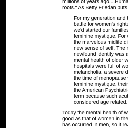
millions of years ago....Huma
roots." As Betty Friedan puts 
For my generation and t
battle for women's rights
we'd started our familie
feminine mystique. For
the marvelous midlife di
new sense of self. The m
newfound identity was 
mental health of older
hospitals were full of w
melancholia, a severe d
the time of menopause 
feminine mystique, their
the American Psychiatri
term because such acut
considered age related.
Today the mental health of w
good as that of women in th
has occurred in men, so it re