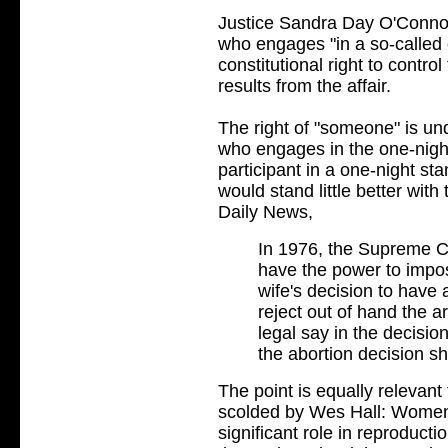
Justice Sandra Day O'Conn
who engages "in a so-called
constitutional right to control
results from the affair.
The right of "someone" is un
who engages in the one-nigh
participant in a one-night s
would stand little better wit
Daily News,
In 1976, the Supreme Co
have the power to impos
wife's decision to have
reject out of hand the a
legal say in the decisio
the abortion decision s
The point is equally relevan
scolded by Wes Hall: Women's
significant role in reproduct