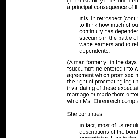
(The instability does not pred
a principal consequence of th
It is, in retrospect [con
to think how much of ou
continuity has depended
succumb in the battle o
wage-earners and to reli
dependents.
(A man formerly--in the days 
"succumb"; he entered into w
agreement which promised hi
the right of procreating legiti
invalidating of these expect
marriage or made them enter 
which Ms. Ehrenreich compla
She continues:
In fact, most of us requ
descriptions of the b