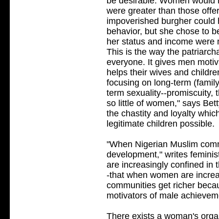
be desirable. Women would no
were greater than those offe
impoverished burgher could 
behavior, but she chose to b
her status and income were m
This is the way the patriarch
everyone. It gives men moti
helps their wives and children
focusing on long-term (famil
term sexuality--promiscuity, t
so little of women," says Bett
the chastity and loyalty whi
legitimate children possible.
"When Nigerian Muslim commu
development," writes feminis
are increasingly confined in 
-that when women are increa
communities get richer becau
motivators of male achievem
There exists a woman's organ