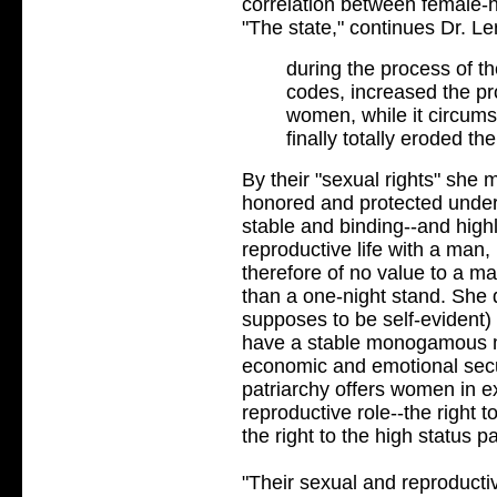
correlation between female-h
"The state," continues Dr. Le
during the process of th
codes, increased the pr
women, while it circums
finally totally eroded th
By their "sexual rights" she m
honored and protected under c
stable and binding--and high
reproductive life with a man,
therefore of no value to a ma
than a one-night stand. She 
supposes to be self-evident)
have a stable monogamous m
economic and emotional secu
patriarchy offers women in 
reproductive role--the right t
the right to the high status
"Their sexual and reproductiv