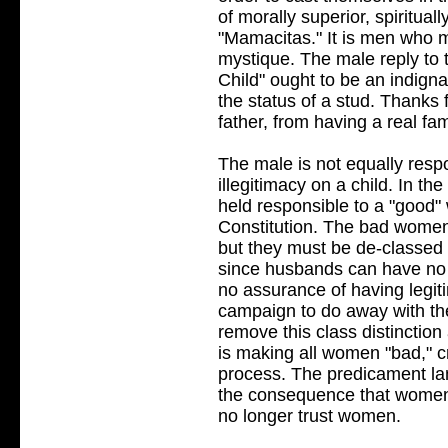
of morally superior, spiritual
"Mamacitas." It is men who m
mystique. The male reply to
Child" ought to be an indigna
the status of a stud. Thanks 
father, from having a real fam
The male is not equally respon
illegitimacy on a child. In t
held responsible to a "good
Constitution. The bad women 
but they must be de-classed 
since husbands can have no a
no assurance of having legit
campaign to do away with the
remove this class distinction
is making all women "bad," c
process. The predicament la
the consequence that women
no longer trust women.