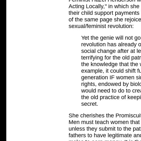
Acting Locally," in which she
their child support payments
of the same page she rejoice
sexual/feminist revolution:
Yet the genie will not go
revolution has already oc
social change after at l
terrifying for the old pa
the knowledge that the w
example, it could shift 
generation IF women sim
rights, endowed by biol
would need to do to crea
the old practice of keepi
secret.
She cherishes the Promiscuit
Men must teach women that t
unless they submit to the pat
fathers to have legitimate an