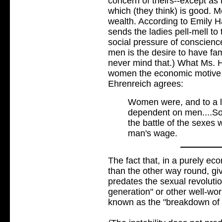
concern of theirs--except as 
which (they think) is good. M
wealth. According to Emily Ha
sends the ladies pell-mell to 
social pressure of conscienc
men is the desire to have fam
never mind that.) What Ms. H
women the economic motive i
Ehrenreich agrees:
Women were, and to a la
dependent on men....So
the battle of the sexes
man's wage.
The fact that, in a purely 
than the other way round, giv
predates the sexual revolutio
generation" or other well-wo
known as the "breakdown of t