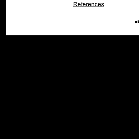
References
B