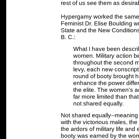
rest of us see them as desira
Hypergamy worked the same 
Feminist Dr. Elise Boulding wr
State and the New Condition
B. C.:
What I have been describi
women. Military action b
throughout the second 
levy, each new conscript
round of booty brought 
enhance the power diff
the elite. The women's 
far more limited than th
not shared equally.
Not shared equally--meaning 
with the victorious males, th
the ardors of military life an
booty was earned by the wom