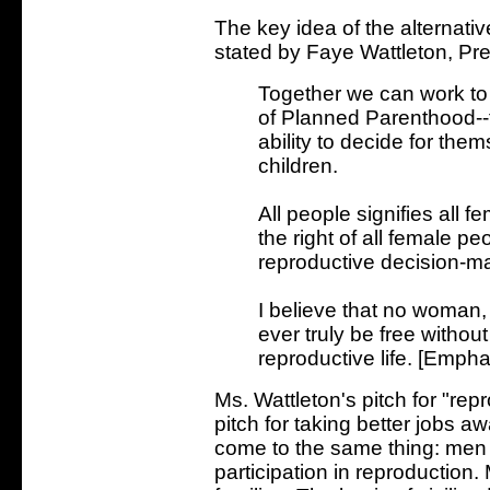
The key idea of the alternativ
stated by Faye Wattleton, Pr
Together we can work to
of Planned Parenthood--to
ability to decide for th
children.
All people signifies all
the right of all female p
reproductive decision-m
I believe that no woman, 
ever truly be free without
reproductive life. [Emph
Ms. Wattleton's pitch for "re
pitch for taking better jobs
come to the same thing: men
participation in reproductio