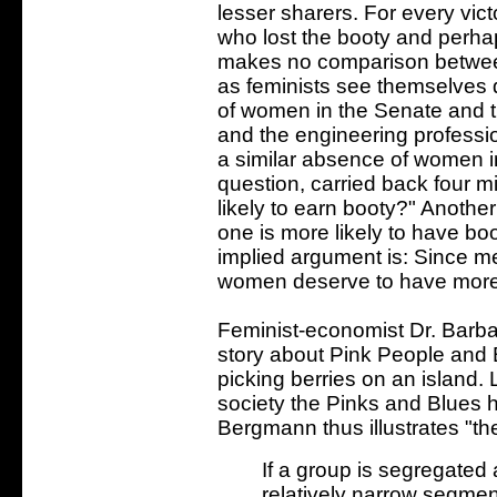
lesser sharers. For every vic
who lost the booty and perhap
makes no comparison betwee
as feminists see themselves 
of women in the Senate and 
and the engineering profession
a similar absence of women i
question, carried back four m
likely to earn booty?" Anothe
one is more likely to have bo
implied argument is: Since me
women deserve to have more 
Feminist-economist Dr. Barba
story about Pink People and B
picking berries on an island
society the Pinks and Blues 
Bergmann thus illustrates "the
If a group is segregated
relatively narrow segmen