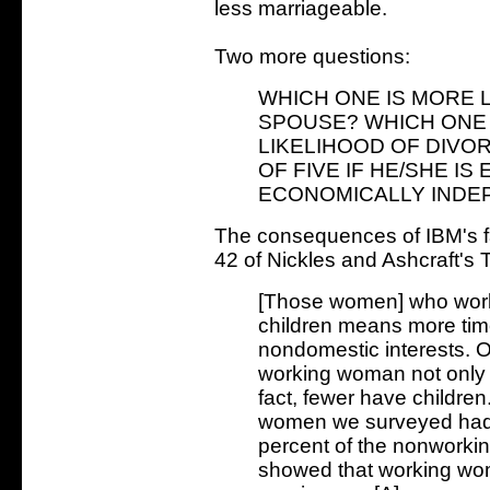
less marriageable.
Two more questions:
WHICH ONE IS MORE L
SPOUSE? WHICH ONE 
LIKELIHOOD OF DIVO
OF FIVE IF HE/SHE I
ECONOMICALLY INDE
The consequences of IBM's f
42 of Nickles and Ashcraft's
[Those women] who work 
children means more tim
nondomestic interests. O
working woman not only p
fact, fewer have children
women we surveyed had 
percent of the nonworki
showed that working wo