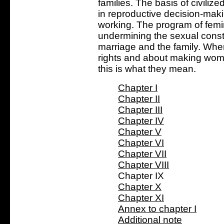
families. The basis of civilize
in reproductive decision-makin
working. The program of femin
undermining the sexual consti
marriage and the family. Whe
rights and about making wom
this is what they mean.
Chapter I
Chapter II
Chapter III
Chapter IV
Chapter V
Chapter VI
Chapter VII
Chapter VIII
Chapter IX
Chapter X
Chapter XI
Annex to chapter I
Additional note