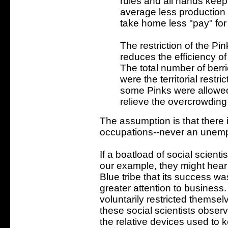
rules and all hands keep t
average less production 
take home less "pay" for t
The restriction of the Pink
reduces the efficiency of
The total number of berri
were the territorial restri
some Pinks were allowed i
relieve the overcrowding i
The assumption is that there 
occupations--never an unem
If a boatload of social scienti
our example, they might hear 
Blue tribe that its success wa
greater attention to business.
voluntarily restricted themselv
these social scientists observ
the relative devices used to ke