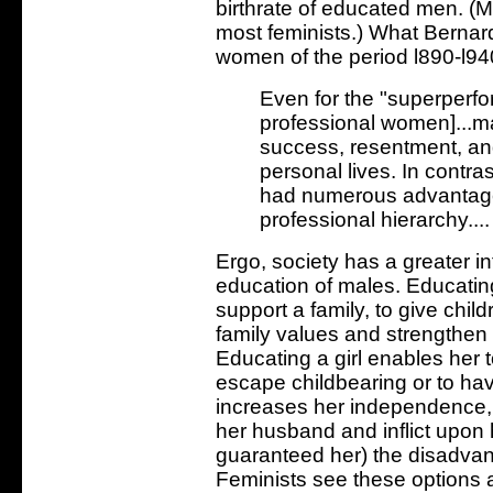
birthrate of educated men. (M
most feminists.) What Bernar
women of the period l890-l940 
Even for the "superperfo
professional women]...mar
success, resentment, and 
personal lives. In contra
had numerous advantages
professional hierarchy....
Ergo, society has a greater in
education of males. Educatin
support a family, to give child
family values and strengthen th
Educating a girl enables her t
escape childbearing or to hav
increases her independence, w
her husband and inflict upon h
guaranteed her) the disadva
Feminists see these options 