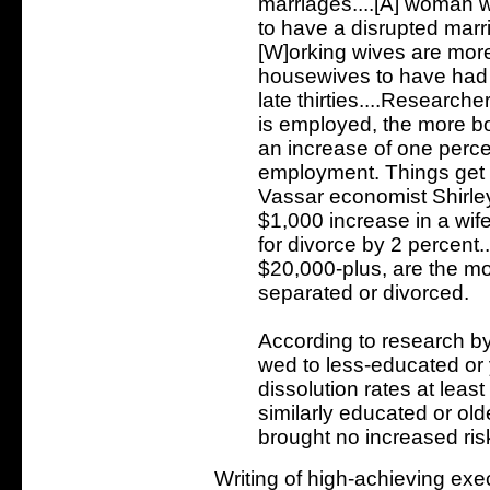
marriages....[A] woman w
to have a disrupted marr
[W]orking wives are more
housewives to have had a
late thirties....Research
is employed, the more bo
an increase of one perce
employment. Things get
Vassar economist Shirle
$1,000 increase in a wif
for divorce by 2 percen
$20,000-plus, are the mos
separated or divorced.
According to research by
wed to less-educated or
dissolution rates at lea
similarly educated or o
brought no increased risk
Writing of high-achieving ex