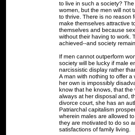
to live in such a society? Th
women, but the men will not t
to thrive. There is no reason
make themselves attractive
themselves and because sex 
without their having to work.
achieved--and society remains
If men cannot outperform wome
society will be lucky if male 
narcissistic display rather t
A man with nothing to offer 
her own is impossibly disadva
know that he knows, that the 
always at her disposal and, th
divorce court, she has an auth
Patriarchal capitalism prospe
wherein males are allowed t
they are motivated to do so a
satisfactions of family living.