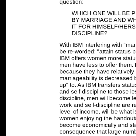
question:
WHICH ONE WILL BE P
BY MARRIAGE AND WH
IT FOR HIMSELF/HER
DISCIPLINE?
With IBM interfering with "mar
be re-worded: "attain status 
IBM offers women more status
men have less to offer them. 
because they have relatively
marriageability is decreased
up" to. As IBM transfers sta
and self-discipline to those 
discipline, men will become l
work and self-discipline are r
level of income, will be what 
women enjoying the handouts
become economically and sta
consequence that large num