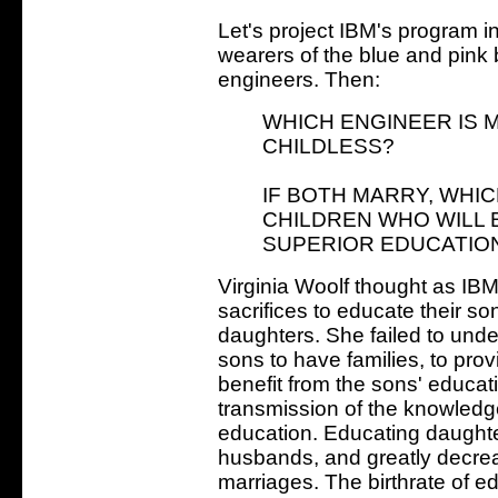
Let's project IBM's program in
wearers of the blue and pin
engineers. Then:
WHICH ENGINEER IS M
CHILDLESS?
IF BOTH MARRY, WHIC
CHILDREN WHO WILL 
SUPERIOR EDUCATIO
Virginia Woolf thought as IBM
sacrifices to educate their so
daughters. She failed to und
sons to have families, to pro
benefit from the sons' educa
transmission of the knowledg
education. Educating daughte
husbands, and greatly decreas
marriages. The birthrate of e