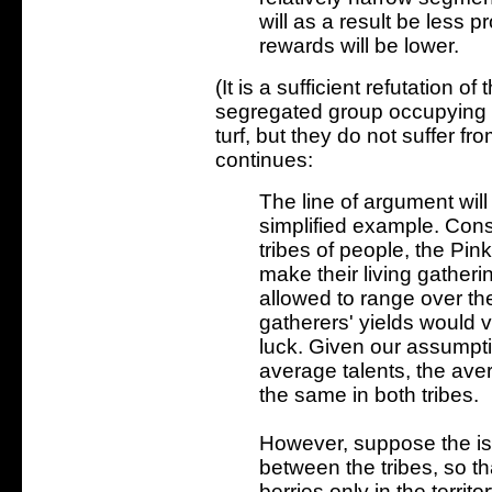
will as a result be less 
rewards will be lower.
(It is a sufficient refutation of
segregated group occupying 
turf, but they do not suffer 
continues:
The line of argument will
simplified example. Cons
tribes of people, the Pi
make their living gatherin
allowed to range over the
gatherers' yields would v
luck. Given our assumpti
average talents, the ave
the same in both tribes.
However, suppose the isl
between the tribes, so t
berries only in the territ