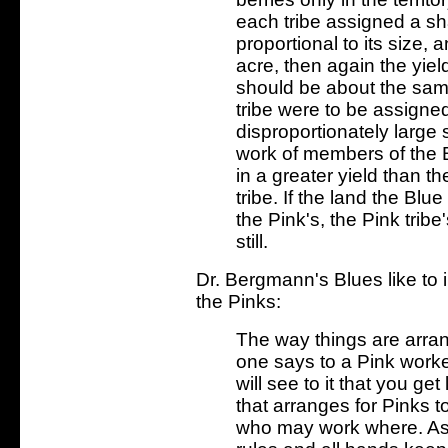
each tribe assigned a sha
proportional to its size,
acre, then again the yiel
should be about the sa
tribe were to be assigne
disproportionately large s
work of members of the B
in a greater yield than t
tribe. If the land the Blu
the Pink's, the Pink trib
still.
Dr. Bergmann's Blues like to 
the Pinks:
The way things are arran
one says to a Pink work
will see to it that you g
that arranges for Pinks to
who may work where. As 