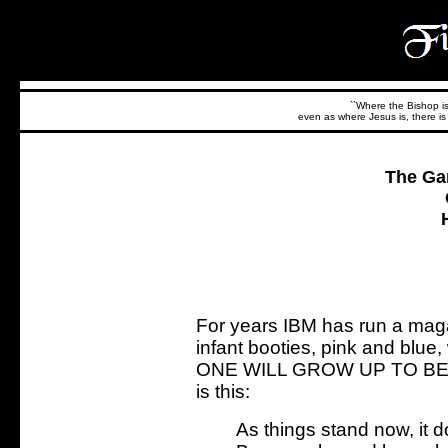
``Where the Bishop is,
even as where Jesus is, there is 
The Ga
For years IBM has run a maga
infant booties, pink and blu
ONE WILL GROW UP TO BE 
is this:
As things stand now, it 