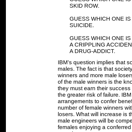
SKID ROW.
GUESS WHICH ONE IS
SUICIDE.
GUESS WHICH ONE IS
A CRIPPLING ACCIDEN
A DRUG-ADDICT.
IBM's question implies that so
males. The fact is that soci
winners and more male losers
of the male winners is the kn
they must earn their success 
the greater risk of failure. IB
arrangements to confer benefi
number of female winners wit
losers. What will increase is 
male engineers will be compet
females enjoying a conferred