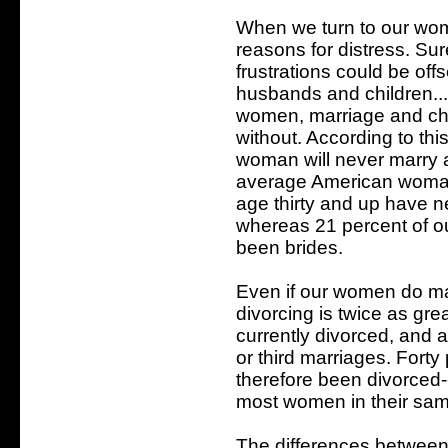
When we turn to our wom
reasons for distress. Sur
frustrations could be off
husbands and children...b
women, marriage and chil
without. According to thi
woman will never marry a
average American woman
age thirty and up have 
whereas 21 percent of 
been brides.
Even if our women do marr
divorcing is twice as gre
currently divorced, and 
or third marriages. Fort
therefore been divorced-
most women in their sa
The differences between