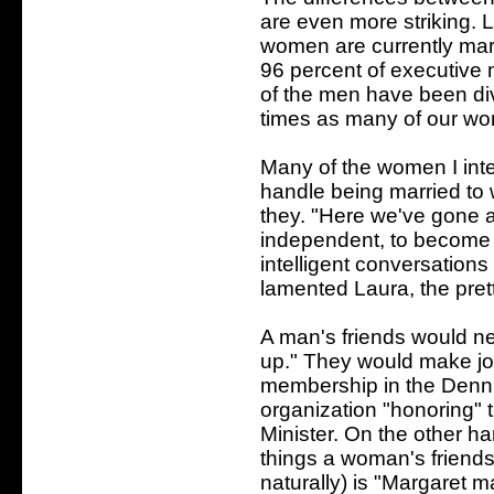
are even more striking. L
women are currently mar
96 percent of executive 
of the men have been di
times as many of our w
Many of the women I inte
handle being married to
they. "Here we've gone 
independent, to becom
intelligent conversations
lamented Laura, the pret
A man's friends would ne
up." They would make joke
membership in the Denni
organization "honoring" 
Minister. On the other h
things a woman's friends
naturally) is "Margaret m