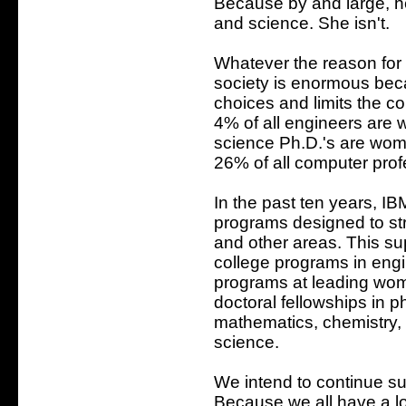
Because by and large, h
and science. She isn't.
Whatever the reason for 
society is enormous bec
choices and limits the c
4% of all engineers are
science Ph.D.'s are wome
26% of all computer pro
In the past ten years, I
programs designed to st
and other areas. This sup
college programs in engi
programs at leading wome
doctoral fellowships in 
mathematics, chemistry, 
science.
We intend to continue su
Because we all have a l