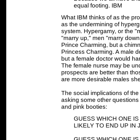
equal footing. IBM
What IBM thinks of as the pro
as the undermining of hypergam
system. Hypergamy, or the "
"marry up," men "marry down.
Prince Charming, but a chim
Princess Charming. A male do
but a female doctor would ha
The female nurse may be unde
prospects are better than tho
are more desirable males she
The social implications of t
asking some other questions 
and pink booties:
GUESS WHICH ONE IS
LIKELY TO END UP IN J
GUESS WHICH ONE IS