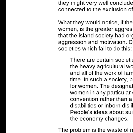
they might very well conclude
connected to the exclusion of 
What they would notice, if t
women, is the greater aggress
that the island society had orga
aggression and motivation. D
societies which fail to do this:
There are certain societi
the heavy agricultural wo
and all of the work of fam
time. In such a society,
for women. The designati
women in any particular s
convention rather than a
disabilities or inborn disl
People's ideas about su
the economy changes.
The problem is the waste of 