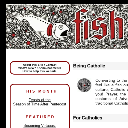
About this Site / Contact
Being Catholic
What's New? / Announcements
How to help this website
Converting to the
feel like a fish 
culture, Catholic
T H I S M O N T H
you! Prayer, the
customs of Adve
Feasts of the
traditional Cathol
Season of Time After Pentecost
F E A T U R E D
For Catholics
Becoming Virtuous: