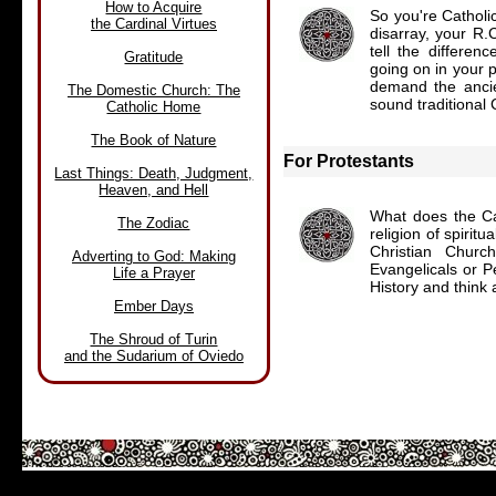
How to Acquire
So you're Catholic
the Cardinal Virtues
disarray, your R.
tell the differe
Gratitude
going on in your p
demand the ancien
The Domestic Church: The
sound traditional 
Catholic Home
The Book of Nature
For Protestants
Last Things: Death, Judgment,
Heaven, and Hell
What does the Ca
The Zodiac
religion of spirit
Christian Chur
Adverting to God: Making
Evangelicals or P
Life a Prayer
History and think
Ember Days
The Shroud of Turin
and the Sudarium of Oviedo