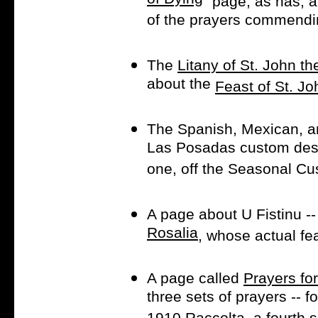
of Dying
" page, as has, 
of the prayers commendin
The
Litany of St. John th
about the
Feast of St. Jo
The Spanish, Mexican, a
Las Posadas custom dese
one, off the Seasonal C
A page about U Fistinu --
Rosalia
, whose actual fe
A page called
Prayers fo
three sets of prayers -- 