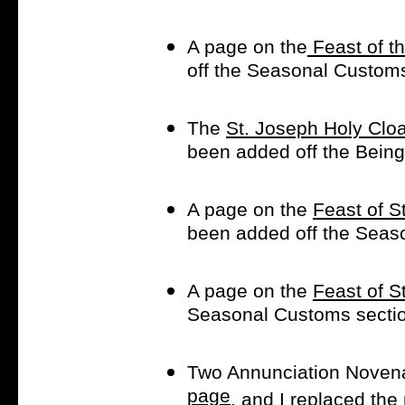
A page on the
Feast of th
off the Seasonal Custom
The
St. Joseph Holy Cl
been added off the Being 
A page on the
Feast of St
been added off the Seaso
A page on the
Feast of S
Seasonal Customs secti
Two Annunciation Noven
page
, and I replaced the