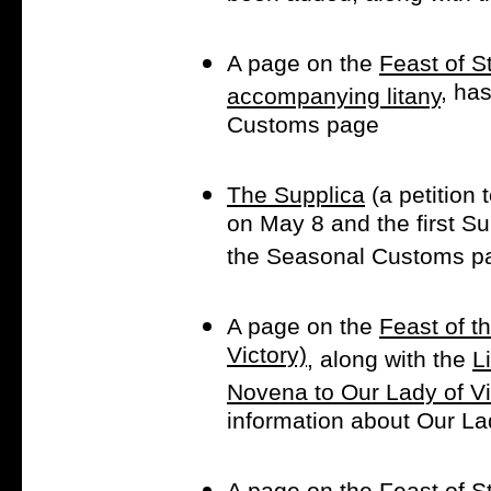
A page on the
Feast of S
, ha
accompanying litany
Customs page
The Supplica
(a petition
on May 8 and the first S
the Seasonal Customs p
A page on the
Feast of t
Victory)
, along with the
L
Novena to Our Lady of Vi
information about Our La
A page on the
Feast of St