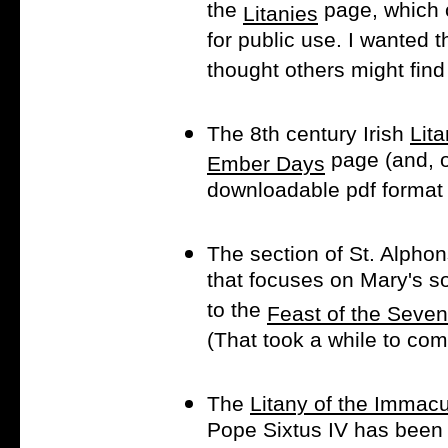
the
page, which o
Litanies
for public use. I wanted 
thought others might find 
The 8th century Irish
Lita
page (and, o
Ember Days
downloadable pdf format f
The section of St. Alphon
that focuses on Mary's 
to the
Feast of the Seve
(That took a while to co
The
Litany of the Immac
Pope Sixtus IV has been