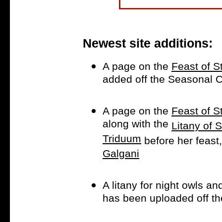
Newest site additions:
A page on the
Feast of S
added off the Seasonal
A page on the
Feast of 
along with the
Litany of
Triduum
before her feast
Galgani
A litany for night owls an
has been uploaded off t