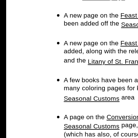
A new page on the
Feast
been added off the
Seas
A new page on the
Feast
added, along with the re
and the
Litany of St. Fra
A few books have been a
many coloring pages for
area
Seasonal Customs
A page on the
Conversion
page,
Seasonal Customs
(which has also, of cour