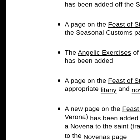
has been added off the
A page on the
Feast of S
the Seasonal Customs p
The
Angelic Exercises
of 
has been added
A page on the
Feast of S
appropriate
and
litany
no
A new page on the
Feast 
Verona)
has been added 
a Novena to the saint (tr
to the
Novenas page