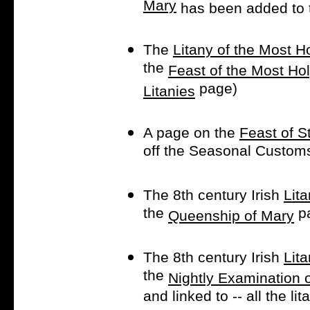
Mary
has been added to
The
Litany of the Most 
the
Feast of the Most Ho
page)
Litanies
A page on the
Feast of S
off the Seasonal Custom
The 8th century Irish
Lita
the
p
Queenship of Mary
The 8th century Irish
Lit
the
Nightly Examination 
and linked to -- all the l