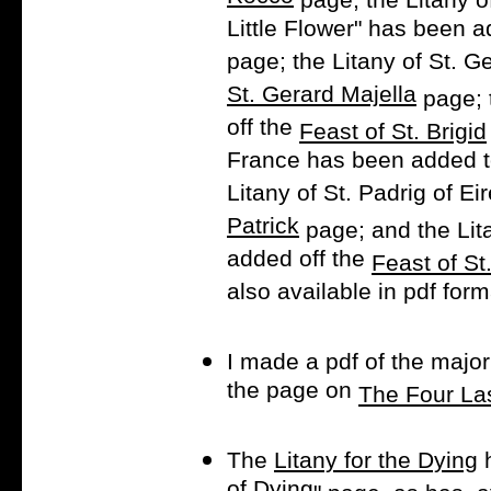
Little Flower" has been a
page; the Litany of St. 
St. Gerard Majella
page; t
off the
Feast of St. Brigid
France has been added 
Litany of St. Padrig of E
Patrick
page; and the Lit
added off the
Feast of St
also available in pdf for
I made a pdf of the major
the page on
The Four La
The
Litany for the Dying
h