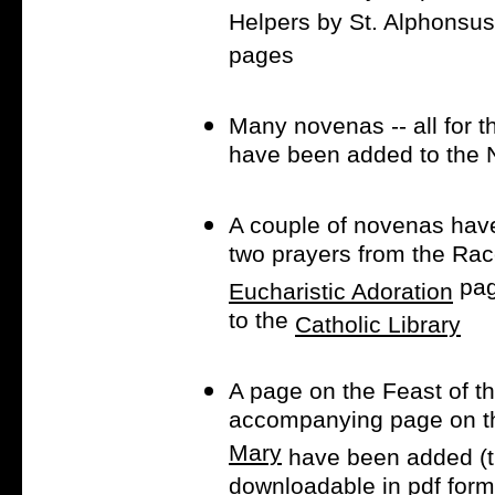
Helpers by St. Alphonsus
pages
Many novenas -- all for 
have been added to the
A couple of novenas hav
two prayers from the Rac
pag
Eucharistic Adoration
to the
Catholic Library
A page on the Feast of t
accompanying page on 
Mary
have been added (th
downloadable in pdf form