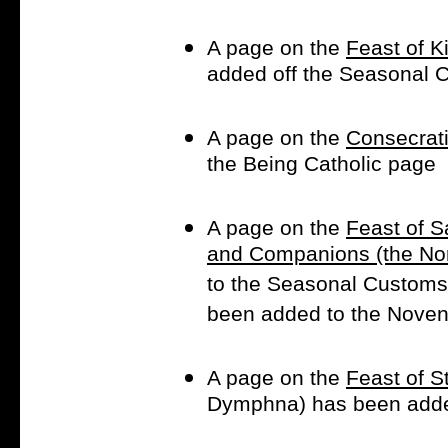
A page on the
Feast of K
added off the Seasonal
A page on the
Consecrati
the Being Catholic page
A page on the
Feast of S
and Companions (the Nor
to the Seasonal Customs
been added to the Noven
A page on the
Feast of 
Dymphna) has been adde