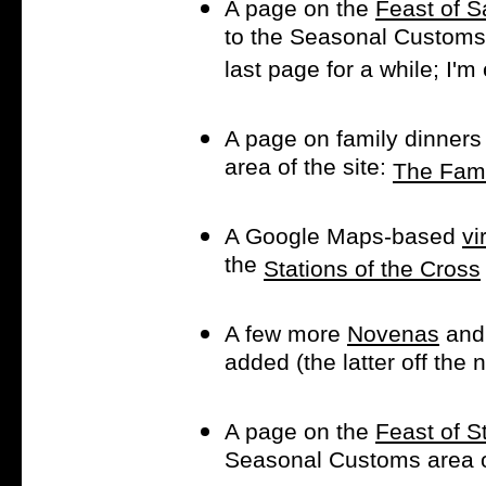
A page on the
Feast of S
to the Seasonal Customs a
last page for a while; I'
A page on family dinners
area of the site:
The Fami
A Google Maps-based
vi
the
Stations of the Cross
A few more
Novenas
and
added (the latter off the
A page on the
Feast of St
Seasonal Customs area of