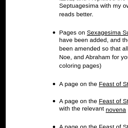
Septuagesima with my own 
reads better.
Pages on
Sexagesima S
have been added, and t
been amended so that all
Noe, and Abraham for you
coloring pages)
A page on the
Feast of S
A page on the
Feast of S
with the relevant
novena
A page on the
Feast of 