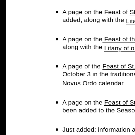
A page on the Feast of
S
added, along with the
Lit
A page on the
Feast of t
along with the
Litany of 
A page of the
Feast of St
October 3 in the traditio
Novus Ordo calendar
A page on the
Feast of S
been added to the Season
Just added: information 