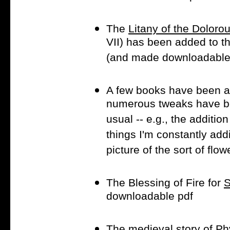
The
Litany of the Doloro
VII) has been added to t
(and made downloadable i
A few books have been a
numerous tweaks have be
usual -- e.g., the addition
things I'm constantly addi
picture of the sort of flo
The Blessing of Fire for
S
downloadable pdf
The medieval story of
Phy