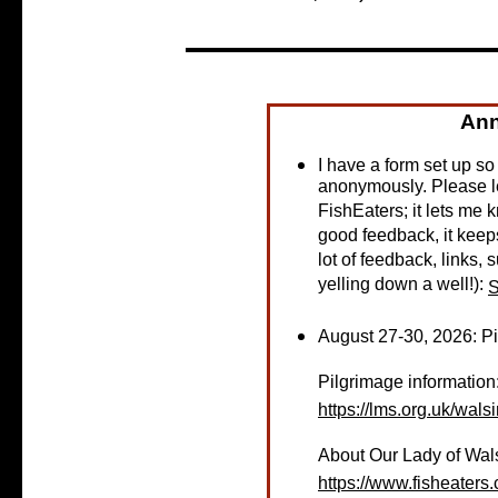
An
I have a form set up s
anonymously. Please l
FishEaters; it lets me k
good feedback, it keeps
lot of feedback, links, s
yelling down a well!):
S
August 27-30, 2026: P
Pilgrimage information
https://lms.org.uk/wal
About Our Lady of Wa
https://www.fisheater