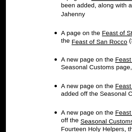
been added, along with a 
Jahenny
A page on the
Feast of S
the
(
Feast of San Rocco
A new page on the
Feast
Seasonal Customs page, 
A new page on the
Feast
added off the Seasonal 
A new page on the
Feast
off the
Seasonal Custom
Fourteen Holy Helpers, t