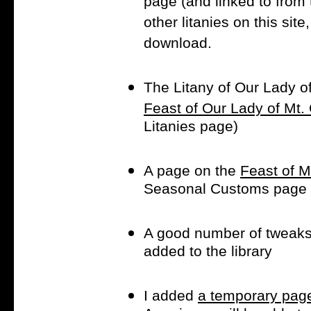
page (and linked to from th
other litanies on this sit
download.
The Litany of Our Lady o
Feast of Our Lady of Mt.
Litanies page)
A page on the
Feast of M
Seasonal Customs page
A good number of tweak
added to the library
I added
a temporary page 