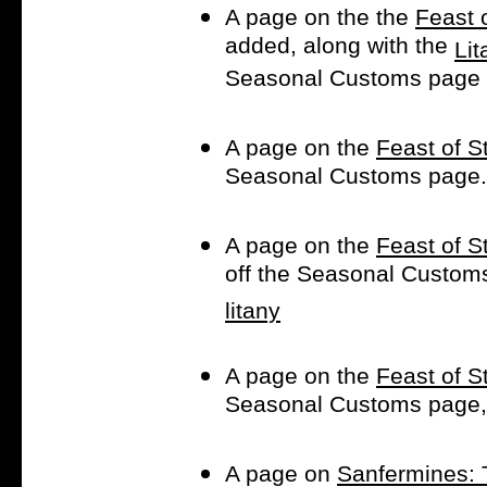
A page on the the
Feast 
added, along with the
Lit
Seasonal Customs page
A page on the
Feast of St
Seasonal Customs page.
A page on the
Feast of St
off the Seasonal Customs
litany
A page on the
Feast of St
Seasonal Customs page, 
A page on
Sanfermines: T