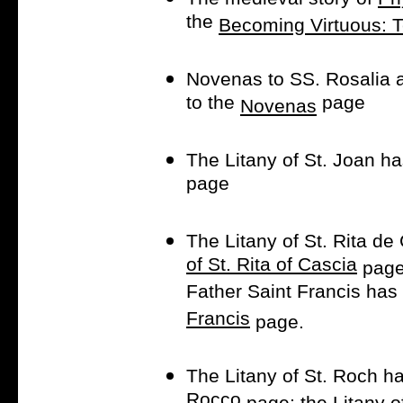
the
Becoming Virtuous: 
Novenas to SS. Rosalia
to the
page
Novenas
The Litany of St. Joan h
page
The Litany of St. Rita d
of St. Rita of Cascia
page,
Father Saint Francis has
Francis
page.
The Litany of St. Roch h
Rocco
page; the Litany o