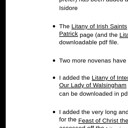
prefer) has been added a
Isidore
The
Litany of Irish Saints
Patrick
page (and the
Lit
downloadable pdf file.
Two more novenas have
I added the
Litany of Int
Our Lady of Walsingham
can be downloaded in pdf
I added the very long and
for the
Feast of Christ th