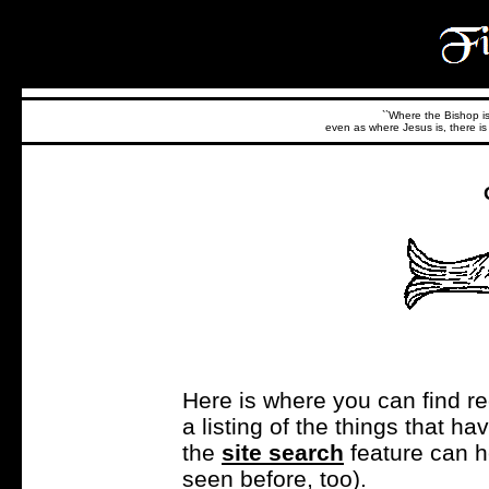
``Where the Bishop is,
even as where Jesus is, there is 
Here is where you can find r
a listing of the things that 
the
site search
feature can h
seen before, too).