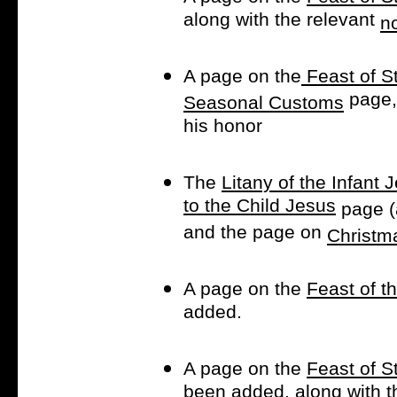
along with the relevant
n
A page on the
Feast of S
page, 
Seasonal Customs
his honor
The
Litany of the Infant 
to the Child Jesus
page (
and the page on
Christm
A page on the
Feast of t
added.
A page on the
Feast of S
been added, along with t