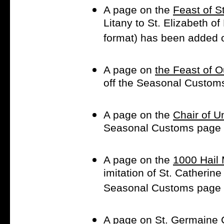
A page on the
Feast of S
Litany to St. Elizabeth of
format) has been added 
A page on
the Feast of 
off the Seasonal Custom
A page on the
Chair of U
Seasonal Customs page
A page on the
1000 Hail 
imitation of St. Catherin
Seasonal Customs page
A page on
St. Germaine 