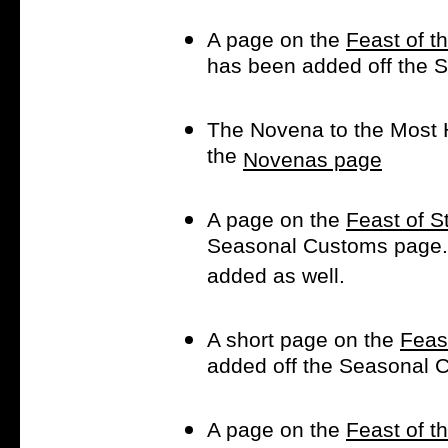
A page on the
Feast of t
has been added off the
The Novena to the Most 
the
Novenas page
A page on the
Feast of S
Seasonal Customs page
added as well.
A short page on the
Feas
added off the Seasonal
A page on the
Feast of t