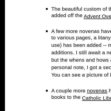
The beautiful custom of 
added off the
Advent Ove
A few more novenas hav
to various pages, a litan
use) has been added -- 
additions. I still await a
but the whens and hows a
personal note, I got a sec
You can see a picture o
A couple more
novenas
h
books to the
Catholic Lib