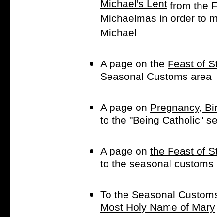
Michael's Lent
from the F
Michaelmas in order to m
Michael
A page on the
Feast of S
Seasonal Customs area
A page on
Pregnancy, Bir
to the "Being Catholic" se
A page on
the Feast of 
to the seasonal customs 
To the Seasonal Customs
Most Holy Name of Mary