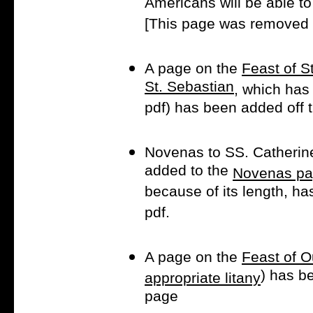
Americans will be able to 
[This page was removed a
A page on the
Feast of S
St. Sebastian
, which has
pdf) has been added off
Novenas to SS. Catherin
added to the
Novenas pa
because of its length, h
pdf.
A page on the
Feast of O
) has b
appropriate litany
page