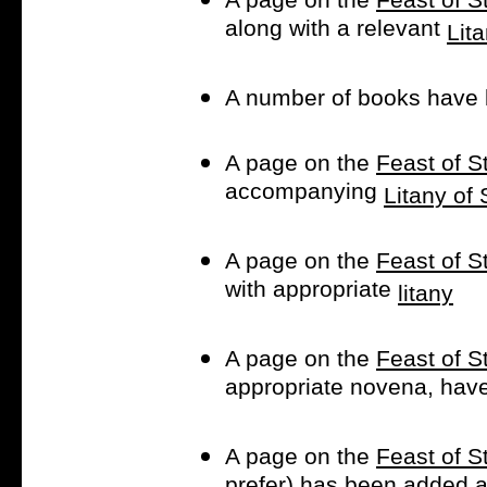
along with a relevant
Lit
A number of books have 
A page on the
Feast of 
accompanying
Litany of
A page on the
Feast of S
with appropriate
litany
A page on the
Feast of S
appropriate novena, hav
A page on the
Feast of S