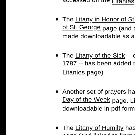
accessed off the
Litanies
The
Litany in Honor of S
of St. George
page (and o
made downloadable as a p
The
Litany of the Sick
-- 
1787 -- has been added 
Litanies page)
Another set of prayers h
Day of the Week
page. Li
downloadable in pdf form
The
Litany of Humilty
has