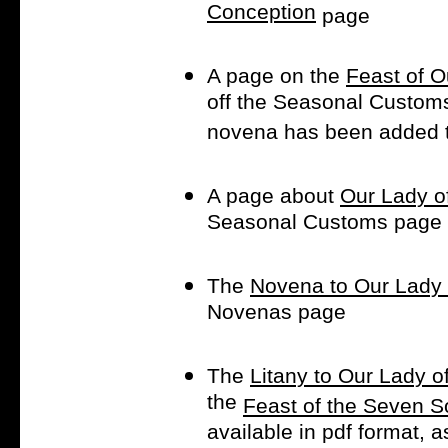
Conception
page
A page on the
Feast of 
off the Seasonal Customs 
novena has been added 
A page about
Our Lady o
Seasonal Customs page
The
Novena to Our Lady 
Novenas page
The
Litany to Our Lady 
the
Feast of the Seven S
available in pdf format, as