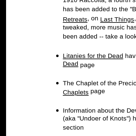
1910 Raccolta, a fourth s
has been added to the "B
, on
Retreats
Last Things
tweaked, more music has
been added -- take a loo
Litanies for the Dead
hav
Dead
page
The Chaplet of the Preci
page
Chaplets
Information about the De
(aka "Undoer of Knots") 
section