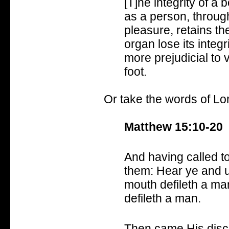
[T]he integrity of a b
as a person, throug
pleasure, retains the
organ lose its integ
more prejudicial to 
foot.
Or take the words of Lor
Matthew 15:10-20
And having called to
them: Hear ye and u
mouth defileth a man
defileth a man.
Then came His disci