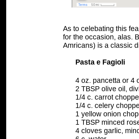
As to celebating this fe
for the occasion, alas. B
Amricans) is a classic dis
Pasta e Fagioli
4 oz. pancetta or 4
2 TBSP olive oil, di
1/4 c. carrot chopp
1/4 c. celery chopp
1 yellow onion cho
1 TBSP minced ros
4 cloves garlic, min
6 c. water