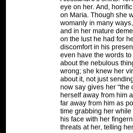
eye on her. And, horrifi
on Maria. Though she was
womanly in many ways, b
and in her mature demea
on the lust he had for h
discomfort in his presen
even have the words to 
about the nebulous thin
wrong; she knew her vir
about it, not just sendin
now say gives her "the 
herself away from him an
far away from him as pos
time grabbing her whil
his face with her fingern
threats at her, telling he