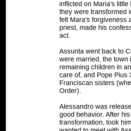
inflicted on Maria's littl
they were transformed i
felt Mara's forgiveness
priest, made his confessi
act.
Assunta went back to Co
were married, the town 
remaining children in a
care of, and Pope Pius 
Franciscan sisters (whe
Order).
Alessandro was released
good behavior. After his
transformation, took hi
wanted to meet with As