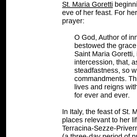
St. Maria Goretti
beginni
eve of her feast. For her 
prayer:
O God, Author of in
bestowed the grace 
Saint Maria Goretti,
intercession, that, 
steadfastness, so w
commandments. Thro
lives and reigns wit
for ever and ever.
In Italy, the feast of St.
places relevant to her l
Terracina-Sezze-Priver
(a three-day period of 