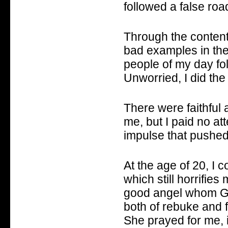
followed a false road
Through the content
bad examples in the
people of my day fol
Unworried, I did the
There were faithful 
me, but I paid no at
impulse that pushed
At the age of 20, I 
which still horrifie
good angel whom Go
both of rebuke and f
She prayed for me, in