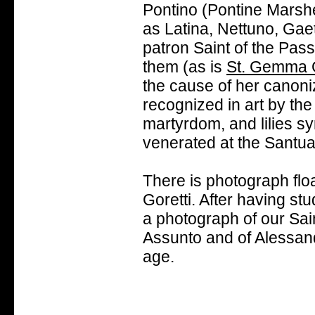
Pontino (Pontine Marshes
as Latina, Nettuno, Gaet
patron Saint of the Pass
them (as is
St. Gemma 
the cause of her canoniz
recognized in art by th
martyrdom, and lilies sy
venerated at the Santuar
There is photograph floa
Goretti. After having stud
a photograph of our Sai
Assunto and of Alessand
age.