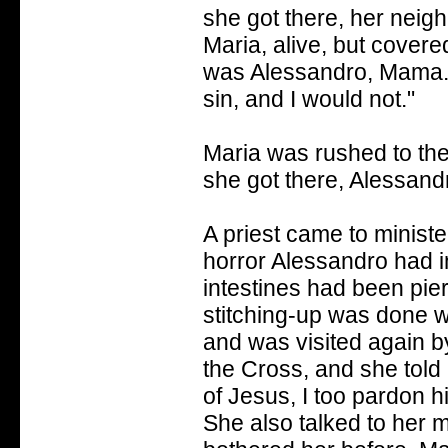
she got there, her neigh
Maria, alive, but cover
was Alessandro, Mama..
sin, and I would not."
Maria was rushed to the
she got there, Alessand
A priest came to ministe
horror Alessandro had i
intestines had been pie
stitching-up was done wi
and was visited again by
the Cross, and she told 
of Jesus, I too pardon h
She also talked to her 