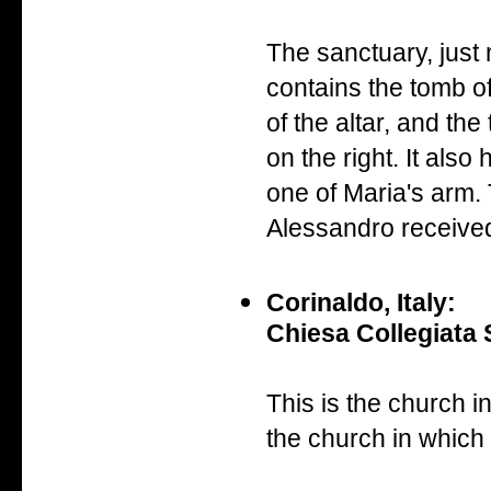
The sanctuary, just
contains the tomb of
of the altar, and th
on the right. It als
one of Maria's arm.
Alessandro receive
Corinaldo, Italy:
Chiesa Collegiata 
This is the church 
the church in which