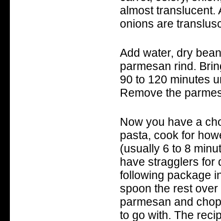
almost translucent. 
onions are translusc
Add water, dry beans
parmesan rind. Bring
90 to 120 minutes u
Remove the parmesa
Now you have a choic
pasta, cook for howe
(usually 6 to 8 minut
have stragglers for 
following package in
spoon the rest over 
parmesan and chopp
to go with. The rec