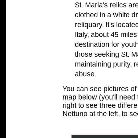
St. Maria's relics a
clothed in a white d
reliquary. It's locat
Italy, about 45 mile
destination for yout
those seeking St. Ma
maintaining purity, 
abuse.
You can see pictures of 
map below (you'll need 
right to see three differe
Nettuno at the left, to se