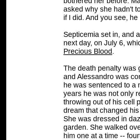
bothered her before. Ma
asked why she hadn't tol
if I did. And you see, h
Septicemia set in, and 
next day, on July 6, whi
Precious Blood
.
The death penalty was go
and Alessandro was cons
he was sentenced to a me
years he was not only re
throwing out of his cell
dream that changed his 
She was dressed in dazzl
garden. She walked ove
him one at a time -- fo