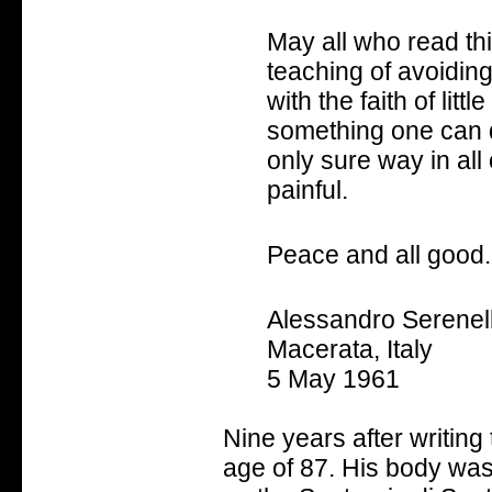
May all who read thi
teaching of avoiding
with the faith of litt
something one can do
only sure way in all
painful.
Peace and all good.
Alessandro Serenell
Macerata, Italy
5 May 1961
Nine years after writing
age of 87. His body was