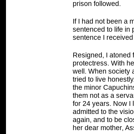
prison followed.
If I had not been a 
sentenced to life in
sentence I received
Resigned, I atoned f
protectress. With he
well. When society
tried to live honestl
the minor Capuchi
them not as a servan
for 24 years. Now I l
admitted to the vis
again, and to be clo
her dear mother, As