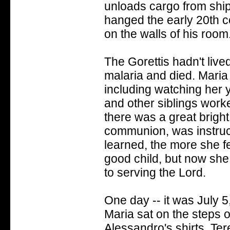
unloads cargo from ship
hanged the early 20th c
on the walls of his room.
The Gorettis hadn't live
malaria and died. Maria 
including watching her 
and other siblings worked
there was a great bright 
communion, was instruct
learned, the more she fe
good child, but now sh
to serving the Lord.
One day -- it was July 
Maria sat on the steps 
Alessandro's shirts. Te