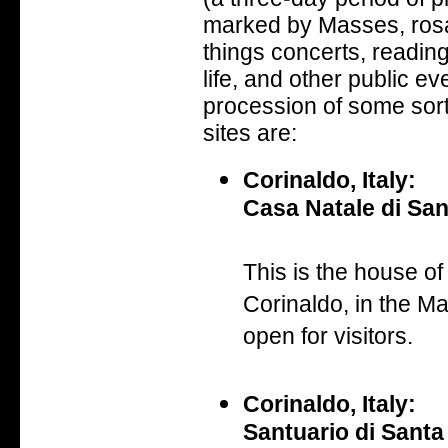
marked by Masses, rosar
things concerts, reading
life, and other public ev
procession of some sor
sites are:
Corinaldo, Italy:
Casa Natale di San
This is the house of 
Corinaldo, in the Mar
open for visitors.
Corinaldo, Italy:
Santuario di Santa