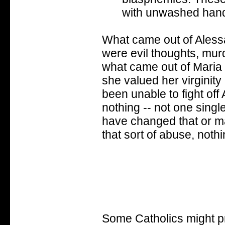
with unwashed hands
What came out of Aless
were evil thoughts, murd
what came out of Maria 
she valued her virginity
been unable to fight of
nothing -- not one singl
have changed that or mad
that sort of abuse, noth
Some Catholics might pr