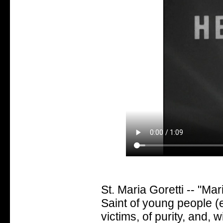
St. Maria Goretti -- "Mari
Saint of young people (e
victims, of purity, and, 