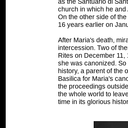
as the Santuario di San
church in which he and
On the other side of the
16 years earlier on Jan
After Maria's death, mi
intercession. Two of th
Rites on December 11, 1
she was canonized. So ma
history, a parent of the
Basilica for Maria's can
the proceedings outside,
the whole world to leave 
time in its glorious hist