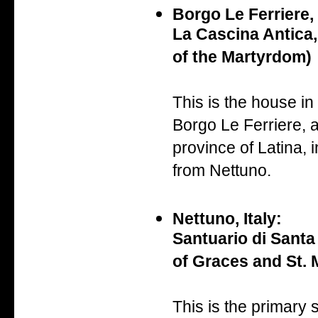
Borgo Le Ferriere, 
La Cascina Antica,
of the Martyrdom)
This is the house in
Borgo Le Ferriere, a 
province of Latina, i
from Nettuno.
Nettuno, Italy:
Santuario di Santa
of Graces and St. M
This is the primary 