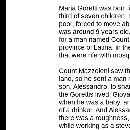
Maria Goretti was born i
third of seven children.
poor, forced to move ab
was around 9 years old
for a man named Count Ma
province of Latina, in t
that were rife with mosq
Count Mazzoleni saw th
land, so he sent a man
son, Alessandro, to sha
the Gorettis lived. Giov
when he was a baby, and
of a drinker. And Aless
there was a roughness, 
while working as a ste