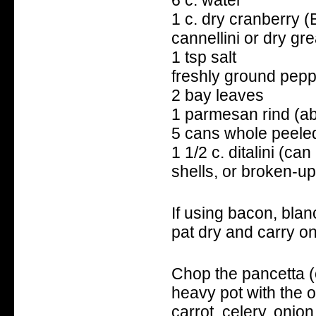
1 c. dry cranberry (
cannellini or dry gr
1 tsp salt
freshly ground pep
2 bay leaves
1 parmesan rind (ab
5 cans whole peele
1 1/2 c. ditalini (can
shells, or broken-up
If using bacon, blan
pat dry and carry on
Chop the pancetta (o
heavy pot with the o
carrot, celery, onio