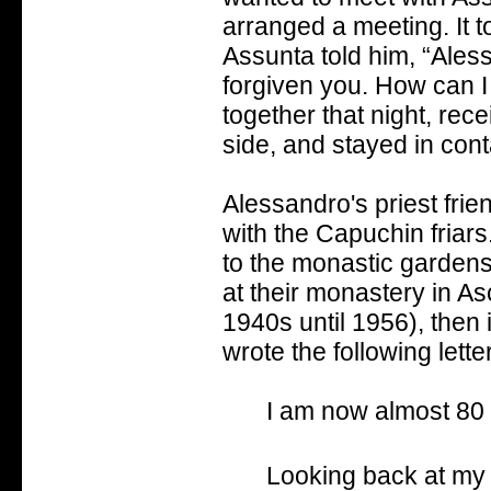
arranged a meeting. It 
Assunta told him, “Ales
forgiven you. How can I
together that night, re
side, and stayed in conta
Alessandro's priest frien
with the Capuchin friars.
to the monastic gardens 
at their monastery in As
1940s until 1956), then
wrote the following lette
I am now almost 80 
Looking back at my p