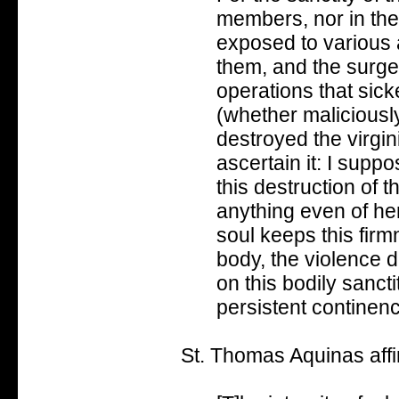
members, nor in thei
exposed to various 
them, and the surge
operations that sick
(whether maliciously
destroyed the virgin
ascertain it: I suppo
this destruction of t
anything even of her
soul keeps this fir
body, the violence 
on this bodily sanct
persistent continen
St. Thomas Aquinas affir