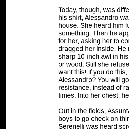
Today, though, was diff
his shirt, Alessandro wa
house. She heard him fu
something. Then he appe
for her, asking her to 
dragged her inside. He
sharp 10-inch awl in his
or wood. Still she refuse
want this! If you do this
Alessandro? You will go 
resistance, instead of r
times. Into her chest, he
Out in the fields, Assun
boys to go check on thin
Serenelli was heard sc