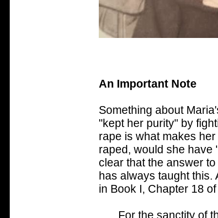
An Important Note
Something about Maria'
"kept her purity" by fight
rape is what makes her p
raped, would she have "l
clear that the answer to
has always taught this. 
in Book I, Chapter 18 of
For the sanctity of t