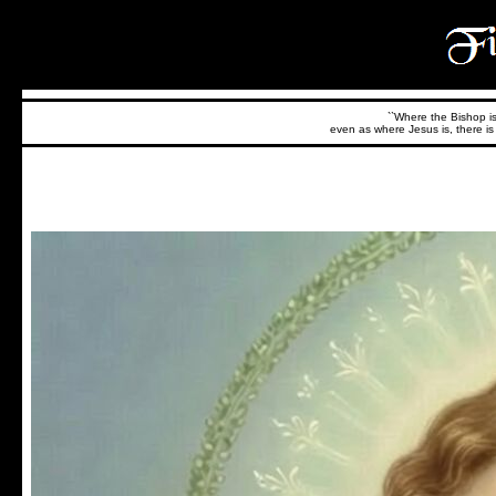
``Where the Bishop is,
even as where Jesus is, there is 