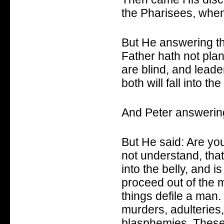
the Pharisees, when
But He answering t
Father hath not plan
are blind, and leader
both will fall into the 
And Peter answering
But He said: Are yo
not understand, tha
into the belly, and i
proceed out of the 
things defile a man.
murders, adulteries, 
blasphemies. These a